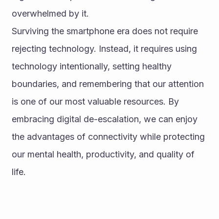
overwhelmed by it.
Surviving the smartphone era does not require 
rejecting technology. Instead, it requires using 
technology intentionally, setting healthy 
boundaries, and remembering that our attention 
is one of our most valuable resources. By 
embracing digital de-escalation, we can enjoy 
the advantages of connectivity while protecting 
our mental health, productivity, and quality of 
life.