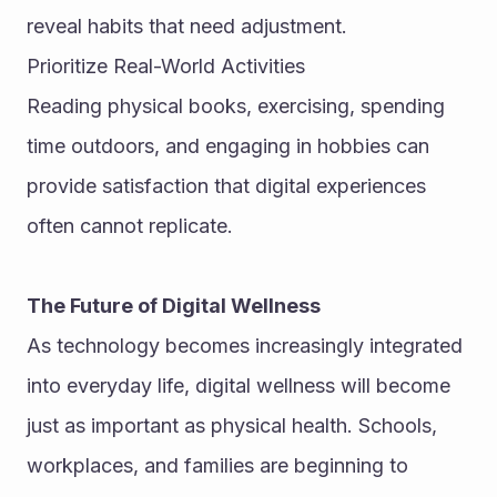
reveal habits that need adjustment.
Prioritize Real-World Activities
Reading physical books, exercising, spending 
time outdoors, and engaging in hobbies can 
provide satisfaction that digital experiences 
often cannot replicate.
The Future of Digital Wellness
As technology becomes increasingly integrated 
into everyday life, digital wellness will become 
just as important as physical health. Schools, 
workplaces, and families are beginning to 