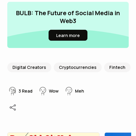
BULB: The Future of Social Media in
Web3
Learn more
Digital Creators
Cryptocurrencies
Fintech
3
Read
Wow
Meh