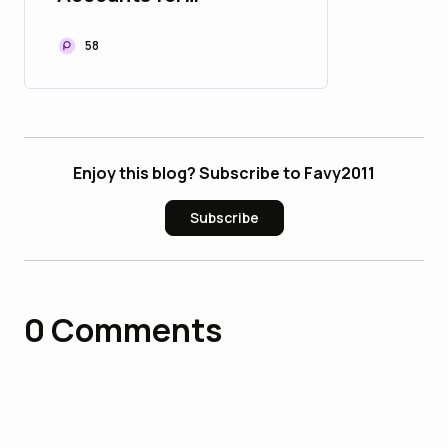
Developers - U bulbapp
58
Enjoy this blog? Subscribe to Favy2011
Subscribe
0
Comments