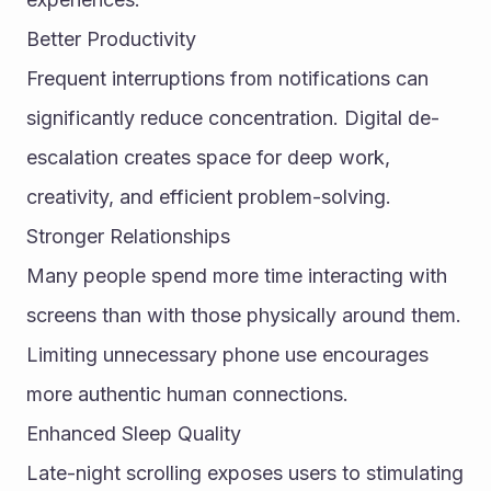
Better Productivity
Frequent interruptions from notifications can 
significantly reduce concentration. Digital de-
escalation creates space for deep work, 
creativity, and efficient problem-solving.
Stronger Relationships
Many people spend more time interacting with 
screens than with those physically around them. 
Limiting unnecessary phone use encourages 
more authentic human connections.
Enhanced Sleep Quality
Late-night scrolling exposes users to stimulating 