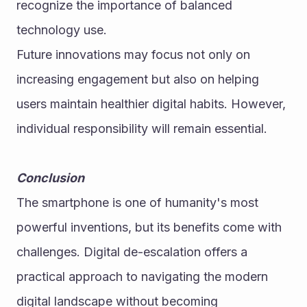
recognize the importance of balanced 
technology use.
Future innovations may focus not only on 
increasing engagement but also on helping 
users maintain healthier digital habits. However, 
individual responsibility will remain essential.
Conclusion
The smartphone is one of humanity's most 
powerful inventions, but its benefits come with 
challenges. Digital de-escalation offers a 
practical approach to navigating the modern 
digital landscape without becoming 