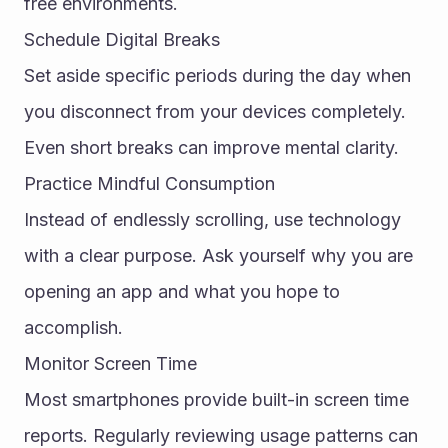
free environments.
Schedule Digital Breaks
Set aside specific periods during the day when 
you disconnect from your devices completely. 
Even short breaks can improve mental clarity.
Practice Mindful Consumption
Instead of endlessly scrolling, use technology 
with a clear purpose. Ask yourself why you are 
opening an app and what you hope to 
accomplish.
Monitor Screen Time
Most smartphones provide built-in screen time 
reports. Regularly reviewing usage patterns can 