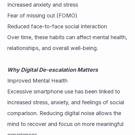
Increased anxiety and stress
Fear of missing out (FOMO)
Reduced face-to-face social interaction
Over time, these habits can affect mental health, 
relationships, and overall well-being.
Why Digital De-escalation Matters
Improved Mental Health
Excessive smartphone use has been linked to 
increased stress, anxiety, and feelings of social 
comparison. Reducing digital noise allows the 
mind to recover and focus on more meaningful 
experiences.