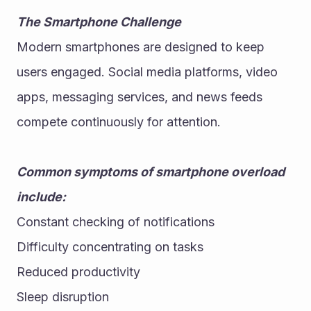
The Smartphone Challenge
Modern smartphones are designed to keep 
users engaged. Social media platforms, video 
apps, messaging services, and news feeds 
compete continuously for attention.
Common symptoms of smartphone overload 
include:
Constant checking of notifications
Difficulty concentrating on tasks
Reduced productivity
Sleep disruption