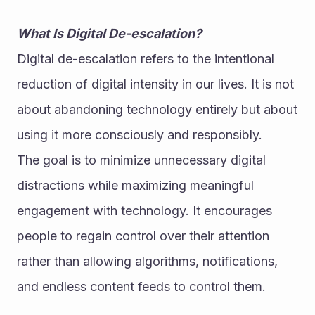
What Is Digital De-escalation?
Digital de-escalation refers to the intentional 
reduction of digital intensity in our lives. It is not 
about abandoning technology entirely but about 
using it more consciously and responsibly.
The goal is to minimize unnecessary digital 
distractions while maximizing meaningful 
engagement with technology. It encourages 
people to regain control over their attention 
rather than allowing algorithms, notifications, 
and endless content feeds to control them.