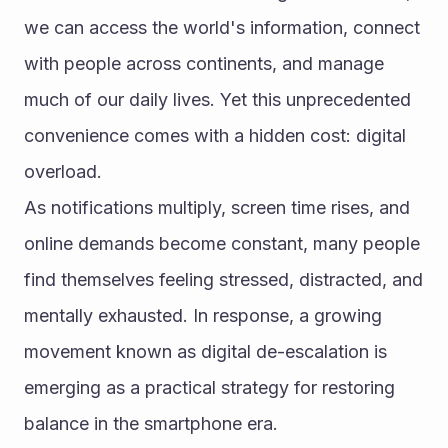
we can access the world's information, connect 
with people across continents, and manage 
much of our daily lives. Yet this unprecedented 
convenience comes with a hidden cost: digital 
overload.
As notifications multiply, screen time rises, and 
online demands become constant, many people 
find themselves feeling stressed, distracted, and 
mentally exhausted. In response, a growing 
movement known as digital de-escalation is 
emerging as a practical strategy for restoring 
balance in the smartphone era.