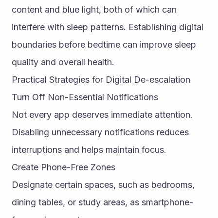
content and blue light, both of which can 
interfere with sleep patterns. Establishing digital 
boundaries before bedtime can improve sleep 
quality and overall health.
Practical Strategies for Digital De-escalation
Turn Off Non-Essential Notifications
Not every app deserves immediate attention. 
Disabling unnecessary notifications reduces 
interruptions and helps maintain focus.
Create Phone-Free Zones
Designate certain spaces, such as bedrooms, 
dining tables, or study areas, as smartphone-