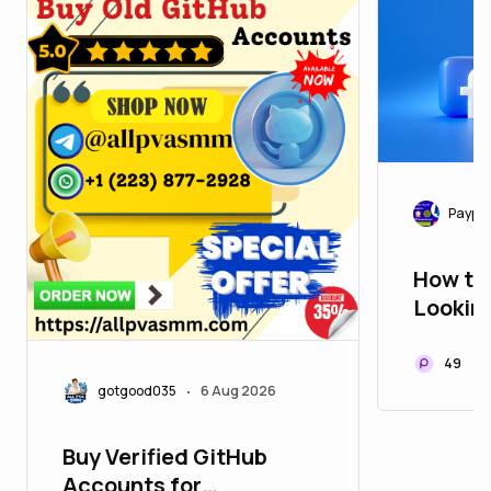
Paypa
How to 
Lookin
Accoun
Guide 
49
gotgood035
6 Aug 2026
•
Buy Verified GitHub
Accounts for