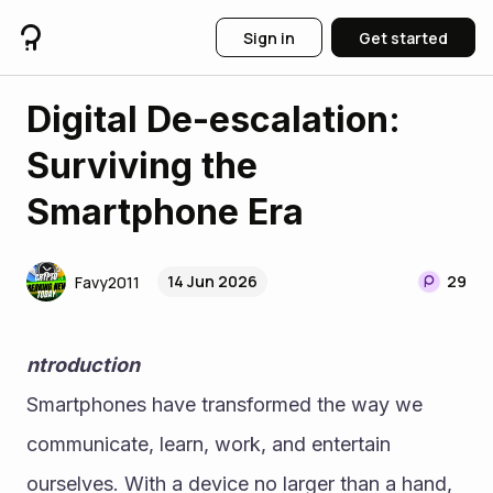
Sign in
Get started
Digital De-escalation:
Surviving the
Smartphone Era
14 Jun 2026
29
Favy2011
ntroduction
Smartphones have transformed the way we 
communicate, learn, work, and entertain 
ourselves. With a device no larger than a hand, 