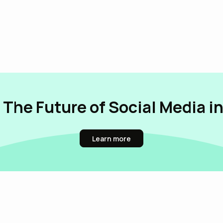
 The Future of Social Media i
Learn more