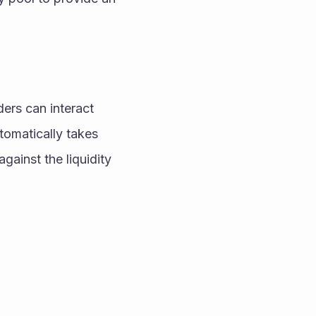
tomatically takes 
ainst the liquidity 