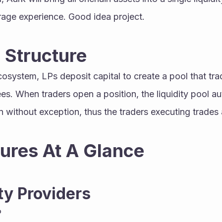
age experience. Good idea project.
 Structure
ees. When traders open a position, the liquidity pool au
 without exception, thus the traders executing trades ag
ures At A Glance
ty Providers
P