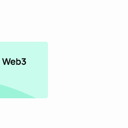
n Web3