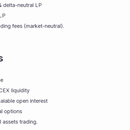
& delta-neutral LP
LP
ding fees (market-neutral).
s
ge
X liquidity
lable open interest
al options
l assets trading.