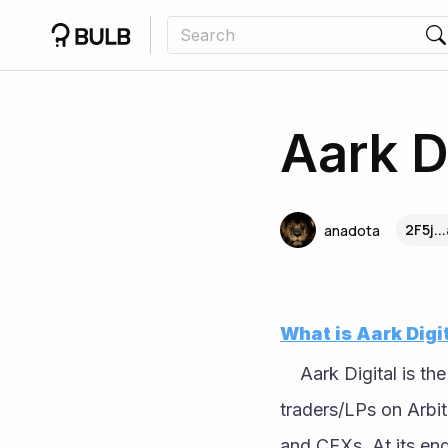
Aark D
2F5j..
anadota
What is Aark Digi
	Aark Digital is the
traders/LPs on Arbitr
and CEXs. At its end,