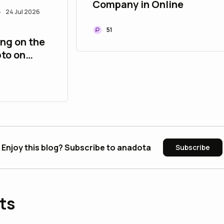
Company in Online
24 Jul 2026
•
51
ing on the
pto on
Enjoy this blog? Subscribe to anadota
Subscribe
ts