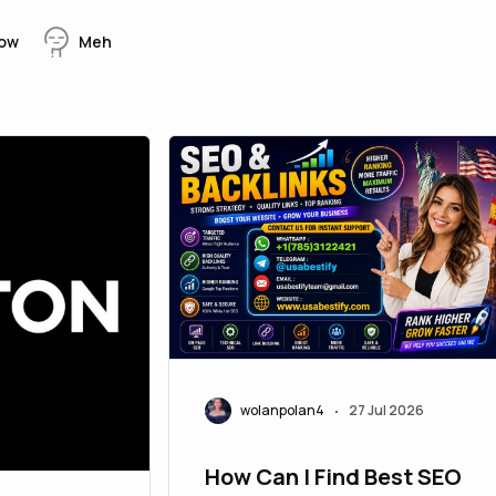
ow
Meh
wolanpolan4
27 Jul 2026
•
How Can I Find Best SEO