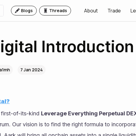
About
Trade
Le
Blogs
Threads
igital Introduction
.a1mh
7 Jan 2024
tal?
 first-of-its-kind 
Leverage Everything Perpetual DE
um. Our vision is to find the right formula to incorpora
 Aark will bring all onchain assets into a single liquidi