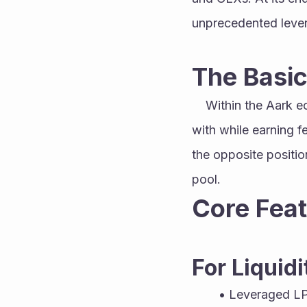
unprecedented lever
The Basic
	Within the Aark ecosystem, LPs deposit capital to create a pool that traders can interact 
with while earning f
the opposite position
pool. 
Core Feat
For Liquidi
Leveraged L