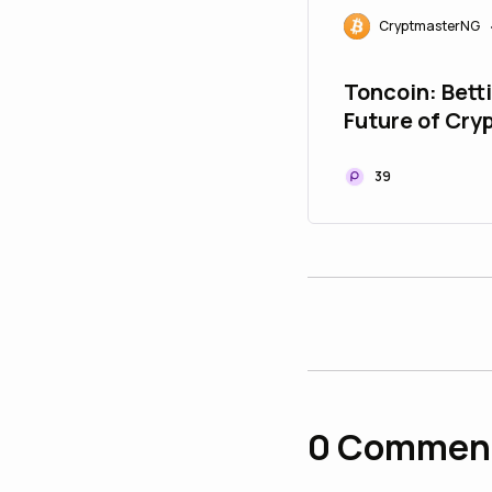
CryptmasterNG
Toncoin: Bett
Future of Cry
Telegram
39
0
Commen