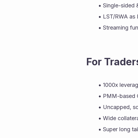
Single-sided 
LST/RWA as 
Streaming fun
For Trader
1000x levera
PMM-based CE
Uncapped, sca
Wide collater
Super long tai