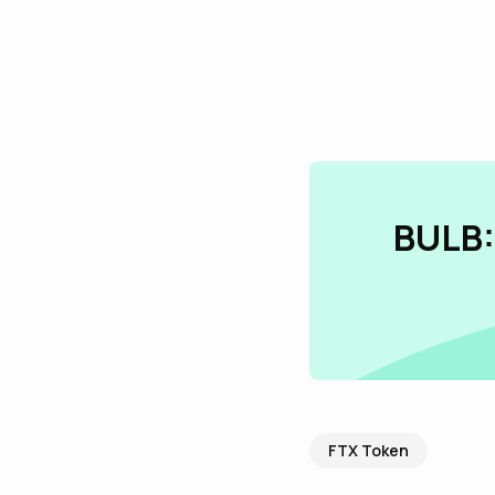
BULB:
FTX Token