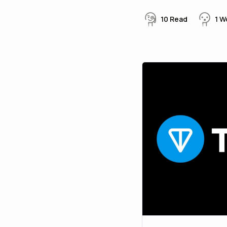
10
Read
1
W