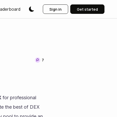
aderboard
Sign in
Get started
7
X
 for professional 
te the best of DEX 
ty pool to provide an 