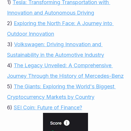
1) 
Tesla: Transforming Transportation with 
Innovation and Autonomous Driving
2) 
Exploring the North Face: A Journey into 
Outdoor Innovation
3) 
Volkswagen: Driving Innovation and 
Sustainability in the Automotive Industry
4) 
The Legacy Unveiled: A Comprehensive 
Journey Through the History of Mercedes-Benz
5) 
The Giants: Exploring the World's Biggest 
Cryptocurrency Markets by Country
6) 
SEI Coin: Future of Finance?