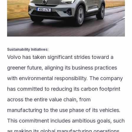
Sustainability Initiatives:
Volvo has taken significant strides toward a 
greener future, aligning its business practices 
with environmental responsibility. The company 
has committed to reducing its carbon footprint 
across the entire value chain, from 
manufacturing to the use phase of its vehicles. 
This commitment includes ambitious goals, such 
as making its global manufacturing operations 