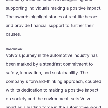
supporting individuals making a positive impact. 
The awards highlight stories of real-life heroes 
and provide financial support to further their 
causes.
Conclusion:
Volvo's journey in the automotive industry has 
been marked by a steadfast commitment to 
safety, innovation, and sustainability. The 
company's forward-thinking approach, coupled 
with its dedication to making a positive impact 
on society and the environment, sets Volvo 
apart as a leading force in the automotive world. 