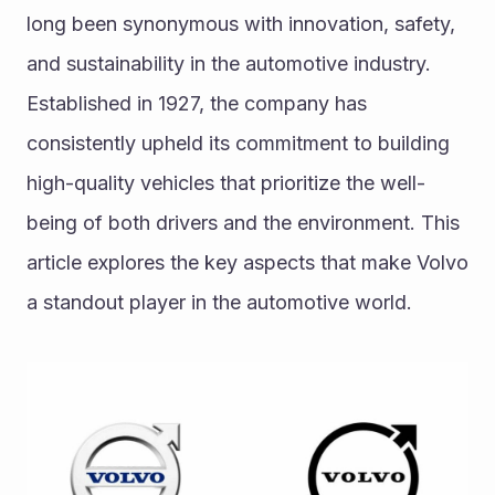
long been synonymous with innovation, safety, 
and sustainability in the automotive industry. 
Established in 1927, the company has 
consistently upheld its commitment to building 
high-quality vehicles that prioritize the well-
being of both drivers and the environment. This 
article explores the key aspects that make Volvo 
a standout player in the automotive world.