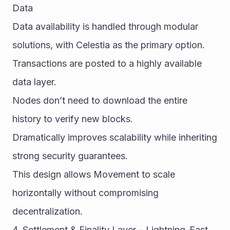
Data
Data availability is handled through modular 
solutions, with Celestia as the primary option.
Transactions are posted to a highly available 
data layer.
Nodes don’t need to download the entire 
history to verify new blocks.
Dramatically improves scalability while inheriting 
strong security guarantees.
This design allows Movement to scale 
horizontally without compromising 
decentralization.
4. Settlement & Finality Layer – Lightning-Fast 