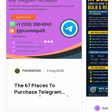
PVASMMPath
5 Aug 2026
•
The 67 Places To
Purchase Telegram
Accounts [PVA&Aged]
S
Sulebl