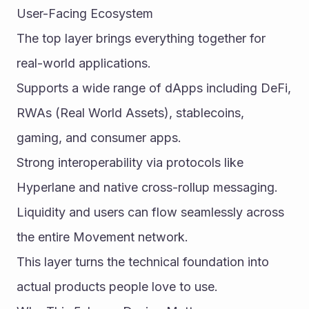
User-Facing Ecosystem
The top layer brings everything together for 
real-world applications.
Supports a wide range of dApps including DeFi, 
RWAs (Real World Assets), stablecoins, 
gaming, and consumer apps.
Strong interoperability via protocols like 
Hyperlane and native cross-rollup messaging.
Liquidity and users can flow seamlessly across 
the entire Movement network.
This layer turns the technical foundation into 
actual products people love to use.