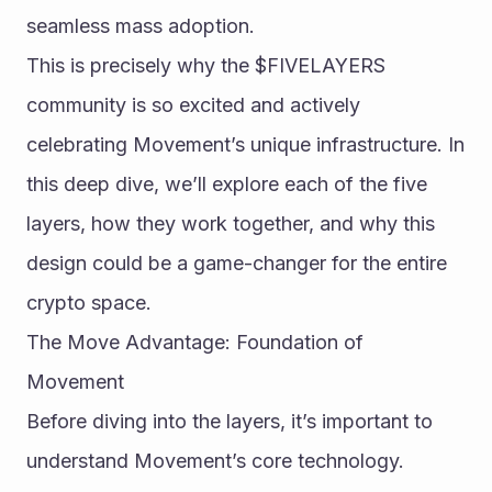
seamless mass adoption.
This is precisely why the $FIVELAYERS 
community is so excited and actively 
celebrating Movement’s unique infrastructure. In 
this deep dive, we’ll explore each of the five 
layers, how they work together, and why this 
design could be a game-changer for the entire 
crypto space.
The Move Advantage: Foundation of 
Movement
Before diving into the layers, it’s important to 
understand Movement’s core technology. 