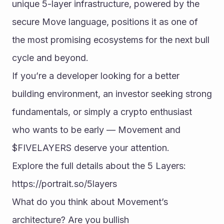
unique 5-layer infrastructure, powered by the 
secure Move language, positions it as one of 
the most promising ecosystems for the next bull 
cycle and beyond.
If you’re a developer looking for a better 
building environment, an investor seeking strong 
fundamentals, or simply a crypto enthusiast 
who wants to be early — Movement and 
$FIVELAYERS deserve your attention.
Explore the full details about the 5 Layers:
https://portrait.so/5layers
What do you think about Movement’s 
architecture? Are you bullish