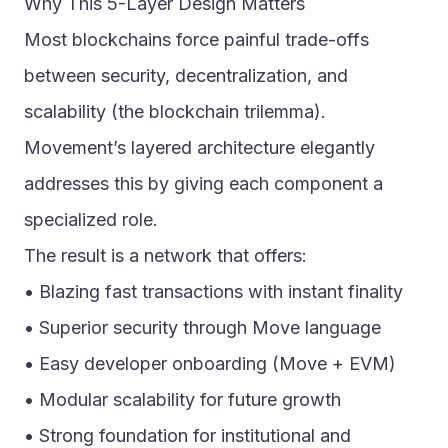
Why This 5-Layer Design Matters
Most blockchains force painful trade-offs 
between security, decentralization, and 
scalability (the blockchain trilemma). 
Movement’s layered architecture elegantly 
addresses this by giving each component a 
specialized role.
The result is a network that offers:
• Blazing fast transactions with instant finality
• Superior security through Move language
• Easy developer onboarding (Move + EVM)
• Modular scalability for future growth
• Strong foundation for institutional and 