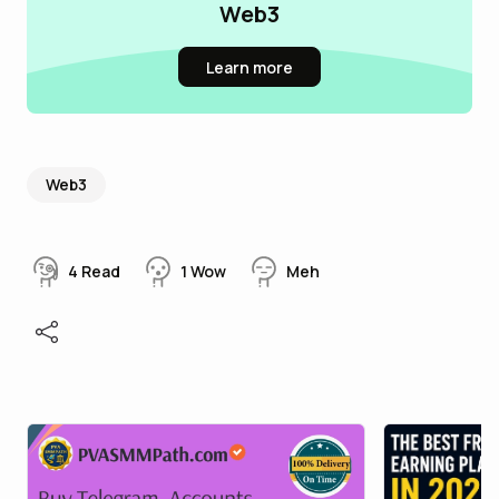
Web3
Learn more
Web3
4
Read
1
Wow
Meh