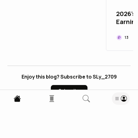
2026's 
Earnin
Ultimat
Read.c
13
Enjoy this blog? Subscribe to SLy_2709
Subscribe
0
Comments