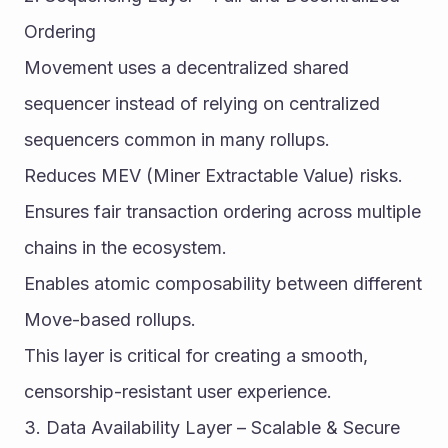
Ordering
Movement uses a decentralized shared 
sequencer instead of relying on centralized 
sequencers common in many rollups.
Reduces MEV (Miner Extractable Value) risks.
Ensures fair transaction ordering across multiple 
chains in the ecosystem.
Enables atomic composability between different 
Move-based rollups.
This layer is critical for creating a smooth, 
censorship-resistant user experience.
3. Data Availability Layer – Scalable & Secure 