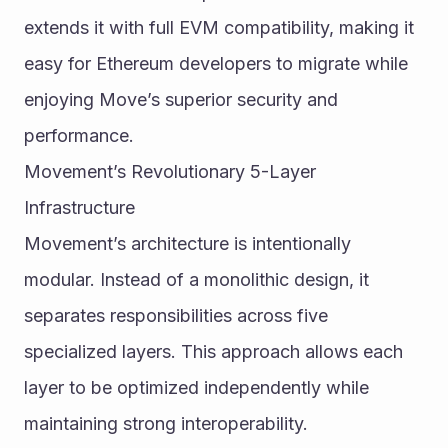
extends it with full EVM compatibility, making it 
easy for Ethereum developers to migrate while 
enjoying Move’s superior security and 
performance.
Movement’s Revolutionary 5-Layer 
Infrastructure
Movement’s architecture is intentionally 
modular. Instead of a monolithic design, it 
separates responsibilities across five 
specialized layers. This approach allows each 
layer to be optimized independently while 
maintaining strong interoperability.