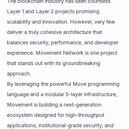
The blockchain industry has seen countless 
Layer 1 and Layer 2 projects promising 
scalability and innovation. However, very few 
deliver a truly cohesive architecture that 
balances security, performance, and developer 
experience. Movement Network is one project 
that stands out with its groundbreaking 
approach.
By leveraging the powerful Move programming 
language and a modular 5-layer infrastructure, 
Movement is building a next-generation 
ecosystem designed for high-throughput 
applications, institutional-grade security, and 