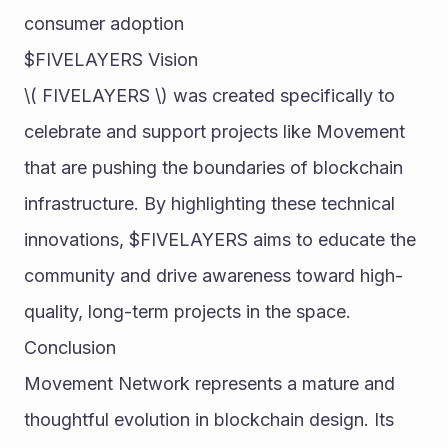
consumer adoption
$FIVELAYERS Vision
\( FIVELAYERS \) was created specifically to 
celebrate and support projects like Movement 
that are pushing the boundaries of blockchain 
infrastructure. By highlighting these technical 
innovations, $FIVELAYERS aims to educate the 
community and drive awareness toward high-
quality, long-term projects in the space.
Conclusion
Movement Network represents a mature and 
thoughtful evolution in blockchain design. Its 