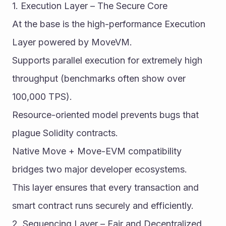
1. Execution Layer – The Secure Core
At the base is the high-performance Execution 
Layer powered by MoveVM.
Supports parallel execution for extremely high 
throughput (benchmarks often show over 
100,000 TPS).
Resource-oriented model prevents bugs that 
plague Solidity contracts.
Native Move + Move-EVM compatibility 
bridges two major developer ecosystems.
This layer ensures that every transaction and 
smart contract runs securely and efficiently.
2. Sequencing Layer – Fair and Decentralized 