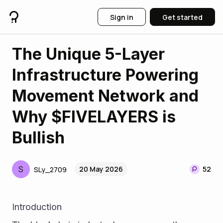
Sign in
Get started
The Unique 5-Layer
Infrastructure Powering
Movement Network and
Why $FIVELAYERS is
Bullish
S
20 May 2026
52
SLy_2709
Introduction