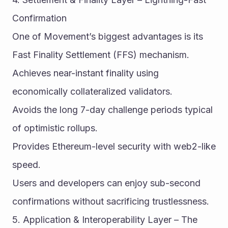
Confirmation
One of Movement’s biggest advantages is its 
Fast Finality Settlement (FFS) mechanism.
Achieves near-instant finality using 
economically collateralized validators.
Avoids the long 7-day challenge periods typical 
of optimistic rollups.
Provides Ethereum-level security with web2-like 
speed.
Users and developers can enjoy sub-second 
confirmations without sacrificing trustlessness.
5. Application & Interoperability Layer – The 