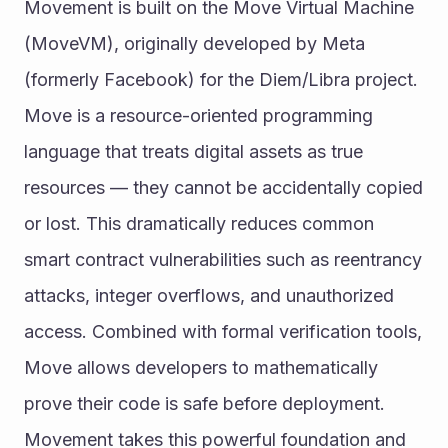
Movement is built on the Move Virtual Machine 
(MoveVM), originally developed by Meta 
(formerly Facebook) for the Diem/Libra project.
Move is a resource-oriented programming 
language that treats digital assets as true 
resources — they cannot be accidentally copied 
or lost. This dramatically reduces common 
smart contract vulnerabilities such as reentrancy 
attacks, integer overflows, and unauthorized 
access. Combined with formal verification tools, 
Move allows developers to mathematically 
prove their code is safe before deployment.
Movement takes this powerful foundation and 