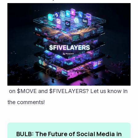
 on $MOVE and $FIVELAYERS? Let us know in 
the comments!
BULB: The Future of Social Media in