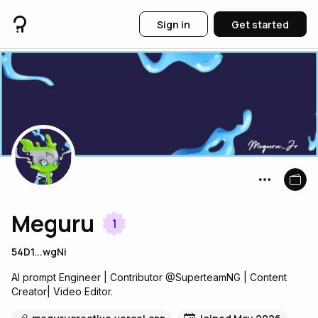
Sign in
Get started
Meguru
1
54D1...wgNi
AI prompt Engineer | Contributor @SuperteamNG | Content
Creator| Video Editor.