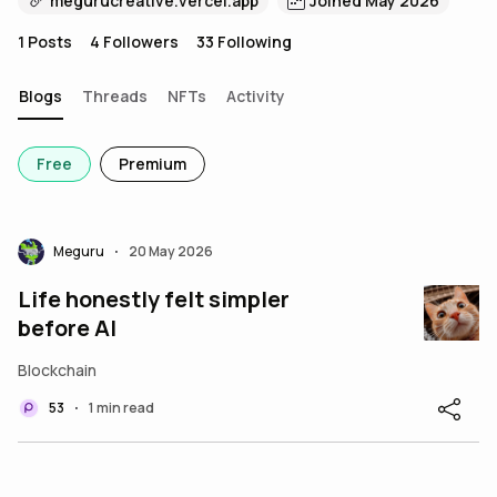
megurucreative.vercel.app
Joined May 2026
1
Posts
4
Followers
33
Following
Blogs
Threads
NFTs
Activity
Free
Premium
Meguru
20 May 2026
•
Life honestly felt simpler
before AI
Blockchain
53
1 min read
•