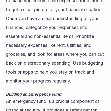
tracking your income and expenses for a month 
to get a clear picture of your financial situation.
Once you have a clear understanding of your 
finances, categorize your expenses into 
essential and non-essential items. Prioritize 
necessary expenses like rent, utilities, and 
groceries, and look for areas where you can cut 
back on discretionary spending. Use budgeting 
tools or apps to help you stay on track and 
monitor your progress regularly.
Building an Emergency Fund
An emergency fund is a crucial component of 
financial security. It provides a safety net for 