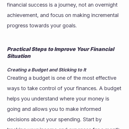
financial success is a journey, not an overnight 
achievement, and focus on making incremental 
progress towards your goals.
Practical Steps to Improve Your Financial 
Situation
Creating a Budget and Sticking to It
Creating a budget is one of the most effective 
ways to take control of your finances. A budget 
helps you understand where your money is 
going and allows you to make informed 
decisions about your spending. Start by 