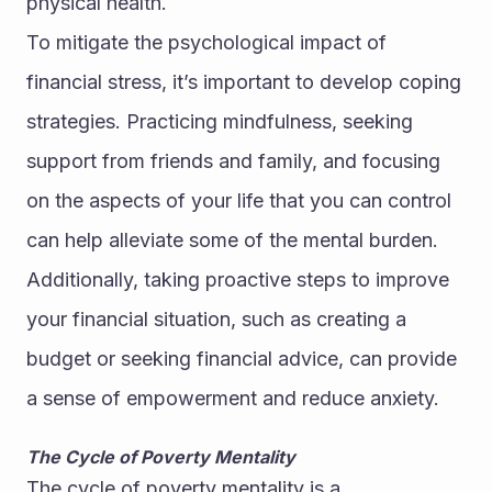
physical health.
To mitigate the psychological impact of 
financial stress, it’s important to develop coping 
strategies. Practicing mindfulness, seeking 
support from friends and family, and focusing 
on the aspects of your life that you can control 
can help alleviate some of the mental burden. 
Additionally, taking proactive steps to improve 
your financial situation, such as creating a 
budget or seeking financial advice, can provide 
a sense of empowerment and reduce anxiety.
The Cycle of Poverty Mentality
The cycle of poverty mentality is a 