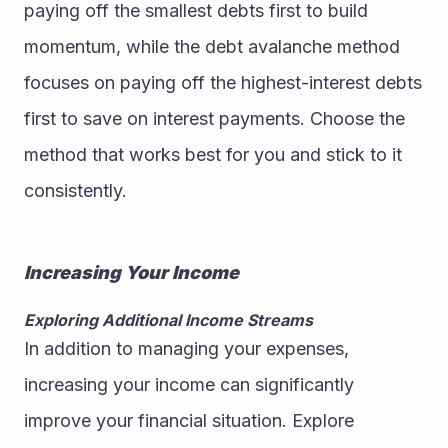
paying off the smallest debts first to build 
momentum, while the debt avalanche method 
focuses on paying off the highest-interest debts 
first to save on interest payments. Choose the 
method that works best for you and stick to it 
consistently.
Increasing Your Income
Exploring Additional Income Streams
In addition to managing your expenses, 
increasing your income can significantly 
improve your financial situation. Explore 