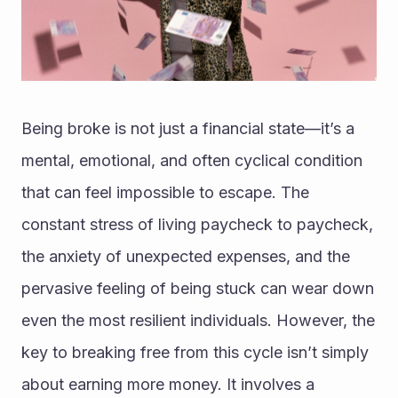
Being broke is not just a financial state—it’s a 
mental, emotional, and often cyclical condition 
that can feel impossible to escape. The 
constant stress of living paycheck to paycheck, 
the anxiety of unexpected expenses, and the 
pervasive feeling of being stuck can wear down 
even the most resilient individuals. However, the 
key to breaking free from this cycle isn’t simply 
about earning more money. It involves a 