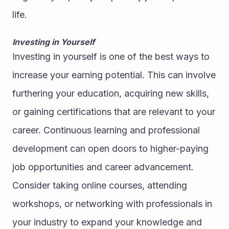
life.
Investing in Yourself
Investing in yourself is one of the best ways to 
increase your earning potential. This can involve 
furthering your education, acquiring new skills, 
or gaining certifications that are relevant to your 
career. Continuous learning and professional 
development can open doors to higher-paying 
job opportunities and career advancement.
Consider taking online courses, attending 
workshops, or networking with professionals in 
your industry to expand your knowledge and 