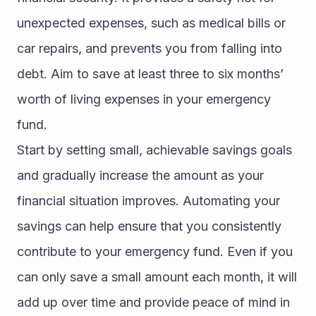
unexpected expenses, such as medical bills or 
car repairs, and prevents you from falling into 
debt. Aim to save at least three to six months’ 
worth of living expenses in your emergency 
fund.
Start by setting small, achievable savings goals 
and gradually increase the amount as your 
financial situation improves. Automating your 
savings can help ensure that you consistently 
contribute to your emergency fund. Even if you 
can only save a small amount each month, it will 
add up over time and provide peace of mind in 