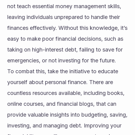
not teach essential money management skills, 
leaving individuals unprepared to handle their 
finances effectively. Without this knowledge, it’s 
easy to make poor financial decisions, such as 
taking on high-interest debt, failing to save for 
emergencies, or not investing for the future.
To combat this, take the initiative to educate 
yourself about personal finance. There are 
countless resources available, including books, 
online courses, and financial blogs, that can 
provide valuable insights into budgeting, saving, 
investing, and managing debt. Improving your 