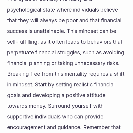
psychological state where individuals believe 
that they will always be poor and that financial 
success is unattainable. This mindset can be 
self-fulfilling, as it often leads to behaviors that 
perpetuate financial struggles, such as avoiding 
financial planning or taking unnecessary risks.
Breaking free from this mentality requires a shift 
in mindset. Start by setting realistic financial 
goals and developing a positive attitude 
towards money. Surround yourself with 
supportive individuals who can provide 
encouragement and guidance. Remember that 