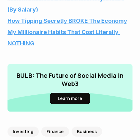
(By Salary)
How Tipping Secretly BROKE The Economy
My Millionaire Habits That Cost Literally 
NOTHING
BULB: The Future of Social Media in
Web3
Learn more
Investing
Finance
Business