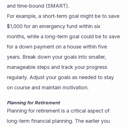
and time-bound (SMART).
For example, a short-term goal might be to save 
$1,000 for an emergency fund within six 
months, while a long-term goal could be to save 
for a down payment on a house within five 
years. Break down your goals into smaller, 
manageable steps and track your progress 
regularly. Adjust your goals as needed to stay 
on course and maintain motivation.
Planning for Retirement
Planning for retirement is a critical aspect of 
long-term financial planning. The earlier you 