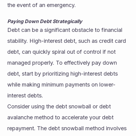
the event of an emergency.
Paying Down Debt Strategically
Debt can be a significant obstacle to financial 
stability. High-interest debt, such as credit card 
debt, can quickly spiral out of control if not 
managed properly. To effectively pay down 
debt, start by prioritizing high-interest debts 
while making minimum payments on lower-
interest debts.
Consider using the debt snowball or debt 
avalanche method to accelerate your debt 
repayment. The debt snowball method involves 