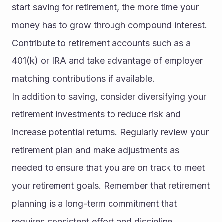
start saving for retirement, the more time your 
money has to grow through compound interest. 
Contribute to retirement accounts such as a 
401(k) or IRA and take advantage of employer 
matching contributions if available.
In addition to saving, consider diversifying your 
retirement investments to reduce risk and 
increase potential returns. Regularly review your 
retirement plan and make adjustments as 
needed to ensure that you are on track to meet 
your retirement goals. Remember that retirement 
planning is a long-term commitment that 
requires consistent effort and discipline.