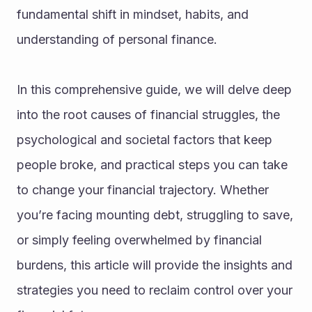
fundamental shift in mindset, habits, and 
understanding of personal finance.
In this comprehensive guide, we will delve deep 
into the root causes of financial struggles, the 
psychological and societal factors that keep 
people broke, and practical steps you can take 
to change your financial trajectory. Whether 
you’re facing mounting debt, struggling to save, 
or simply feeling overwhelmed by financial 
burdens, this article will provide the insights and 
strategies you need to reclaim control over your 