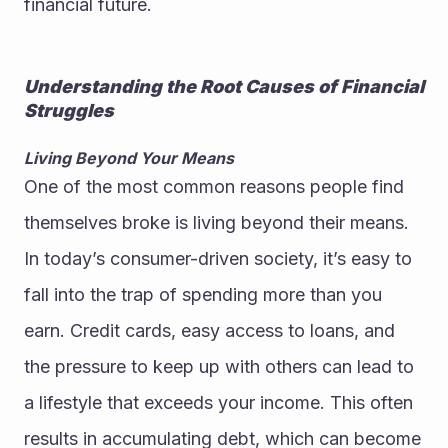
financial future.
Understanding the Root Causes of Financial 
Struggles
Living Beyond Your Means
One of the most common reasons people find 
themselves broke is living beyond their means. 
In today’s consumer-driven society, it’s easy to 
fall into the trap of spending more than you 
earn. Credit cards, easy access to loans, and 
the pressure to keep up with others can lead to 
a lifestyle that exceeds your income. This often 
results in accumulating debt, which can become 