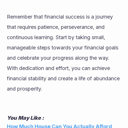
Remember that financial success is a journey 
that requires patience, perseverance, and 
continuous learning. Start by taking small, 
manageable steps towards your financial goals 
and celebrate your progress along the way. 
With dedication and effort, you can achieve 
financial stability and create a life of abundance 
and prosperity.
You May Like : 
How Much House Can You Actually Afford 