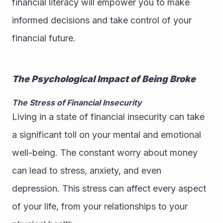
financial literacy will empower you to make 
informed decisions and take control of your 
financial future.
The Psychological Impact of Being Broke
The Stress of Financial Insecurity
Living in a state of financial insecurity can take 
a significant toll on your mental and emotional 
well-being. The constant worry about money 
can lead to stress, anxiety, and even 
depression. This stress can affect every aspect 
of your life, from your relationships to your 