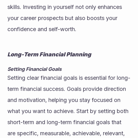
skills. Investing in yourself not only enhances 
your career prospects but also boosts your 
confidence and self-worth.
Long-Term Financial Planning
Setting Financial Goals
Setting clear financial goals is essential for long-
term financial success. Goals provide direction 
and motivation, helping you stay focused on 
what you want to achieve. Start by setting both 
short-term and long-term financial goals that 
are specific, measurable, achievable, relevant, 