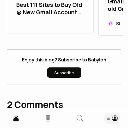
Gmail 9
Best 111 Sites to Buy Old
old Gm
@ New Gmail Accounts
Gmail S
(2FA, Aged, Strong &
62
Verified)
Enjoy this blog? Subscribe to Babylon
Subscribe
2
Comments