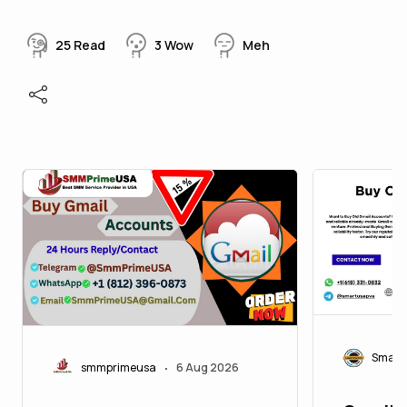
25
Read
3
Wow
Meh
Smart
smmprimeusa
6 Aug 2026
•