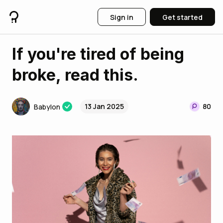
Sign in
Get started
If you're tired of being
broke, read this.
13 Jan 2025
80
Babylon