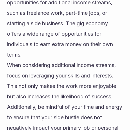
opportunities for additional income streams, 
such as freelance work, part-time jobs, or 
starting a side business. The gig economy 
offers a wide range of opportunities for 
individuals to earn extra money on their own 
terms.
When considering additional income streams, 
focus on leveraging your skills and interests. 
This not only makes the work more enjoyable 
but also increases the likelihood of success. 
Additionally, be mindful of your time and energy 
to ensure that your side hustle does not 
negatively impact your primary job or personal 