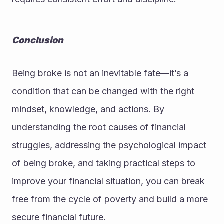
Conclusion
Being broke is not an inevitable fate—it’s a 
condition that can be changed with the right 
mindset, knowledge, and actions. By 
understanding the root causes of financial 
struggles, addressing the psychological impact 
of being broke, and taking practical steps to 
improve your financial situation, you can break 
free from the cycle of poverty and build a more 
secure financial future.