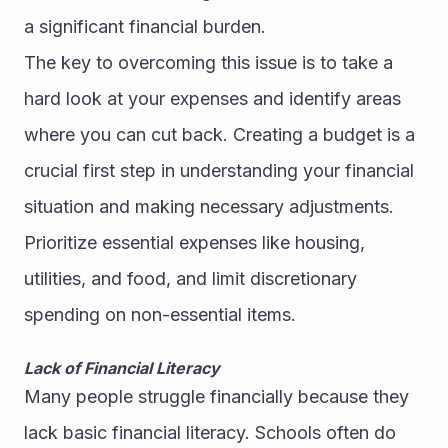
a significant financial burden.
The key to overcoming this issue is to take a 
hard look at your expenses and identify areas 
where you can cut back. Creating a budget is a 
crucial first step in understanding your financial 
situation and making necessary adjustments. 
Prioritize essential expenses like housing, 
utilities, and food, and limit discretionary 
spending on non-essential items.
Lack of Financial Literacy
Many people struggle financially because they 
lack basic financial literacy. Schools often do 