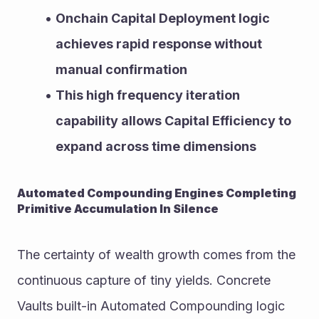
Onchain Capital Deployment logic 
achieves rapid response without 
manual confirmation
This high frequency iteration 
capability allows Capital Efficiency to 
expand across time dimensions
Automated Compounding Engines Completing 
Primitive Accumulation In Silence
The certainty of wealth growth comes from the 
continuous capture of tiny yields. Concrete 
Vaults built-in Automated Compounding logic 