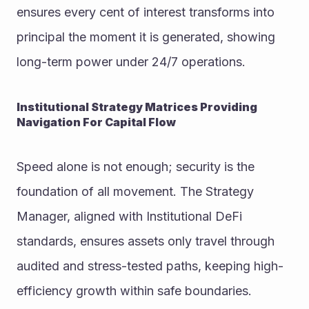
ensures every cent of interest transforms into 
principal the moment it is generated, showing 
long-term power under 24/7 operations.
Institutional Strategy Matrices Providing 
Navigation For Capital Flow
Speed alone is not enough; security is the 
foundation of all movement. The Strategy 
Manager, aligned with Institutional DeFi 
standards, ensures assets only travel through 
audited and stress-tested paths, keeping high-
efficiency growth within safe boundaries.