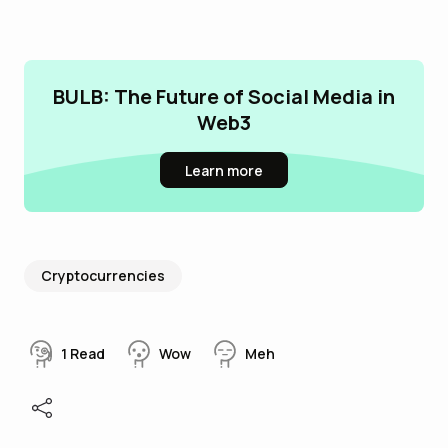
BULB: The Future of Social Media in
Web3
Learn more
Cryptocurrencies
1
Read
Wow
Meh