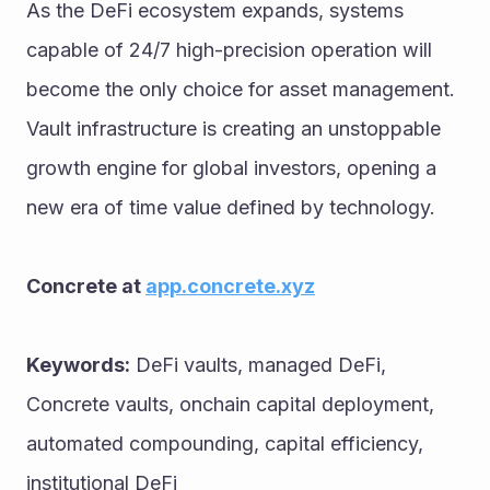
As the DeFi ecosystem expands, systems 
capable of 24/7 high-precision operation will 
become the only choice for asset management. 
Vault infrastructure is creating an unstoppable 
growth engine for global investors, opening a 
new era of time value defined by technology.
Concrete at 
app.concrete.xyz
Keywords:
 DeFi vaults, managed DeFi, 
Concrete vaults, onchain capital deployment, 
automated compounding, capital efficiency, 
institutional DeFi