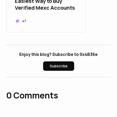
Easiest Way to Buy
Verified Mexc Accounts
47
Enjoy this blog? Subscribe to 0x4B36e
Subscribe
0
Comments