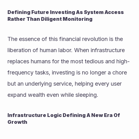
Defining Future Investing As System Access 
Rather Than Diligent Monitoring
The essence of this financial revolution is the 
liberation of human labor. When infrastructure 
replaces humans for the most tedious and high-
frequency tasks, investing is no longer a chore 
but an underlying service, helping every user 
expand wealth even while sleeping.
Infrastructure Logic Defining A New Era Of 
Growth