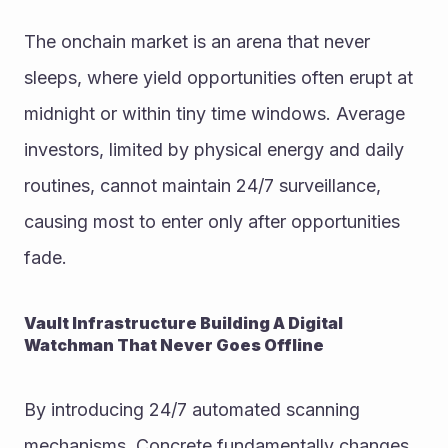
The onchain market is an arena that never 
sleeps, where yield opportunities often erupt at 
midnight or within tiny time windows. Average 
investors, limited by physical energy and daily 
routines, cannot maintain 24/7 surveillance, 
causing most to enter only after opportunities 
fade.
Vault Infrastructure Building A Digital 
Watchman That Never Goes Offline
By introducing 24/7 automated scanning 
mechanisms, Concrete fundamentally changes 