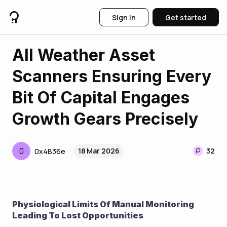
Sign in
Get started
All Weather Asset
Scanners Ensuring Every
Bit Of Capital Engages
Growth Gears Precisely
0
18 Mar 2026
32
0x4B36e
Physiological Limits Of Manual Monitoring 
Leading To Lost Opportunities