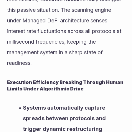
this passive situation. The scanning engine 
under Managed DeFi architecture senses 
interest rate fluctuations across all protocols at 
millisecond frequencies, keeping the 
management system in a sharp state of 
readiness.
Execution Efficiency Breaking Through Human 
Limits Under Algorithmic Drive
Systems automatically capture 
spreads between protocols and 
trigger dynamic restructuring