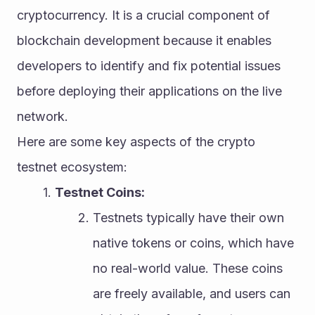
cryptocurrency. It is a crucial component of 
blockchain development because it enables 
developers to identify and fix potential issues 
before deploying their applications on the live 
network.
Here are some key aspects of the crypto 
testnet ecosystem:
Testnet Coins:
Testnets typically have their own 
native tokens or coins, which have 
no real-world value. These coins 
are freely available, and users can 