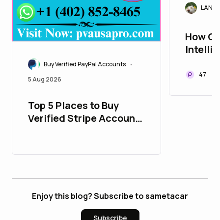
LANAr
How Cr
Intelli
Trade 
Buy Verified PayPal Accounts
•
47
5 Aug 2026
Top 5 Places to Buy
Verified Stripe Accounts
with All Time Support
Enjoy this blog? Subscribe to sametacar
Subscribe