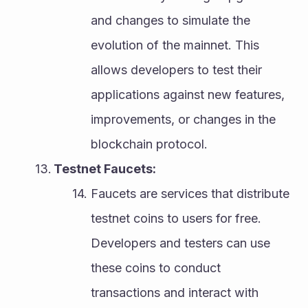
and changes to simulate the 
evolution of the mainnet. This 
allows developers to test their 
applications against new features, 
improvements, or changes in the 
blockchain protocol.
Testnet Faucets:
Faucets are services that distribute 
testnet coins to users for free. 
Developers and testers can use 
these coins to conduct 
transactions and interact with 