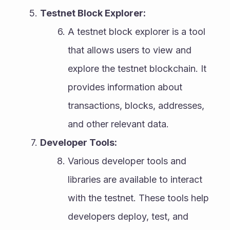
Testnet Block Explorer:
A testnet block explorer is a tool 
that allows users to view and 
explore the testnet blockchain. It 
provides information about 
transactions, blocks, addresses, 
and other relevant data.
Developer Tools:
Various developer tools and 
libraries are available to interact 
with the testnet. These tools help 
developers deploy, test, and 