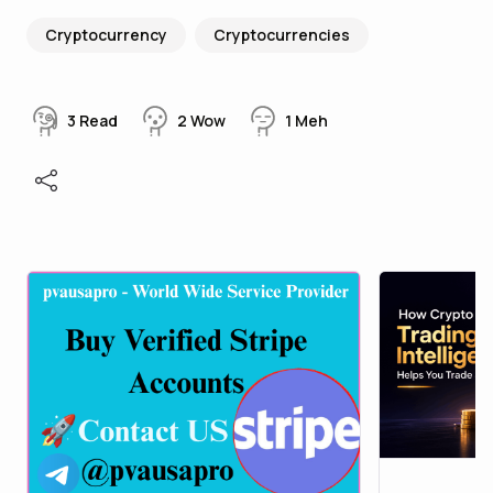
Cryptocurrency
Cryptocurrencies
3
Read
2
Wow
1
Meh