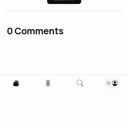
0
Comments