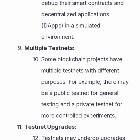
debug their smart contracts and 
decentralized applications 
(DApps) in a simulated 
environment.
Multiple Testnets:
Some blockchain projects have 
multiple testnets with different 
purposes. For example, there may 
be a public testnet for general 
testing and a private testnet for 
more controlled experiments.
Testnet Upgrades:
Testnets may undergo upgrades 