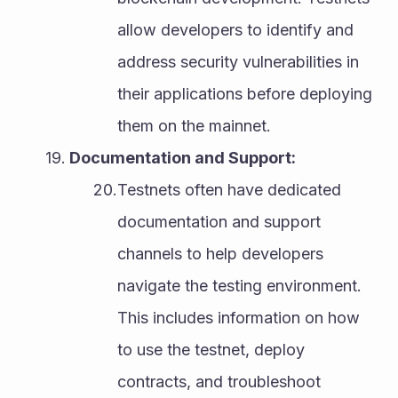
allow developers to identify and 
address security vulnerabilities in 
their applications before deploying 
them on the mainnet.
Documentation and Support:
Testnets often have dedicated 
documentation and support 
channels to help developers 
navigate the testing environment. 
This includes information on how 
to use the testnet, deploy 
contracts, and troubleshoot 