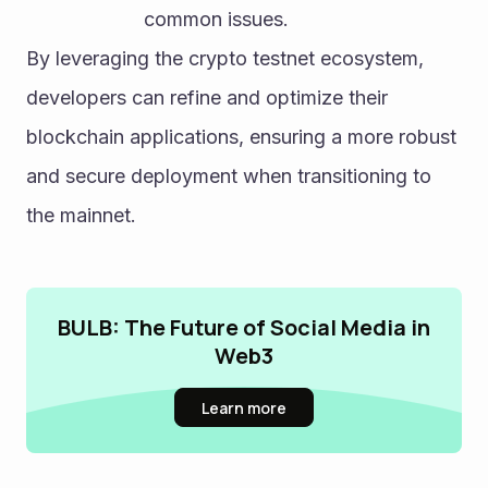
common issues.
By leveraging the crypto testnet ecosystem, 
developers can refine and optimize their 
blockchain applications, ensuring a more robust 
and secure deployment when transitioning to 
the mainnet.
BULB: The Future of Social Media in
Web3
Learn more