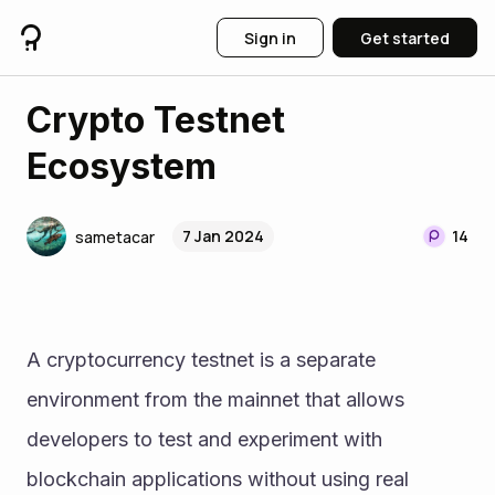
Sign in
Get started
Crypto Testnet
Ecosystem
7 Jan 2024
14
sametacar
A cryptocurrency testnet is a separate 
environment from the mainnet that allows 
developers to test and experiment with 
blockchain applications without using real 