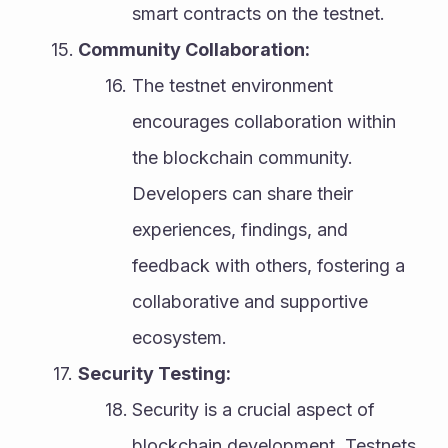
smart contracts on the testnet.
Community Collaboration:
The testnet environment 
encourages collaboration within 
the blockchain community. 
Developers can share their 
experiences, findings, and 
feedback with others, fostering a 
collaborative and supportive 
ecosystem.
Security Testing:
Security is a crucial aspect of 
blockchain development. Testnets 