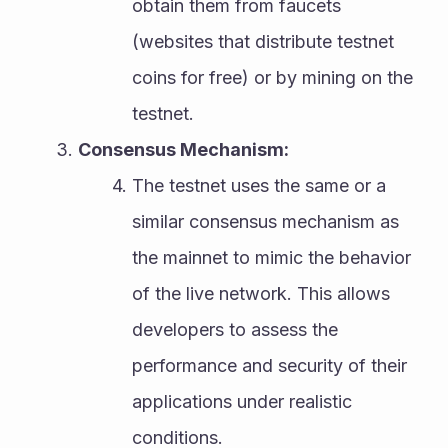
obtain them from faucets 
(websites that distribute testnet 
coins for free) or by mining on the 
testnet.
Consensus Mechanism:
The testnet uses the same or a 
similar consensus mechanism as 
the mainnet to mimic the behavior 
of the live network. This allows 
developers to assess the 
performance and security of their 
applications under realistic 
conditions.