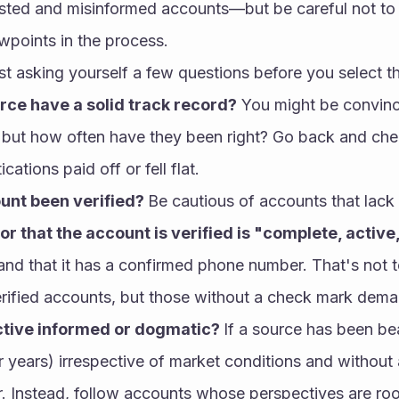
ested and misinformed accounts—but be careful not to 
ewpoints in the process.
st asking yourself a few questions before you select t
rce have a solid track record?
 You might be convinc
 but how often have they been right? Go back and chec
cations paid off or fell flat.
unt been verified? 
Be cautious of accounts that lack
or that the account is verified is "complete, active
 and that it has a confirmed phone number. That's not t
erified accounts, but those without a check mark deman
ective informed or dogmatic? 
If a source has been be
 years) irrespective of market conditions and without a
ar. Instead, follow accounts whose perspectives are roo