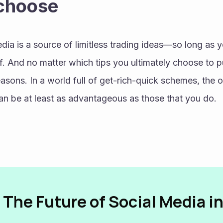
 choose
edia is a source of limitless trading ideas—so long as y
. And no matter which tips you ultimately choose to p
easons. In a world full of get-rich-quick schemes, the o
can be at least as advantageous as those that you do.
 The Future of Social Media i