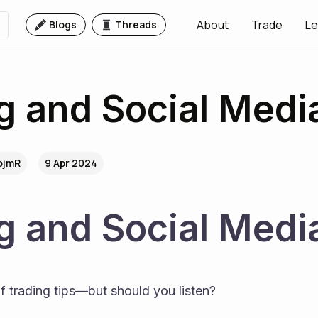
About
Trade
Le
Blogs
Threads
g and Social Medi
.ojmR
9 Apr 2024
g and Social Medi
of trading tips—but should you listen?