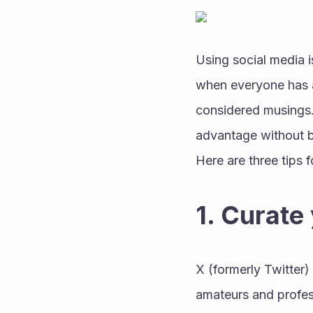
Using social media i
when everyone has a p
considered musings. 
advantage without 
Here are three tips f
1. Curate
X (formerly Twitter
amateurs and profess