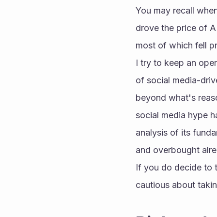
You may recall when
drove the price of 
most of which fell p
I try to keep an ope
of social media-driv
beyond what's reasona
social media hype ha
analysis of its funda
and overbought alre
If you do decide to t
cautious about takin