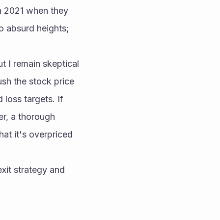
n 2021 when they 
 absurd heights; 
 I remain skeptical 
sh the stock price 
loss targets. If 
r, a thorough 
hat it's overpriced 
xit strategy and 