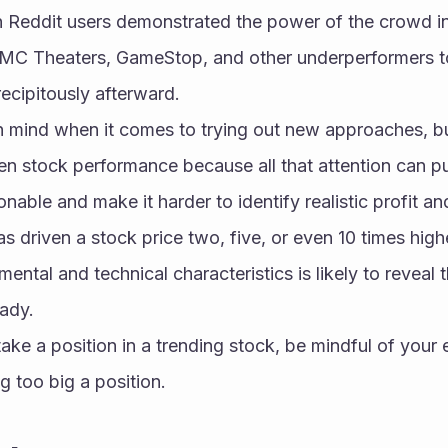
 Reddit users demonstrated the power of the crowd i
AMC Theaters, GameStop, and other underperformers to
recipitously afterward.
n mind when it comes to trying out new approaches, but
en stock performance because all that attention can pu
ble and make it harder to identify realistic profit and 
s driven a stock price two, five, or even 10 times highe
mental and technical characteristics is likely to reveal t
ady. 
ake a position in a trending stock, be mindful of your e
g too big a position.