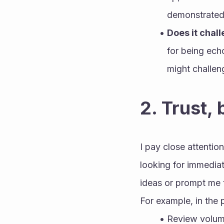
demonstrated 
Does it chal
for being ech
might challen
2. Trust, 
I pay close attentio
looking for immedia
ideas or prompt me t
For example, in the
Review volume