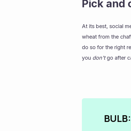
Pick and
At its best, social m
wheat from the chaff
do so for the right r
you 
don't
 go after 
BULB: