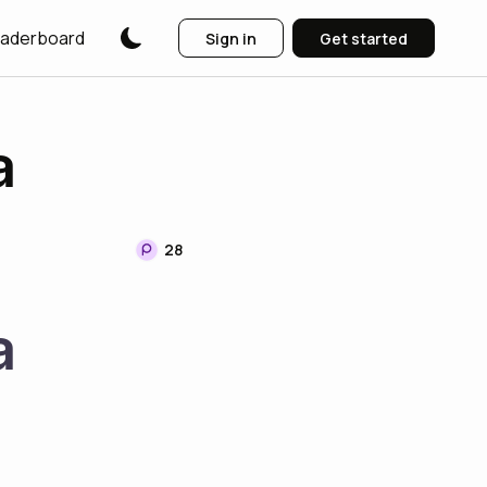
aderboard
Sign in
Get started
a
28
a