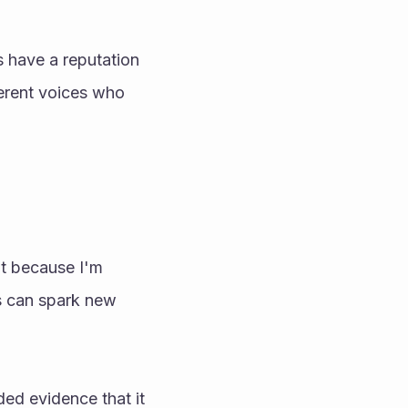
 have a reputation 
erent voices who 
t because I'm 
s can spark new 
d evidence that it 