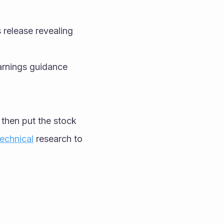
release revealing 
rnings guidance 
I then put the stock 
echnical
 research to 