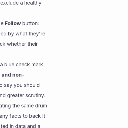
exclude a healthy 
he 
Follow
 button:
ed by what they're 
k whether their 
 a blue check mark
, and non-
o say you should 
d greater scrutiny.
ating the same drum 
ny facts to back it 
ted in data and a 