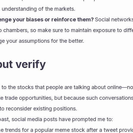
understanding of the markets.
lenge your biases or reinforce them? 
Social networks
o chambers, so make sure to maintain exposure to diff
ge your assumptions for the better.
but verify
n to the stocks that people are talking about online—no
te trade opportunities, but because such conversation
o reconsider existing positions.
 past, social media posts have prompted me to:
 trends for a popular meme stock after a tweet provide