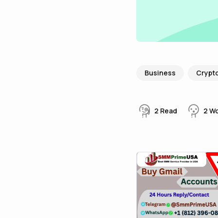
Business
Crypt
2
Read
2
W