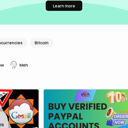
Learn more
ocurrencies
Bitcoin
ow
Meh