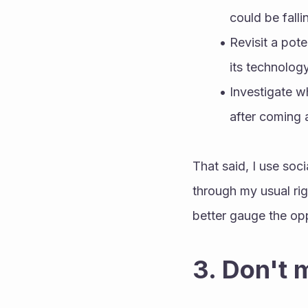
could be falli
Revisit a pote
its technology
Investigate w
after coming 
That said, I use soc
through my usual rig
better gauge the op
3. Don't 