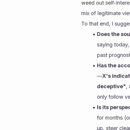
weed out self-inter
mix of legitimate vi
To that end, I sugge
Does the sou
saying today,
past prognosti
Has the acco
—
X's indicat
deceptive"
,
only follow v
Is its persp
for months (or
up, steer cle