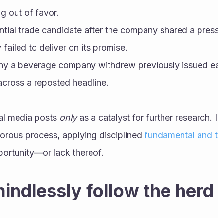
ng out of favor.
ntial trade candidate after the company shared a press 
 failed to deliver on its promise.
hy a beverage company withdrew previously issued ea
across a reposted headline.
ial media posts 
only
 as a catalyst for further research. 
orous process, applying disciplined 
fundamental and t
portunity—or lack thereof.
mindlessly follow the herd