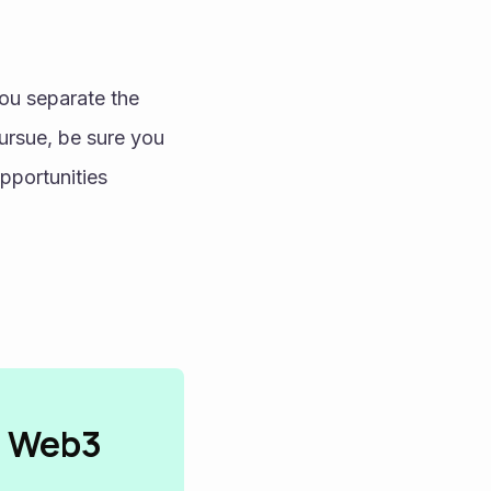
ou separate the 
ursue, be sure you 
pportunities 
n Web3