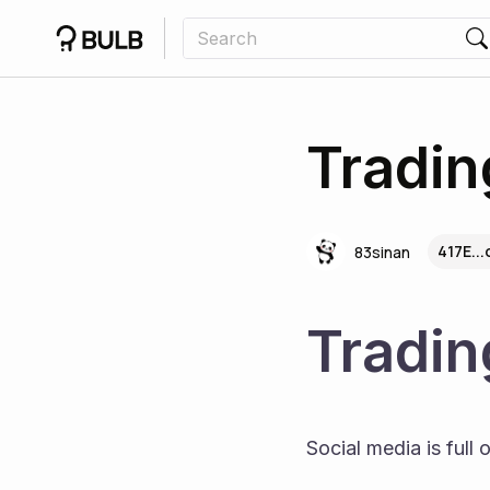
Tradin
417E..
83sinan
Tradin
Social media is full 