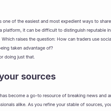
s one of the easiest and most expedient ways to share 
latform, it can be difficult to distinguish reputable ins
Which raises the question: How can traders use social 
being taken advantage of?
or doing just that.
 your sources
) has become a go-to resource of breaking news and an
ionals alike. As you refine your stable of sources, you