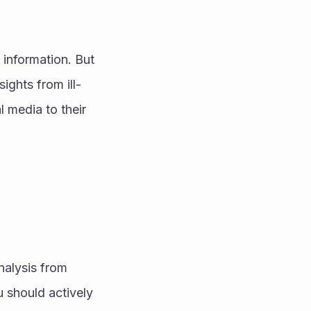
information. But 
ights from ill-
media to their 
alysis from 
 should actively 