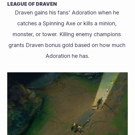
LEAGUE OF DRAVEN
Draven gains his fans' Adoration when he 
catches a Spinning Axe or kills a minion, 
monster, or tower. Killing enemy champions 
grants Draven bonus gold based on how much 
Adoration he has.