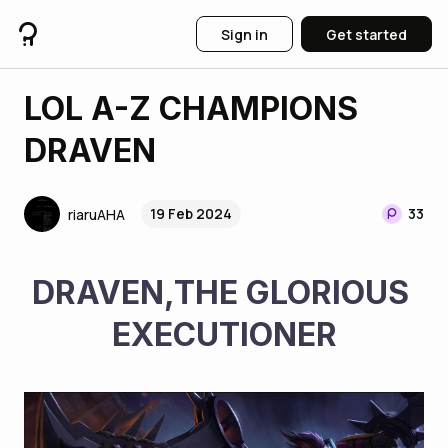
Sign in
Get started
LOL A-Z CHAMPIONS
DRAVEN
19 Feb 2024
33
riaruAHA
DRAVEN,THE GLORIOUS 
EXECUTIONER