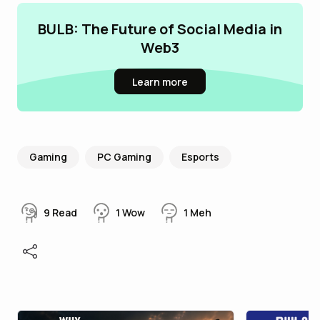
BULB: The Future of Social Media in
Web3
Learn more
Gaming
PC Gaming
Esports
9
Read
1
Wow
1
Meh