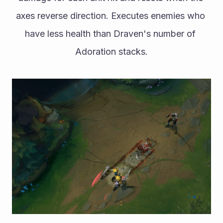
axes reverse direction. Executes enemies who 
have less health than Draven's number of 
Adoration stacks.