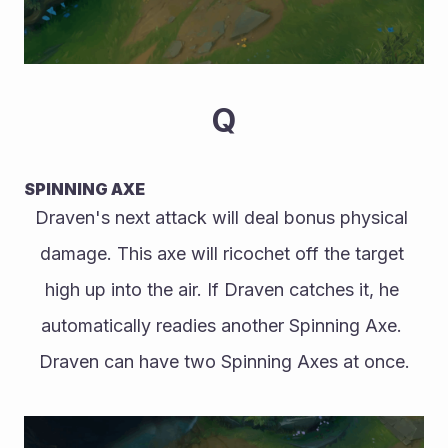
Q
SPINNING AXE
Draven's next attack will deal bonus physical 
damage. This axe will ricochet off the target 
high up into the air. If Draven catches it, he 
automatically readies another Spinning Axe. 
Draven can have two Spinning Axes at once.