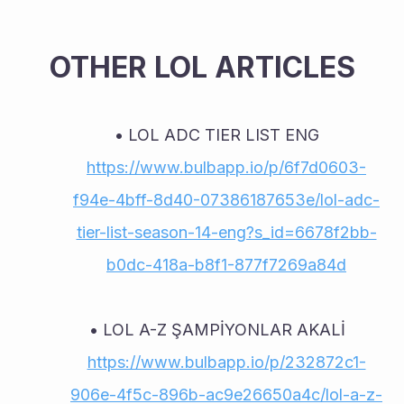
OTHER LOL ARTICLES
LOL ADC TIER LIST ENG 
https://www.bulbapp.io/p/6f7d0603-
f94e-4bff-8d40-07386187653e/lol-adc-
tier-list-season-14-eng?s_id=6678f2bb-
b0dc-418a-b8f1-877f7269a84d
LOL A-Z ŞAMPİYONLAR AKALİ 
https://www.bulbapp.io/p/232872c1-
906e-4f5c-896b-ac9e26650a4c/lol-a-z-