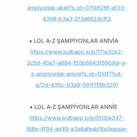
ampiyonlar-akali?s_id=07f4626f-af33-
4398-b3a3-2f3e662dcff3
LOL A-Z ŞAMPİYONLAR ANİVİA 
https://www.bulbapp.io/p/171e3cb2-
3c5d-45e7-a684-f55b6843f560/lol-a-
z-ampiyonlar-anivia?s_id=01df71cd-
a72d-435c-93a9-091f7f8b3291
LOL A-Z ŞAMPİYONLAR ANNİE 
https://www.bulbapp.io/p/5f00e347-
168e-4f94-ad49-a3a8afeabf8a/league-