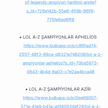
of-legends-ampiyon-tanitimi-annie?
s_id=728e142b-55e6-459b-86f9-
775fe6ed8ff8
LOL A-Z ŞAMPİYONLAR APHELİOS 
https://www.bulbapp.io/p/c86fad74-
2557-48f3-89ca-d8321e748208/lol-a-z-
ampiyonlar-aphelios?s_id=70ba5973-
0843-4b4d-8a03-c7e2aa4bca48
LOL A-Z ŞAMPİYONLAR AZİR 
https://www.bulbapp.io/p/0ee69007-
571a-41e9-b41a-a0f4093def28/lol-a-z-