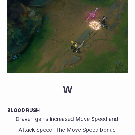
W
BLOOD RUSH
Draven gains increased Move Speed and 
Attack Speed. The Move Speed bonus 