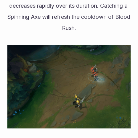
decreases rapidly over its duration. Catching a 
Spinning Axe will refresh the cooldown of Blood 
Rush.