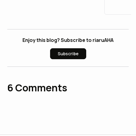
Enjoy this blog? Subscribe to riaruAHA
Subscribe
6
Comments