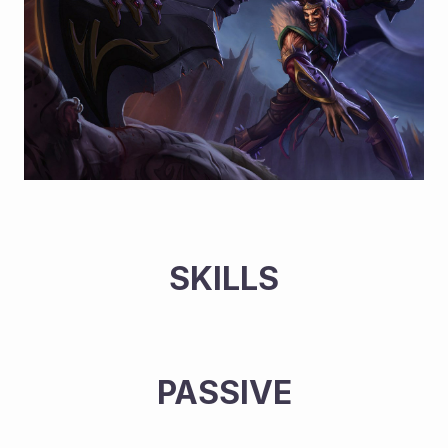
SKILLS
PASSIVE