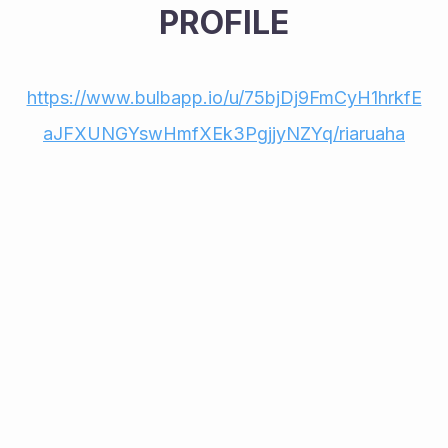
PROFILE
https://www.bulbapp.io/u/75bjDj9FmCyH1hrkfE
aJFXUNGYswHmfXEk3PgjjyNZYq/riaruaha