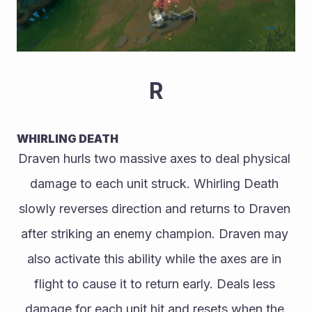
R
WHIRLING DEATH
Draven hurls two massive axes to deal physical 
damage to each unit struck. Whirling Death 
slowly reverses direction and returns to Draven 
after striking an enemy champion. Draven may 
also activate this ability while the axes are in 
flight to cause it to return early. Deals less 
damage for each unit hit and resets when the 