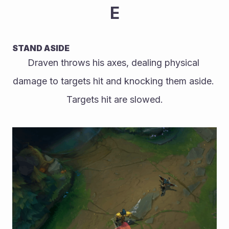
E
STAND ASIDE
Draven throws his axes, dealing physical 
damage to targets hit and knocking them aside. 
Targets hit are slowed.