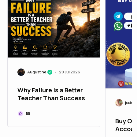
Augustine
29 Jul 2026
•
Why Failure Is a Better
Teacher Than Success
josim5
55
Buy Ol
Accoun
Deliver