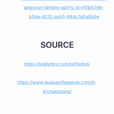
ampiyon-tanitimi-azir?s_id=f41b57e8-
b5de-4212-acb5-984c7a5a0b6e
SOURCE
https://lolalytics.com/lol/tierlist/
https://www.leagueoflegends.com/tr-
tr/champions/