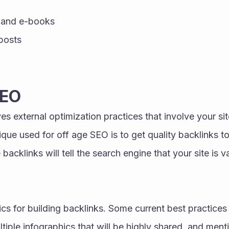
 and e-books 
posts 
SEO
s external optimization practices that involve your site
ique used for off age SEO is to get quality backlinks to
 backlinks will tell the search engine that your site is v
cs for building backlinks. Some current best practices 
ltiple infographics that will be highly shared, and ment