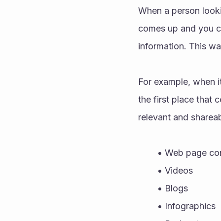
When a person lookin
comes up and you can
information. This wa
For example, when it
the first place that
relevant and shareab
Web page con
Videos 
Blogs 
Infographics 