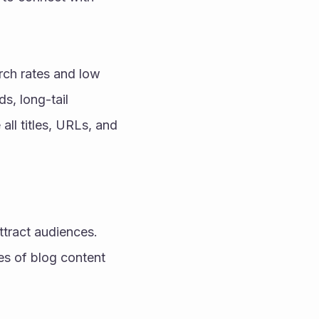
rch rates and low 
, long-tail 
l titles, URLs, and 
ttract audiences. 
es of blog content 