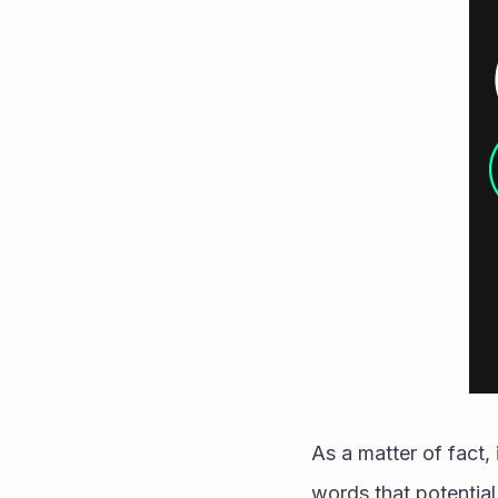
As a matter of fact,
words that potential