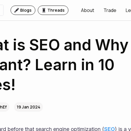
About
Trade
Le
Blogs
Threads
t is SEO and Why i
ant? Learn in 10
s!
ZhEf
19 Jan 2024
rd before that search engine optimization (
SEO
) is a 