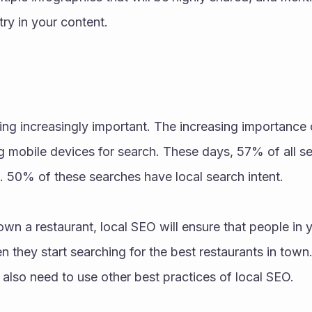
try in your content.
g increasingly important. The increasing importance o
g mobile devices for search. These days, 57% of all s
. 50% of these searches have local search intent. 
own a restaurant, local SEO will ensure that people in 
 they start searching for the best restaurants in town. 
also need to use other best practices of local SEO.