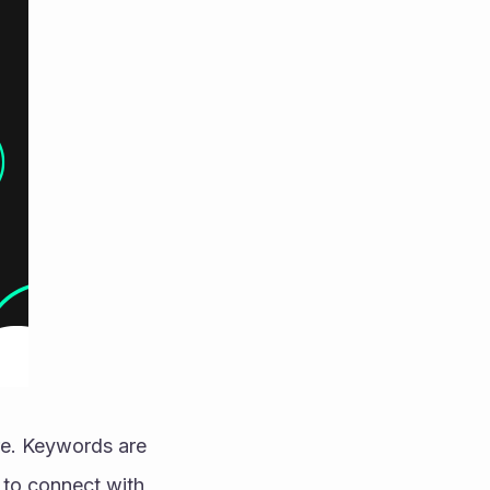
re. Keywords are 
to connect with 