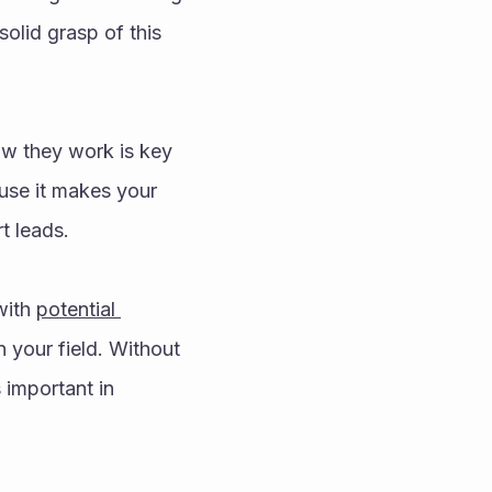
olid grasp of this 
w they work is key 
use it makes your 
t leads. 
with 
potential 
n your field. Without 
important in 