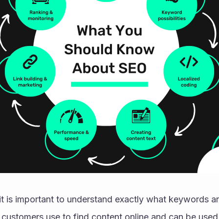
 it is important to understand exactly what keywords a
 customers use to find content online and can be used 