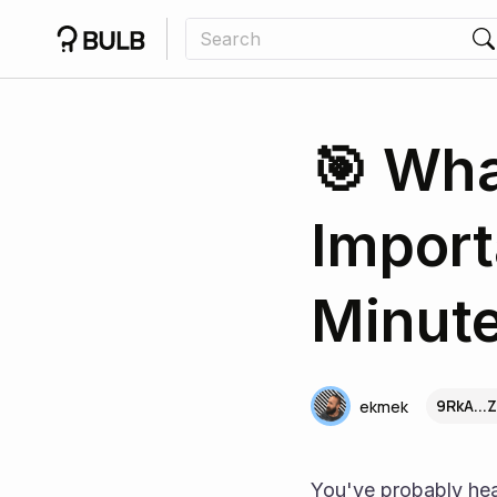
🎯 Wha
Import
Minute
9RkA...
ekmek
You've probably hea