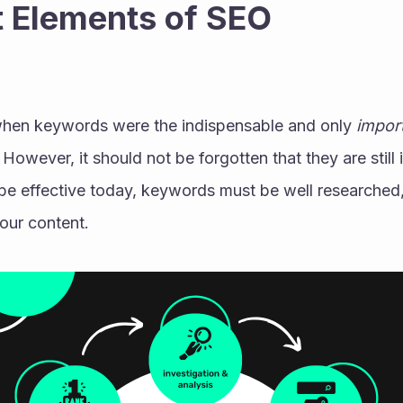
 Elements of SEO 
hen keywords were the indispensable and only 
import
. However, it should not be forgotten that they are still 
o be effective today, keywords must be well researched,
our content. 