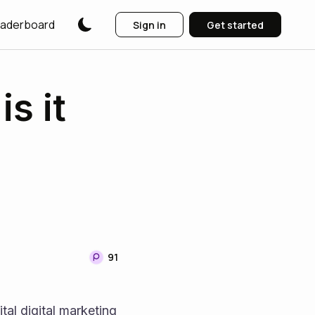
aderboard
Sign in
Get started
s it
91
vital digital marketing 