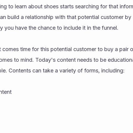
g to learn about shoes starts searching for that inform
 build a relationship with that potential customer by 
y you have the chance to include it in the funnel. 
 comes time for this potential customer to buy a pair of
 comes to mind. Today's content needs to be educationa
le. Contents can take a variety of forms, including: 
tent 