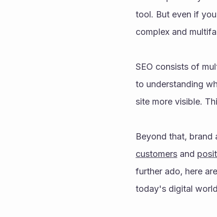
tool. But even if yo
complex and multifa
SEO consists of mul
to understanding why
site more visible. T
Beyond that, brand a
customers
 and 
posit
further ado, here ar
today's digital world