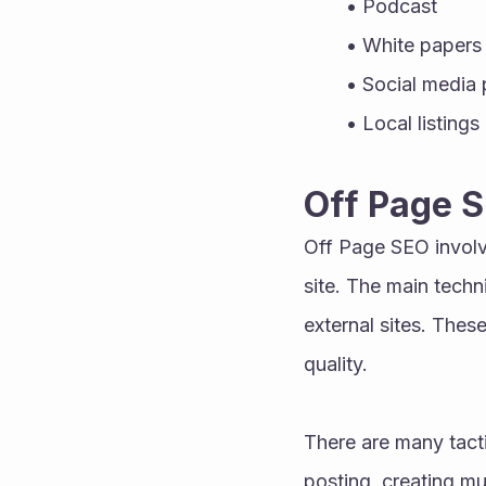
Podcast 
White papers
Social media 
Local listings
Off Page 
Off Page SEO involve
site. The main techn
external sites. These
quality. 
There are many tacti
posting, creating mu