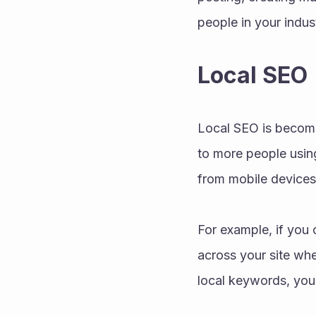
people in your indus
Local SEO
Local SEO is becomin
to more people usin
from mobile devices
For example, if you 
across your site when
local keywords, you 