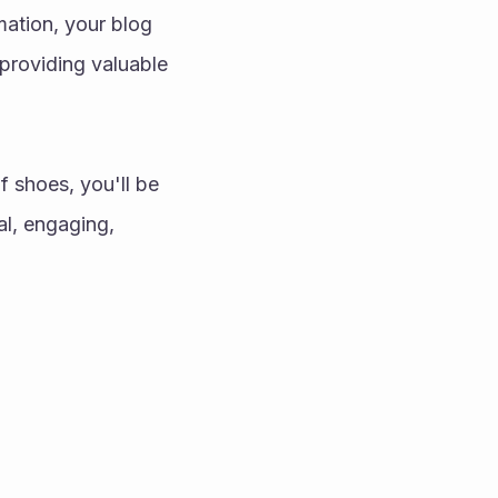
ation, your blog 
providing valuable 
 shoes, you'll be 
l, engaging, 