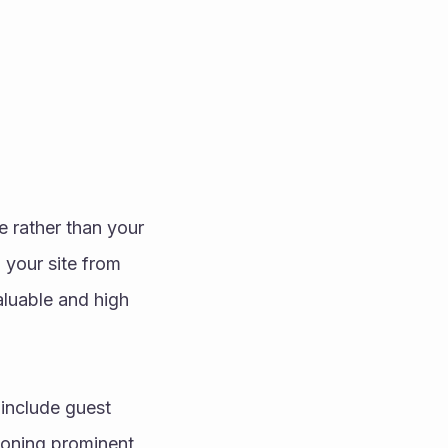
 rather than your 
 your site from 
aluable and high 
include guest 
ioning prominent 