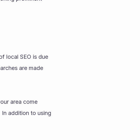
f local SEO is due 
earches are made 
your area come 
In addition to using 