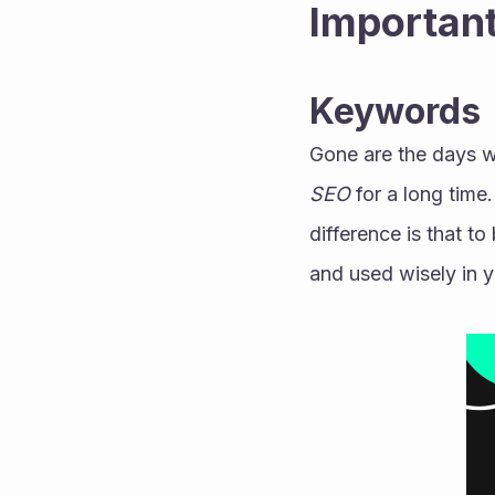
Important
Keywords
Gone are the days w
SEO
 for a long time
difference is that t
and used wisely in y