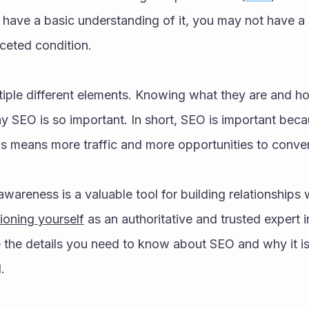
u have a basic understanding of it, you may not have a s
ceted condition. 
tiple different elements. Knowing what they are and ho
 SEO is so important. In short, SEO is important beca
his means more traffic and more opportunities to conver
wareness is a valuable tool for building relationships 
ioning yourself
 as an authoritative and trusted expert i
e the details you need to know about SEO and why it is 
.