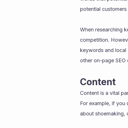
potential customers 
When researching key
competition. However,
keywords and local k
other on-page SEO 
Content 
Content is a vital pa
For example, if you 
about shoemaking, c