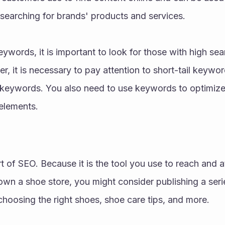
searching for brands' products and services. 
words, it is important to look for those with high sea
 it is necessary to pay attention to short-tail keywords
eywords. You also need to use keywords to optimize al
elements.
rt of SEO. Because it is the tool you use to reach and a
own a shoe store, you might consider publishing a seri
hoosing the right shoes, shoe care tips, and more. 