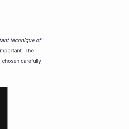
ant technique of 
important. The 
 chosen carefully 