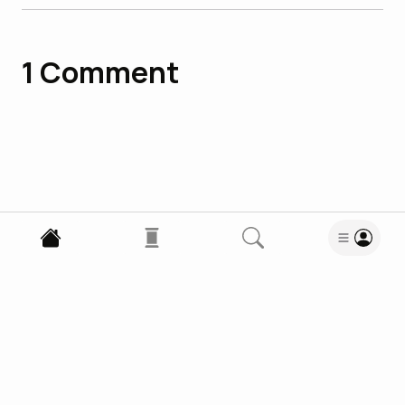
1
Comment