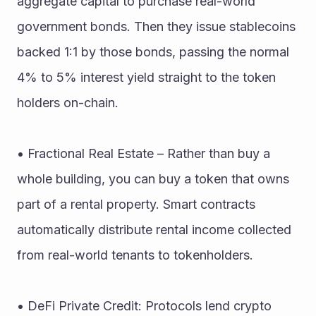
aggregate capital to purchase real-world 
government bonds. Then they issue stablecoins 
backed 1:1 by those bonds, passing the normal 
4% to 5% interest yield straight to the token 
holders on-chain.
• Fractional Real Estate – Rather than buy a 
whole building, you can buy a token that owns 
part of a rental property. Smart contracts 
automatically distribute rental income collected 
from real-world tenants to tokenholders.
• DeFi Private Credit: Protocols lend crypto 