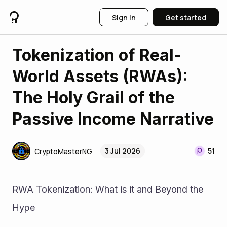
Sign in
Get started
Tokenization of Real-
World Assets (RWAs):
The Holy Grail of the
Passive Income Narrative
3 Jul 2026
51
CryptoMasterNG
RWA Tokenization: What is it and Beyond the 
Hype