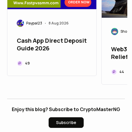
Paypal23
8 Aug 2026
•
Shoza
Cash App Direct Deposit
Guide 2026
Web3 f
Relief:
Kumamo
49
Recove
44
Enjoy this blog? Subscribe to CryptoMasterNG
Subscribe