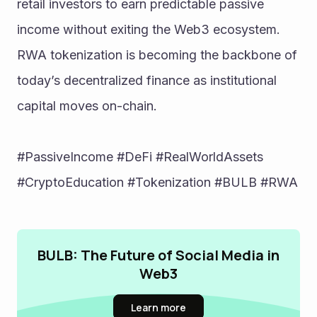
retail investors to earn predictable passive 
income without exiting the Web3 ecosystem. 
RWA tokenization is becoming the backbone of 
today’s decentralized finance as institutional 
capital moves on-chain.
#PassiveIncome #DeFi #RealWorldAssets 
#CryptoEducation #Tokenization #BULB #RWA
BULB: The Future of Social Media in
Web3
Learn more