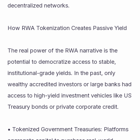
decentralized networks.
How RWA Tokenization Creates Passive Yield
The real power of the RWA narrative is the 
potential to democratize access to stable, 
institutional-grade yields. In the past, only 
wealthy accredited investors or large banks had 
access to high-yield investment vehicles like US 
Treasury bonds or private corporate credit.
• Tokenized Government Treasuries: Platforms 