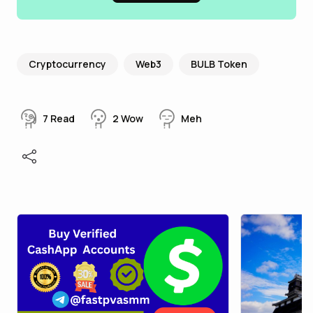
Cryptocurrency
Web3
BULB Token
7
Read
2
Wow
Meh