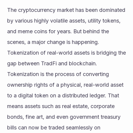
The cryptocurrency market has been dominated 
by various highly volatile assets, utility tokens, 
and meme coins for years. But behind the 
scenes, a major change is happening. 
Tokenization of real-world assets is bridging the 
gap between TradFi and blockchain. 
Tokenization is the process of converting 
ownership rights of a physical, real-world asset 
to a digital token on a distributed ledger. That 
means assets such as real estate, corporate 
bonds, fine art, and even government treasury 
bills can now be traded seamlessly on 