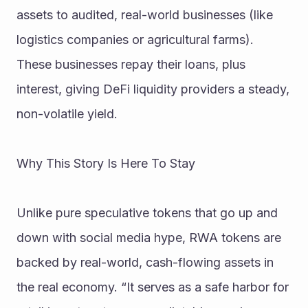
assets to audited, real-world businesses (like 
logistics companies or agricultural farms). 
These businesses repay their loans, plus 
interest, giving DeFi liquidity providers a steady, 
non-volatile yield.
Why This Story Is Here To Stay
Unlike pure speculative tokens that go up and 
down with social media hype, RWA tokens are 
backed by real-world, cash-flowing assets in 
the real economy. “It serves as a safe harbor for 