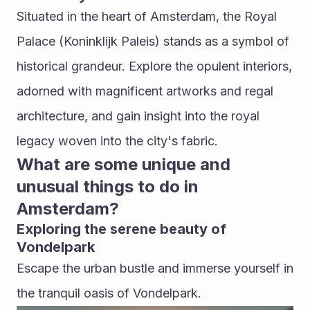
Situated in the heart of Amsterdam, the Royal 
Palace (Koninklijk Paleis) stands as a symbol of 
historical grandeur. Explore the opulent interiors, 
adorned with magnificent artworks and regal 
architecture, and gain insight into the royal 
legacy woven into the city's fabric.
What are some unique and 
unusual things to do in 
Amsterdam?
Exploring the serene beauty of 
Vondelpark
Escape the urban bustle and immerse yourself in 
the tranquil oasis of Vondelpark. 