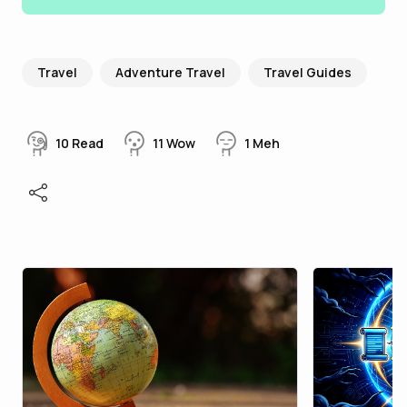
Travel
Adventure Travel
Travel Guides
10
Read
11
Wow
1
Meh