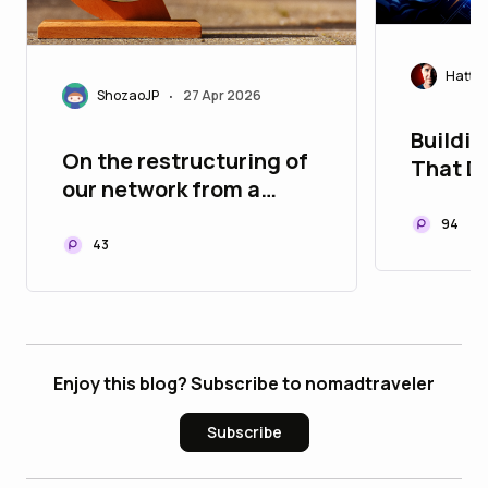
Hatty
ShozaoJP
27 Apr 2026
•
Buildin
On the restructuring of
That D
our network from a
Tech's
global perspective
94
43
Enjoy this blog? Subscribe to nomadtraveler
Subscribe