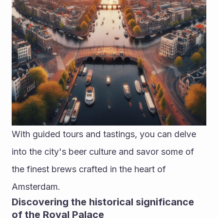
With guided tours and tastings, you can delve 
into the city's beer culture and savor some of 
the finest brews crafted in the heart of 
Amsterdam.
Discovering the historical significance 
of the Royal Palace