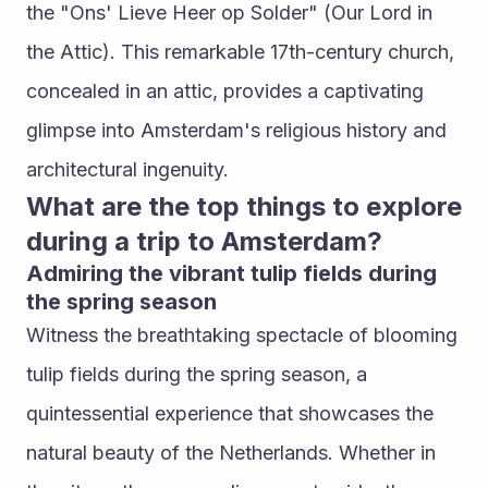
the "Ons' Lieve Heer op Solder" (Our Lord in 
the Attic). This remarkable 17th-century church, 
concealed in an attic, provides a captivating 
glimpse into Amsterdam's religious history and 
architectural ingenuity.
What are the top things to explore 
during a trip to Amsterdam?
Admiring the vibrant tulip fields during 
the spring season
Witness the breathtaking spectacle of blooming 
tulip fields during the spring season, a 
quintessential experience that showcases the 
natural beauty of the Netherlands. Whether in 