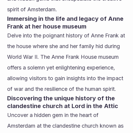
spirit of Amsterdam.
Immersing in the life and legacy of Anne 
Frank at her house museum
Delve into the poignant history of Anne Frank at 
the house where she and her family hid during 
World War II. The Anne Frank House museum 
offers a solemn yet enlightening experience, 
allowing visitors to gain insights into the impact 
of war and the resilience of the human spirit.
Discovering the unique history of the 
clandestine church at Lord in the Attic
Uncover a hidden gem in the heart of 
Amsterdam at the clandestine church known as 