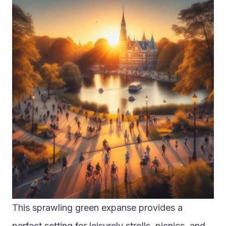
This sprawling green expanse provides a 
perfect setting for leisurely strolls, picnics, and 