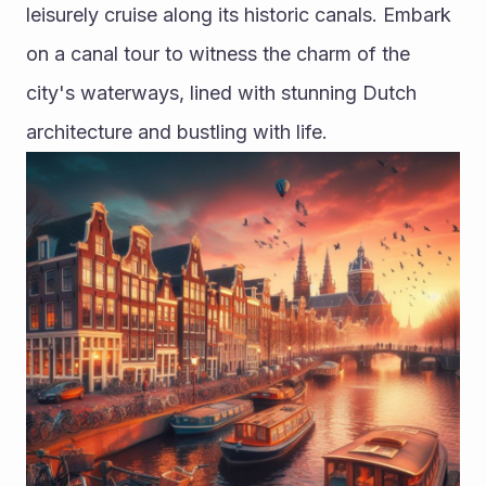
leisurely cruise along its historic canals. Embark 
on a canal tour to witness the charm of the 
city's waterways, lined with stunning Dutch 
architecture and bustling with life. 