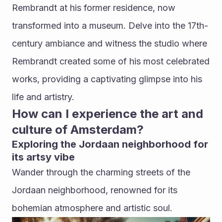
Rembrandt at his former residence, now 
transformed into a museum. Delve into the 17th-
century ambiance and witness the studio where 
Rembrandt created some of his most celebrated 
works, providing a captivating glimpse into his 
life and artistry.
How can I experience the art and 
culture of Amsterdam?
Exploring the Jordaan neighborhood for 
its artsy vibe
Wander through the charming streets of the 
Jordaan neighborhood, renowned for its 
bohemian atmosphere and artistic soul. 