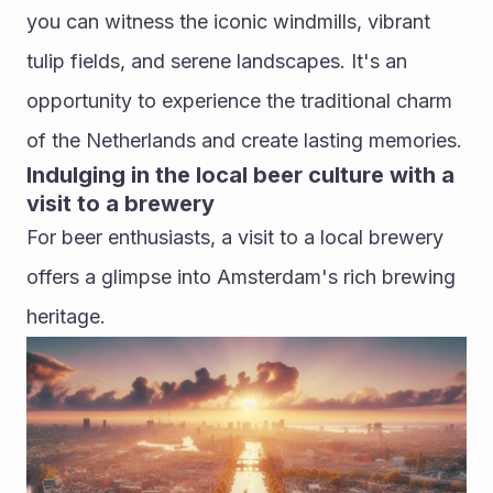
you can witness the iconic windmills, vibrant 
tulip fields, and serene landscapes. It's an 
opportunity to experience the traditional charm 
of the Netherlands and create lasting memories.
Indulging in the local beer culture with a 
visit to a brewery
For beer enthusiasts, a visit to a local brewery 
offers a glimpse into Amsterdam's rich brewing 
heritage. 