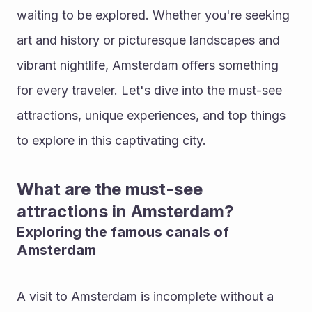
waiting to be explored. Whether you're seeking 
art and history or picturesque landscapes and 
vibrant nightlife, Amsterdam offers something 
for every traveler. Let's dive into the must-see 
attractions, unique experiences, and top things 
to explore in this captivating city.
What are the must-see 
attractions in Amsterdam?
Exploring the famous canals of 
Amsterdam
A visit to Amsterdam is incomplete without a 