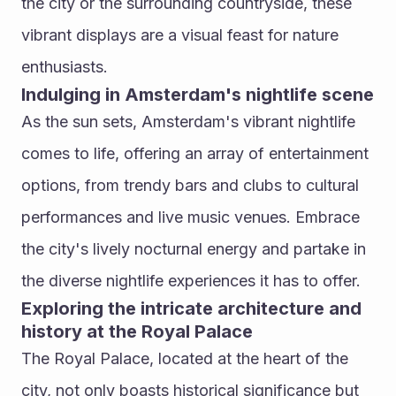
the city or the surrounding countryside, these 
vibrant displays are a visual feast for nature 
enthusiasts.
Indulging in Amsterdam's nightlife scene
As the sun sets, Amsterdam's vibrant nightlife 
comes to life, offering an array of entertainment 
options, from trendy bars and clubs to cultural 
performances and live music venues. Embrace 
the city's lively nocturnal energy and partake in 
the diverse nightlife experiences it has to offer.
Exploring the intricate architecture and 
history at the Royal Palace
The Royal Palace, located at the heart of the 
city, not only boasts historical significance but 