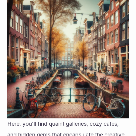
Here, you'll find quaint galleries, cozy cafes, 
and hidden gems that encapsulate the creative 