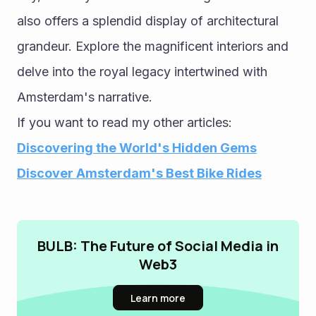
also offers a splendid display of architectural 
grandeur. Explore the magnificent interiors and 
delve into the royal legacy intertwined with 
Amsterdam's narrative.
If you want to read my other articles: 
Discovering the World's Hidden Gems
Discover Amsterdam's Best Bike Rides
BULB: The Future of Social Media in
Web3
Learn more