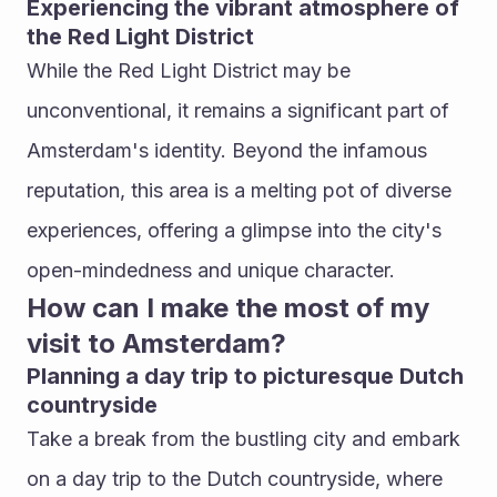
Experiencing the vibrant atmosphere of 
the Red Light District
While the Red Light District may be 
unconventional, it remains a significant part of 
Amsterdam's identity. Beyond the infamous 
reputation, this area is a melting pot of diverse 
experiences, offering a glimpse into the city's 
open-mindedness and unique character.
How can I make the most of my 
visit to Amsterdam?
Planning a day trip to picturesque Dutch 
countryside
Take a break from the bustling city and embark 
on a day trip to the Dutch countryside, where 