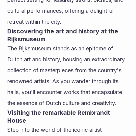
cultural performances, offering a delightful 
retreat within the city.
Discovering the art and history at the 
Rijksmuseum
The Rijksmuseum stands as an epitome of 
Dutch art and history, housing an extraordinary 
collection of masterpieces from the country's 
renowned artists. As you wander through its 
halls, you'll encounter works that encapsulate 
the essence of Dutch culture and creativity.
Visiting the remarkable Rembrandt 
House
Step into the world of the iconic artist 