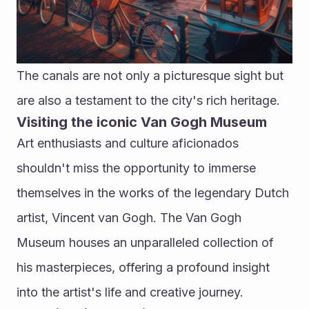
The canals are not only a picturesque sight but 
are also a testament to the city's rich heritage.
Visiting the iconic Van Gogh Museum
Art enthusiasts and culture aficionados 
shouldn't miss the opportunity to immerse 
themselves in the works of the legendary Dutch 
artist, Vincent van Gogh. The Van Gogh 
Museum houses an unparalleled collection of 
his masterpieces, offering a profound insight 
into the artist's life and creative journey.