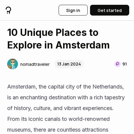
Sign in
Get started
10 Unique Places to
Explore in Amsterdam
13 Jan 2024
91
nomadtraveler
Amsterdam, the capital city of the Netherlands, 
is an enchanting destination with a rich tapestry 
of history, culture, and vibrant experiences. 
From its iconic canals to world-renowned 
museums, there are countless attractions 