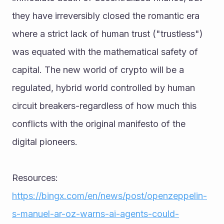
they have irreversibly closed the romantic era 
where a strict lack of human trust ("trustless") 
was equated with the mathematical safety of 
capital. The new world of crypto will be a 
regulated, hybrid world controlled by human 
circuit breakers-regardless of how much this 
conflicts with the original manifesto of the 
digital pioneers.
Resources:
https://bingx.com/en/news/post/openzeppelin-
s-manuel-ar-oz-warns-ai-agents-could-