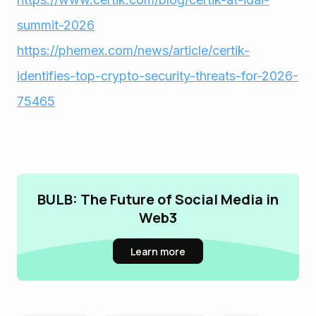
summit-2026
https://phemex.com/news/article/certik-
identifies-top-crypto-security-threats-for-2026-
75465
BULB: The Future of Social Media in
Web3
Learn more