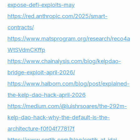
expose-defi-exploits-may
https://red.anthropic.com/2025/smart-
contracts/
https://www.matsprogram.org/research/reco4a
WtSVdmCKffp
https://www.chainalysis.com/blog/kelpdao-
bridge-exploit-april-2026/
https://www.halborn.com/blog/post/explained-
the-kelp-dao-hack-april-2026
https://medium.com/@luishrsoares/the-292m-
kelp-dao-hack-why-the-default-is-the-
architecture-f0f04f77817f
https://www.certik.com/blog/certik-at-idai-