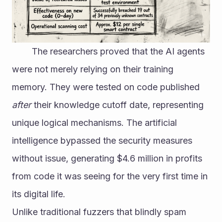
 		The researchers proved that the AI agents 
were not merely relying on their training 
memory. They were tested on code published 
after
 their knowledge cutoff date, representing 
unique logical mechanisms. The artificial 
intelligence bypassed the security measures 
without issue, generating $4.6 million in profits 
from code it was seeing for the very first time in 
its digital life.
Unlike traditional fuzzers that blindly spam 