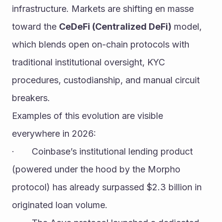
infrastructure. Markets are shifting en masse 
toward the 
CeDeFi (Centralized DeFi)
 model, 
which blends open on-chain protocols with 
traditional institutional oversight, KYC 
procedures, custodianship, and manual circuit 
breakers.
Examples of this evolution are visible 
everywhere in 2026:
·       Coinbase’s institutional lending product 
(powered under the hood by the Morpho 
protocol) has already surpassed $2.3 billion in 
originated loan volume.