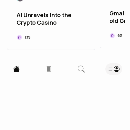
Gmail 9
AI Unravels into the
old Gm
Crypto Casino
Gmail S
63
139
Enjoy this blog? Subscribe to Domtom
Subscribe
1
Comment