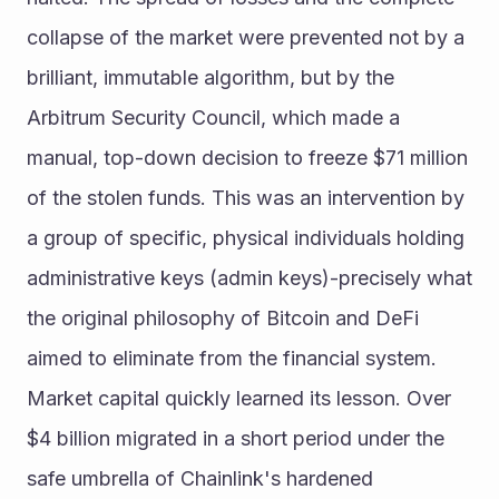
collapse of the market were prevented not by a 
brilliant, immutable algorithm, but by the 
Arbitrum Security Council, which made a 
manual, top-down decision to freeze $71 million 
of the stolen funds. This was an intervention by 
a group of specific, physical individuals holding 
administrative keys (admin keys)-precisely what 
the original philosophy of Bitcoin and DeFi 
aimed to eliminate from the financial system.
Market capital quickly learned its lesson. Over 
$4 billion migrated in a short period under the 
safe umbrella of Chainlink's hardened 