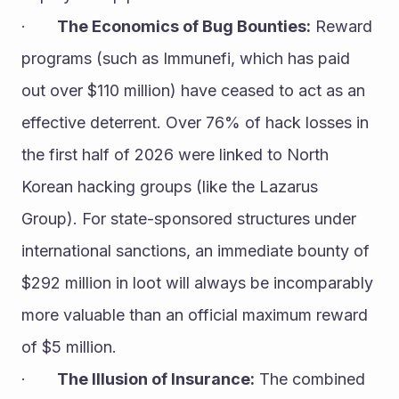
·       
The Economics of Bug Bounties:
 Reward 
programs (such as Immunefi, which has paid 
out over $110 million) have ceased to act as an 
effective deterrent. Over 76% of hack losses in 
the first half of 2026 were linked to North 
Korean hacking groups (like the Lazarus 
Group). For state-sponsored structures under 
international sanctions, an immediate bounty of 
$292 million in loot will always be incomparably 
more valuable than an official maximum reward 
of $5 million.
·       
The Illusion of Insurance:
 The combined 