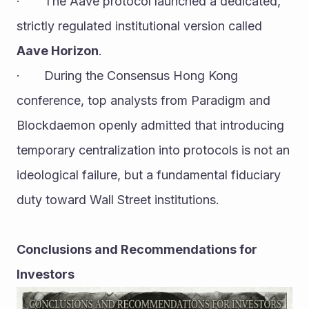
·       The Aave protocol launched a dedicated, 
strictly regulated institutional version called 
Aave Horizon
.
·       During the Consensus Hong Kong 
conference, top analysts from Paradigm and 
Blockdaemon openly admitted that introducing 
temporary centralization into protocols is not an 
ideological failure, but a fundamental fiduciary 
duty toward Wall Street institutions.
Conclusions and Recommendations for 
Investors