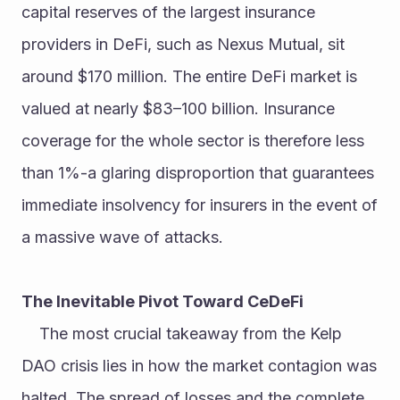
capital reserves of the largest insurance 
providers in DeFi, such as Nexus Mutual, sit 
around $170 million. The entire DeFi market is 
valued at nearly $83–100 billion. Insurance 
coverage for the whole sector is therefore less 
than 1%-a glaring disproportion that guarantees 
immediate insolvency for insurers in the event of 
a massive wave of attacks.
The Inevitable Pivot Toward CeDeFi
	The most crucial takeaway from the Kelp 
DAO crisis lies in how the market contagion was 
halted. The spread of losses and the complete 