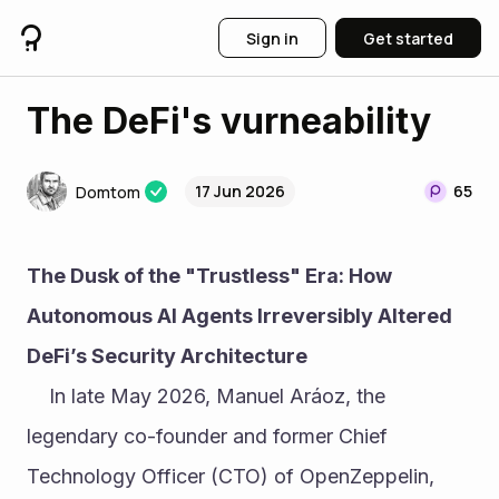
Sign in
Get started
The DeFi's vurneability
17 Jun 2026
65
Domtom
The Dusk of the "Trustless" Era: How 
Autonomous AI Agents Irreversibly Altered 
DeFi’s Security Architecture
	In late May 2026, Manuel Aráoz, the 
legendary co-founder and former Chief 
Technology Officer (CTO) of OpenZeppelin, 