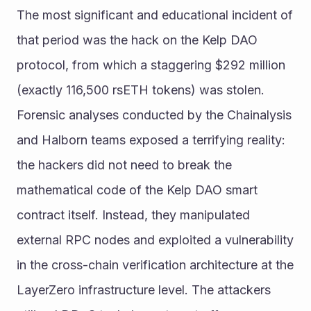
The most significant and educational incident of 
that period was the hack on the Kelp DAO 
protocol, from which a staggering $292 million 
(exactly 116,500 rsETH tokens) was stolen.
Forensic analyses conducted by the Chainalysis 
and Halborn teams exposed a terrifying reality: 
the hackers did not need to break the 
mathematical code of the Kelp DAO smart 
contract itself. Instead, they manipulated 
external RPC nodes and exploited a vulnerability 
in the cross-chain verification architecture at the 
LayerZero infrastructure level. The attackers 