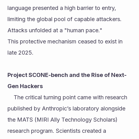
language presented a high barrier to entry, 
limiting the global pool of capable attackers. 
Attacks unfolded at a "human pace."
This protective mechanism ceased to exist in 
late 2025.
Project SCONE-bench and the Rise of Next-
Gen Hackers
	The critical turning point came with research 
published by Anthropic’s laboratory alongside 
the MATS (MIRI Ally Technology Scholars) 
research program. Scientists created a 