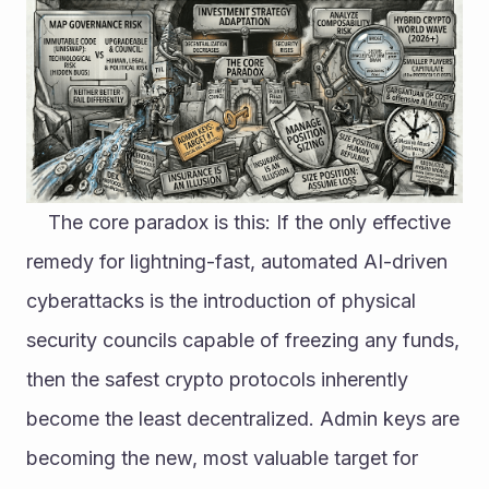
	The core paradox is this: If the only effective 
remedy for lightning-fast, automated AI-driven 
cyberattacks is the introduction of physical 
security councils capable of freezing any funds, 
then the safest crypto protocols inherently 
become the least decentralized. Admin keys are 
becoming the new, most valuable target for 