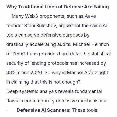
Why Traditional Lines of Defense Are Failing
	Many Web3 proponents, such as Aave 
founder Stani Kulechov, argue that the same AI 
tools can serve defensive purposes by 
drastically accelerating audits. Michael Heinrich 
of ZeroG Labs provides hard data: the statistical 
security of lending protocols has increased by 
98% since 2020. So why is Manuel Aráoz right 
in claiming that this is not enough?
Deep systemic analysis reveals fundamental 
flaws in contemporary defensive mechanisms:
·       
Defensive AI Scanners:
 These tools 