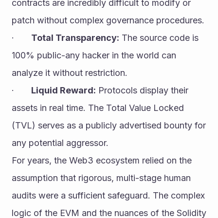
contracts are incredibly difficult to modify or 
patch without complex governance procedures.
·       
Total Transparency:
 The source code is 
100% public-any hacker in the world can 
analyze it without restriction.
·       
Liquid Reward:
 Protocols display their 
assets in real time. The Total Value Locked 
(TVL) serves as a publicly advertised bounty for 
any potential aggressor.
For years, the Web3 ecosystem relied on the 
assumption that rigorous, multi-stage human 
audits were a sufficient safeguard. The complex 
logic of the EVM and the nuances of the Solidity 