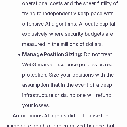
operational costs and the sheer futility of 
trying to independently keep pace with 
offensive AI algorithms. Allocate capital 
exclusively where security budgets are 
measured in the millions of dollars.
Manage Position Sizing:
 Do not treat 
Web3 market insurance policies as real 
protection. Size your positions with the 
assumption that in the event of a deep 
infrastructure crisis, no one will refund 
your losses.
	Autonomous AI agents did not cause the 
immediate death of decentralized finance, but 