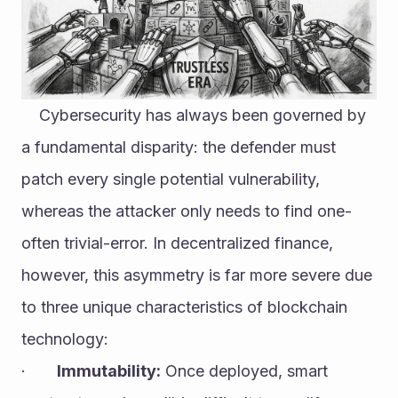
	Cybersecurity has always been governed by 
a fundamental disparity: the defender must 	
patch every single potential vulnerability, 
whereas the attacker only needs to find one-
often trivial-error. In decentralized finance, 
however, this asymmetry is far more severe due 
to three unique characteristics of blockchain 
technology:
·       
Immutability:
 Once deployed, smart 