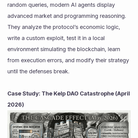
random queries, modern AI agents display 
advanced market and programming reasoning. 
They analyze the protocol’s economic logic, 
write a custom exploit, test it in a local 
environment simulating the blockchain, learn 
from execution errors, and modify their strategy 
until the defenses break.
Case Study: The Kelp DAO Catastrophe (April 
2026)