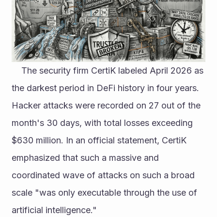
	The security firm CertiK labeled April 2026 as 
the darkest period in DeFi history in four years. 
Hacker attacks were recorded on 27 out of the 
month's 30 days, with total losses exceeding 
$630 million. In an official statement, CertiK 
emphasized that such a massive and 
coordinated wave of attacks on such a broad 
scale "was only executable through the use of 
artificial intelligence."