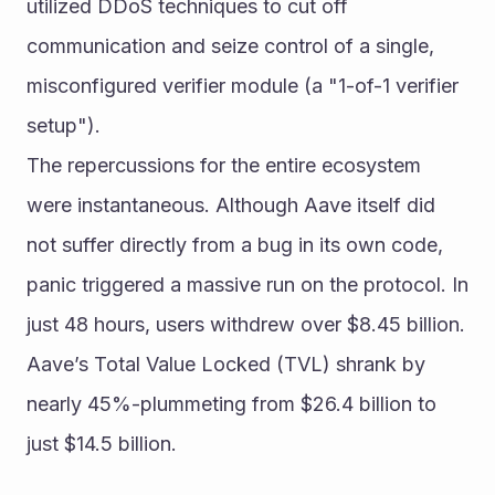
utilized DDoS techniques to cut off 
communication and seize control of a single, 
misconfigured verifier module (a "1-of-1 verifier 
setup").
The repercussions for the entire ecosystem 
were instantaneous. Although Aave itself did 
not suffer directly from a bug in its own code, 
panic triggered a massive run on the protocol. In 
just 48 hours, users withdrew over $8.45 billion. 
Aave’s Total Value Locked (TVL) shrank by 
nearly 45%-plummeting from $26.4 billion to 
just $14.5 billion.