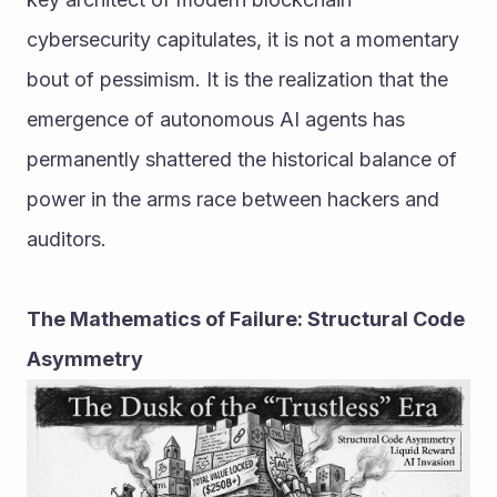
cybersecurity capitulates, it is not a momentary 
bout of pessimism. It is the realization that the 
emergence of autonomous AI agents has 
permanently shattered the historical balance of 
power in the arms race between hackers and 
auditors.
The Mathematics of Failure: Structural Code 
Asymmetry