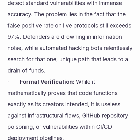
detect standard vulnerabilities with immense 
accuracy. The problem lies in the fact that the 
false positive rate on live protocols still exceeds 
97%. Defenders are drowning in information 
noise, while automated hacking bots relentlessly 
search for that one, unique path that leads to a 
drain of funds.
·       
Formal Verification:
 While it 
mathematically proves that code functions 
exactly as its creators intended, it is useless 
against infrastructural flaws, GitHub repository 
poisoning, or vulnerabilities within CI/CD 
deployment pipelines.