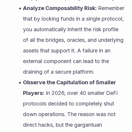
Analyze Composability Risk:
 Remember 
that by locking funds in a single protocol, 
you automatically inherit the risk profile 
of all the bridges, oracles, and underlying 
assets that support it. A failure in an 
external component can lead to the 
draining of a secure platform.
Observe the Capitulation of Smaller 
Players:
 In 2026, over 40 smaller DeFi 
protocols decided to completely shut 
down operations. The reason was not 
direct hacks, but the gargantuan 