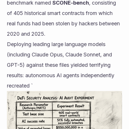
benchmark named 
SCONE-bench
, consisting 
of 405 historical smart contracts from which 
real funds had been stolen by hackers between 
2020 and 2025.
Deploying leading large language models 
(including Claude Opus, Claude Sonnet, and 
GPT-5) against these files yielded terrifying 
results: autonomous AI agents independently 
recreated `