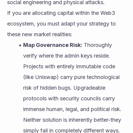
social engineering and physical attacks.
If you are allocating capital within the Web3 
ecosystem, you must adapt your strategy to 
these new market realities:
Map Governance Risk:
 Thoroughly 
verify where the admin keys reside. 
Projects with entirely immutable code 
(like Uniswap) carry pure technological 
risk of hidden bugs. Upgradeable 
protocols with security councils carry 
immense human, legal, and political risk. 
Neither solution is inherently better-they 
simply fail in completely different ways.