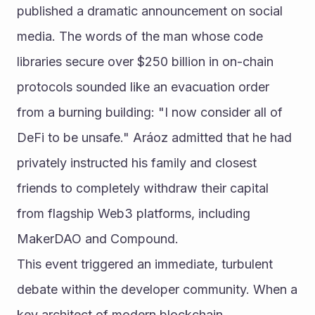
published a dramatic announcement on social 
media. The words of the man whose code 
libraries secure over $250 billion in on-chain 
protocols sounded like an evacuation order 
from a burning building: "I now consider all of 
DeFi to be unsafe." Aráoz admitted that he had 
privately instructed his family and closest 
friends to completely withdraw their capital 
from flagship Web3 platforms, including 
MakerDAO and Compound.
This event triggered an immediate, turbulent 
debate within the developer community. When a 
key architect of modern blockchain 