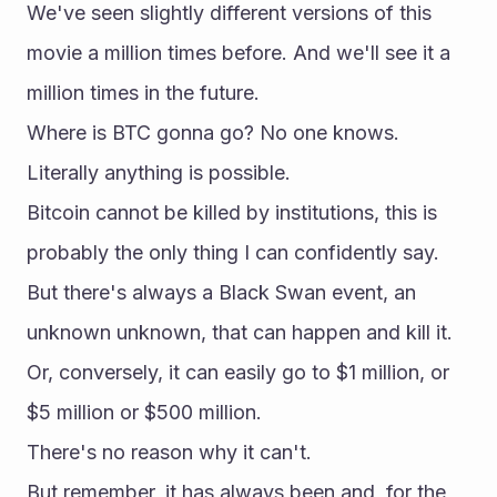
We've seen slightly different versions of this 
movie a million times before. And we'll see it a 
million times in the future.
Where is BTC gonna go? No one knows. 
Literally anything is possible.
Bitcoin cannot be killed by institutions, this is 
probably the only thing I can confidently say.
But there's always a Black Swan event, an 
unknown unknown, that can happen and kill it.
Or, conversely, it can easily go to $1 million, or 
$5 million or $500 million.
There's no reason why it can't.
But remember, it has always been and, for the 