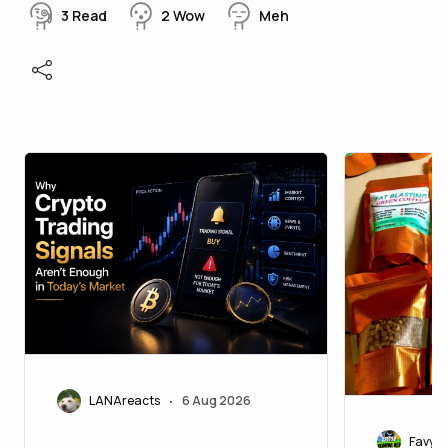
3
Read
2
Wow
Meh
LANAreacts
6 Aug 2026
•
Favy20