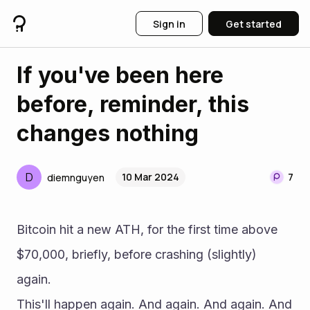
Sign in
Get started
If you've been here
before, reminder, this
changes nothing
D
10 Mar 2024
7
diemnguyen
Bitcoin hit a new ATH, for the first time above 
$70,000, briefly, before crashing (slightly) 
again.
This'll happen again. And again. And again. And 