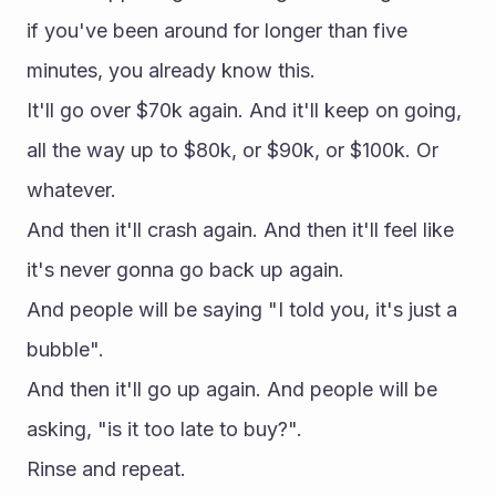
if you've been around for longer than five 
minutes, you already know this.
It'll go over $70k again. And it'll keep on going, 
all the way up to $80k, or $90k, or $100k. Or 
whatever.
And then it'll crash again. And then it'll feel like 
it's never gonna go back up again.
And people will be saying "I told you, it's just a 
bubble".
And then it'll go up again. And people will be 
asking, "is it too late to buy?".
Rinse and repeat.