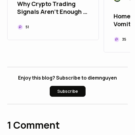
Why Crypto Trading
Signals Aren't Enough in
Home R
Today's Market
Vomiti
51
(Stooli
35
Enjoy this blog? Subscribe to diemnguyen
Subscribe
1
Comment