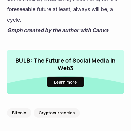
foreseeable future at least, always will be, a 
cycle.
Graph created by the author with Canva
BULB: The Future of Social Media in
Web3
Learn more
Bitcoin
Cryptocurrencies