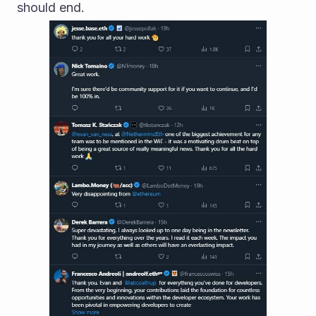
should end.