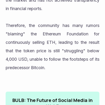
the market and has not achieved transparency 
in financial reports.
Therefore, the community has many rumors 
"blaming" the Ethereum Foundation for 
continuously selling ETH, leading to the result 
that the token price is still "struggling" below 
4,000 USD, unable to follow the footsteps of its 
predecessor Bitcoin.
BULB: The Future of Social Media in