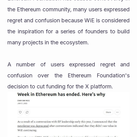
the Ethereum community, many users expressed 
regret and confusion because WiE is considered 
the inspiration for a series of founders to build 
many projects in the ecosystem.
A number of users expressed regret and 
confusion over the Ethereum Foundation's 
decision to cut funding for the X platform.