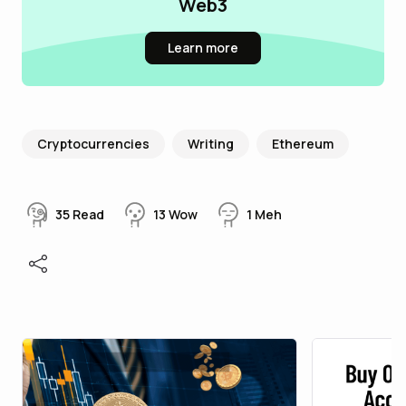
Web3
Learn more
Cryptocurrencies
Writing
Ethereum
35
Read
13
Wow
1
Meh