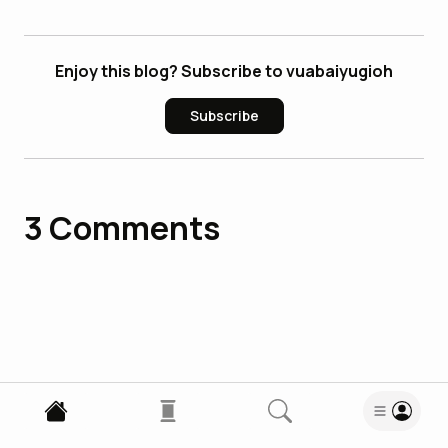
Enjoy this blog? Subscribe to vuabaiyugioh
Subscribe
3
Comments