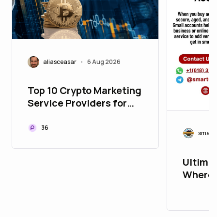
aliasceasar
6 Aug 2026
•
Top 10 Crypto Marketing
Service Providers for
Building Global Web3
Communities
36
smart
Ultimat
Where 
Accoun