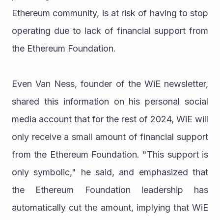
Ethereum community, is at risk of having to stop 
operating due to lack of financial support from 
the Ethereum Foundation.
Even Van Ness, founder of the WiE newsletter, 
shared this information on his personal social 
media account that for the rest of 2024, WiE will 
only receive a small amount of financial support 
from the Ethereum Foundation. "This support is 
only symbolic," he said, and emphasized that 
the Ethereum Foundation leadership has 
automatically cut the amount, implying that WiE 