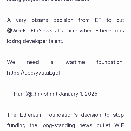
A very bizarre decision from EF to cut 
@WeekInEthNews at a time when Ethereum is 
losing developer talent.
We need a wartime foundation. 
https://t.co/yvtituEgof
— Hari (@_hrkrshnn) January 1, 2025
The Ethereum Foundation's decision to stop 
funding the long-standing news outlet WiE 