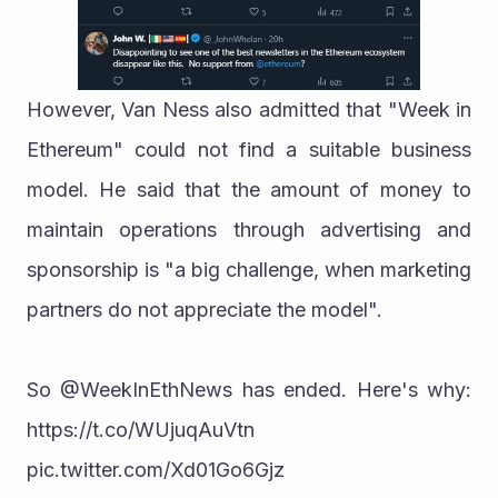
However, Van Ness also admitted that "Week in 
Ethereum" could not find a suitable business 
model. He said that the amount of money to 
maintain operations through advertising and 
sponsorship is "a big challenge, when marketing 
partners do not appreciate the model".
So @WeekInEthNews has ended. Here's why: 
https://t.co/WUjuqAuVtn 
pic.twitter.com/Xd01Go6Gjz