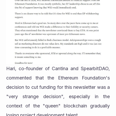
Hari, co-founder of Cantina and SpearbitDAO, 
commented that the Ethereum Foundation's 
decision to cut funding for this newsletter was a 
"very strange decision", especially in the 
context of the "queen" blockchain gradually 
losing project development talent.