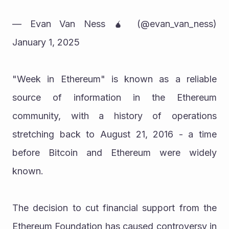
— Evan Van Ness 🧉 (@evan_van_ness) 
January 1, 2025
"Week in Ethereum" is known as a reliable 
source of information in the Ethereum 
community, with a history of operations 
stretching back to August 21, 2016 - a time 
before Bitcoin and Ethereum were widely 
known.
The decision to cut financial support from the 
Ethereum Foundation has caused controversy in 