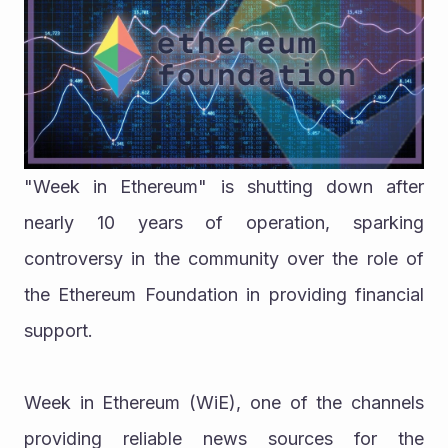
"Week in Ethereum" is shutting down after 
nearly 10 years of operation, sparking 
controversy in the community over the role of 
the Ethereum Foundation in providing financial 
support.
Week in Ethereum (WiE), one of the channels 
providing reliable news sources for the 