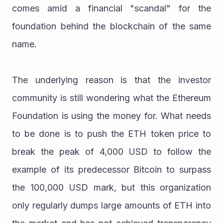
comes amid a financial "scandal" for the 
foundation behind the blockchain of the same 
name.
The underlying reason is that the investor 
community is still wondering what the Ethereum 
Foundation is using the money for. What needs 
to be done is to push the ETH token price to 
break the peak of 4,000 USD to follow the 
example of its predecessor Bitcoin to surpass 
the 100,000 USD mark, but this organization 
only regularly dumps large amounts of ETH into 