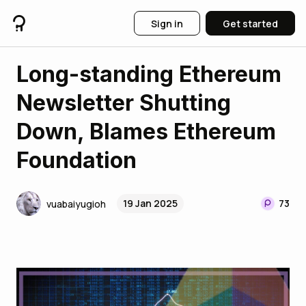
Sign in
Get started
Long-standing Ethereum
Newsletter Shutting
Down, Blames Ethereum
Foundation
19 Jan 2025
73
vuabaiyugioh