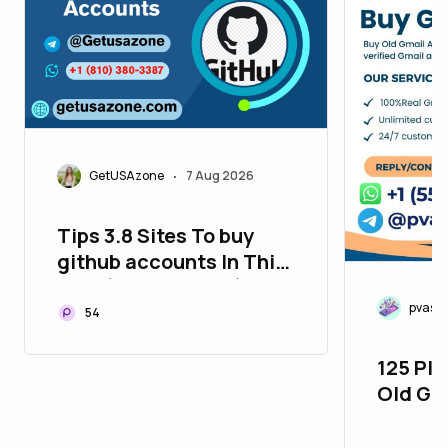
GetUSAzone
7 Aug 2026
•
Tips 3.8 Sites To buy
github accounts In This
Year (New and Old)
pvasm
54
125 Pla
Old Gm
26_bul