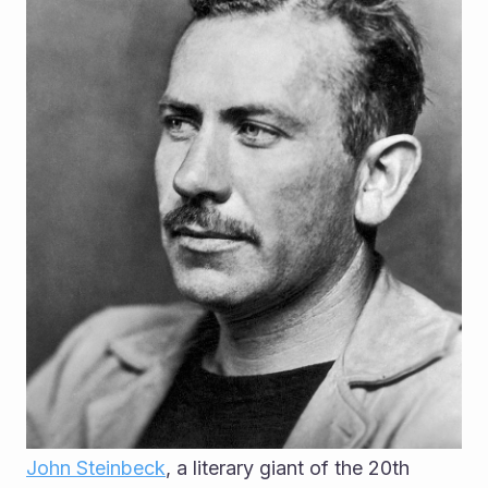
John Steinbeck
, a literary giant of the 20th 