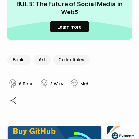
BULB: The Future of Social Media in
Web3
Learn more
Books
Art
Collectibles
6
Read
3
Wow
Meh