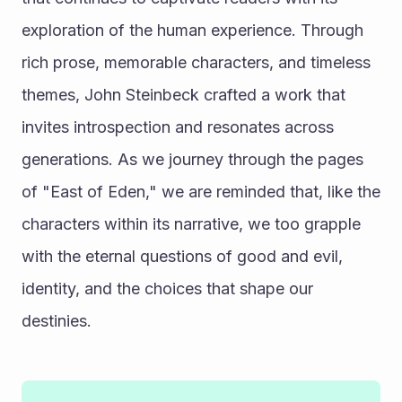
exploration of the human experience. Through 
rich prose, memorable characters, and timeless 
themes, John Steinbeck crafted a work that 
invites introspection and resonates across 
generations. As we journey through the pages 
of "East of Eden," we are reminded that, like the 
characters within its narrative, we too grapple 
with the eternal questions of good and evil, 
identity, and the choices that shape our 
destinies.