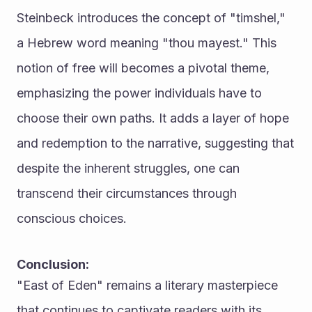
Steinbeck introduces the concept of "timshel," 
a Hebrew word meaning "thou mayest." This 
notion of free will becomes a pivotal theme, 
emphasizing the power individuals have to 
choose their own paths. It adds a layer of hope 
and redemption to the narrative, suggesting that 
despite the inherent struggles, one can 
transcend their circumstances through 
conscious choices.
Conclusion:
"East of Eden" remains a literary masterpiece 
that continues to captivate readers with its 