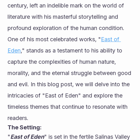
century, left an indelible mark on the world of 
literature with his masterful storytelling and 
profound exploration of the human condition. 
One of his most celebrated works, "
East of 
Eden
," stands as a testament to his ability to 
capture the complexities of human nature, 
morality, and the eternal struggle between good 
and evil. In this blog post, we will delve into the 
intricacies of "East of Eden" and explore the 
timeless themes that continue to resonate with 
readers.
The Setting:
"
East of Eden
" is set in the fertile Salinas Valley 