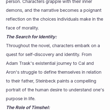
person. Characters grapple with their inner 
demons, and the narrative becomes a poignant 
reflection on the choices individuals make in the 
face of morality.
The Search for Identity:
Throughout the novel, characters embark on a 
quest for self-discovery and identity. From 
Adam Trask's existential journey to Cal and 
Aron's struggle to define themselves in relation 
to their father, Steinbeck paints a compelling 
portrait of the human desire to understand one's 
purpose in life.
The Role of Timshel: