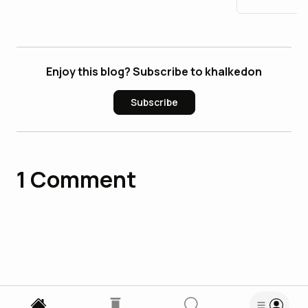
Enjoy this blog? Subscribe to khalkedon
Subscribe
1
Comment