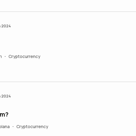
n 2024
m
Cryptocurrency
•
n 2024
um?
olana
Cryptocurrency
•