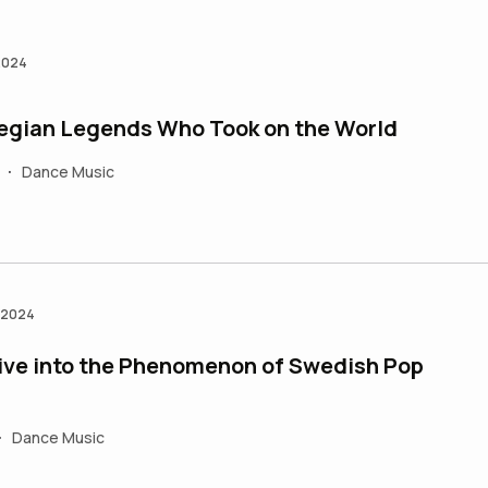
 2024
egian Legends Who Took on the World
Dance Music
•
n 2024
ive into the Phenomenon of Swedish Pop
Dance Music
•