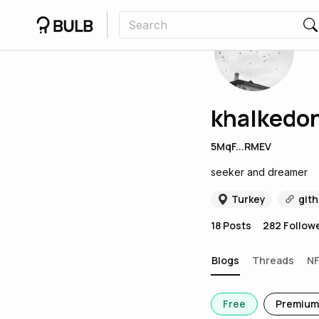
khalkedo
5MqF...RMEV
seeker and dreamer
Turkey
git
18
Posts
282
Follow
Blogs
Threads
N
Free
Premium