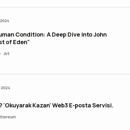
n 2024
uman Condition: A Deep Dive into John
st of Eden"
Art
•
n 2024
? 'Okuyarak Kazan' Web3 E-posta Servisi.
thereum