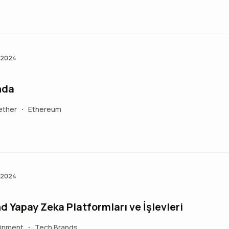
n 2024
nda
ether
Ethereum
•
n 2024
d Yapay Zeka Platformları ve İşlevleri
ainment
Tech Brands
•