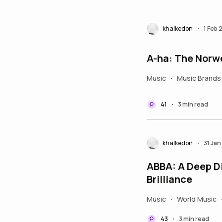
khalkedon
1 Feb
•
A-ha: The Norw
Music
Music Brands
•
41
3 min read
•
khalkedon
31 Ja
•
ABBA: A Deep D
Brilliance
Music
World Music
•
43
3 min read
•