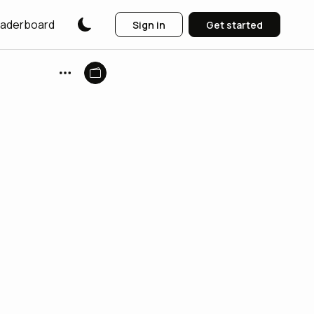
aderboard
Sign in
Get started