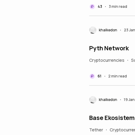
43
3 min read
•
khalkedon
23 Ja
•
Pyth Network
Cryptocurrencies
S
•
61
2 min read
•
khalkedon
19 Ja
•
Base Ekosistem
Tether
Cryptocurre
•