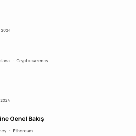
n 2024
olana
Cryptocurrency
•
n 2024
ine Genel Bakış
ncy
Ethereum
•