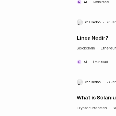
41
3 min read
•
khalkedon
26 Ja
•
Linea Nedir?
Blockchain
Ethereu
•
41
1 min read
•
khalkedon
24 Ja
•
What is Solani
Cryptocurrencies
S
•