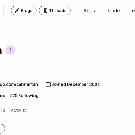
About
Trade
Le
Blogs
Threads
n
1
hub.com/cannertan
Joined December 2023
ers
575
Following
FTs
Activity