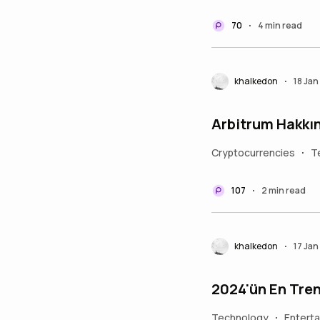
70
4 min read
•
khalkedon
18 Ja
•
Arbitrum Hakkı
Cryptocurrencies
T
•
107
2 min read
•
khalkedon
17 Ja
•
2024'ün En Tren
Technology
Entert
•