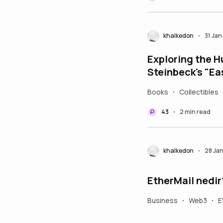
khalkedon
31 Ja
•
Exploring the H
Steinbeck's "Ea
Books
Collectibles
•
43
2 min read
•
khalkedon
28 Ja
•
EtherMail nedir
Business
Web3
E
•
•