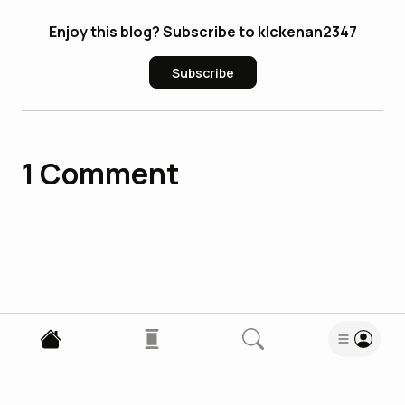
Enjoy this blog? Subscribe to klckenan2347
Subscribe
1
Comment