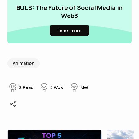
BULB: The Future of Social Media in
Web3
Learn more
Animation
2
Read
3
Wow
Meh