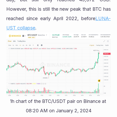
However, this is still the new peak that BTC has 
reached since early April 2022, before
LUNA-
UST collapse
.
1h chart of the BTC/USDT pair on Binance at 
08:20 AM on January 2, 2024