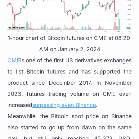
1-hour chart of Bitcoin futures on CME at 08:20 
AM on January 2, 2024
CME
is one of the first US derivatives exchanges 
to list Bitcoin futures and has supported the 
product since December 2017. In November 
2023, futures trading volume on CME even 
increased
surpassing even Binance
.
Meanwhile, the Bitcoin spot price on Binance 
also started to go up from dawn on the same 
day, but still only reached 45,372 USD. 