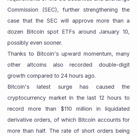
Commission (SEC), further strengthening the 
case that the SEC will approve more than a 
dozen Bitcoin spot ETFs around January 10, 
possibly even sooner.
Thanks to Bitcoin's upward momentum, many 
other altcoins also recorded double-digit 
growth compared to 24 hours ago.
Bitcoin's latest surge has caused the 
cryptocurrency market in the last 12 hours to 
record more than $110 million in liquidated 
derivative orders, of which Bitcoin accounts for 
more than half. The rate of short orders being 