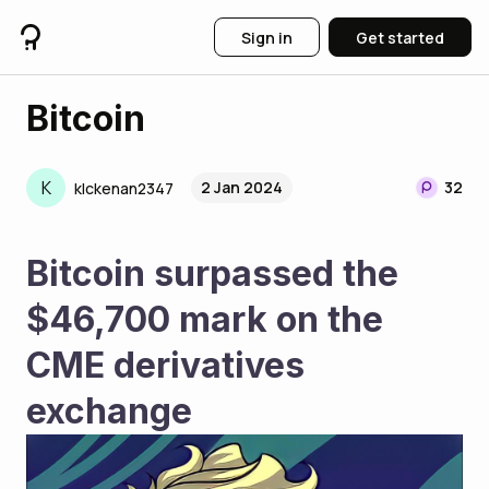
Sign in
Get started
Bitcoin
K
2 Jan 2024
32
klckenan2347
Bitcoin surpassed the 
$46,700 mark on the 
CME derivatives 
exchange