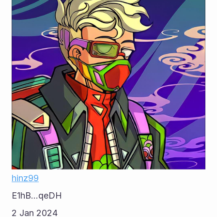
hinz99
E1hB...qeDH
2 Jan 2024