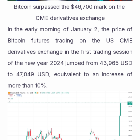
Bitcoin surpassed the $46,700 mark on the 
CME derivatives exchange
In the early morning of January 2, the price of 
Bitcoin futures trading on the US CME 
derivatives exchange in the first trading session 
of the new year 2024 jumped from 43,965 USD 
to 47,049 USD, equivalent to an increase of 
more than 10%.