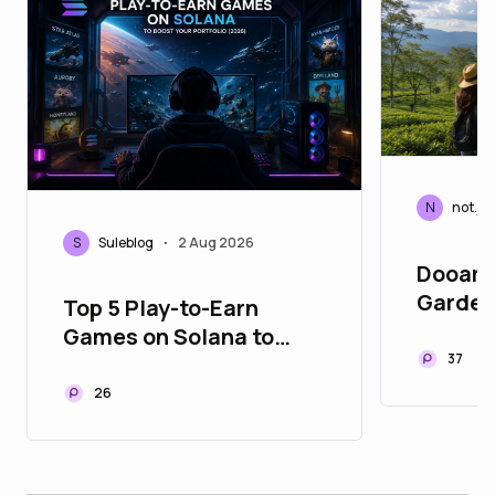
N
not.je
S
Suleblog
2 Aug 2026
•
Dooars
Gardens
Top 5 Play-to-Earn
Heritag
Games on Solana to
Bengal
37
Boost Your Portfolio
(2026)
26