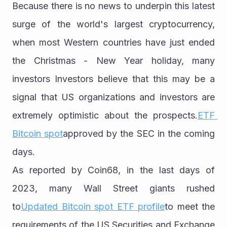
Because there is no news to underpin this latest 
surge of the world's largest cryptocurrency, 
when most Western countries have just ended 
the Christmas - New Year holiday, many 
investors Investors believe that this may be a 
signal that US organizations and investors are 
extremely optimistic about the prospects.
ETF 
Bitcoin spot
approved by the SEC in the coming 
days.
As reported by Coin68, in the last days of 
2023, many Wall Street giants rushed 
to
Updated Bitcoin spot ETF profile
to meet the 
requirements of the US Securities and Exchange 