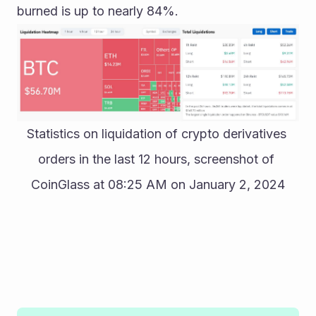
burned is up to nearly 84%.
Statistics on liquidation of crypto derivatives 
orders in the last 12 hours, screenshot of 
CoinGlass at 08:25 AM on January 2, 2024