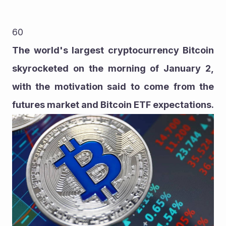
60
The world's largest cryptocurrency Bitcoin 
skyrocketed on the morning of January 2, 
with the motivation said to come from the 
futures market and Bitcoin ETF expectations.