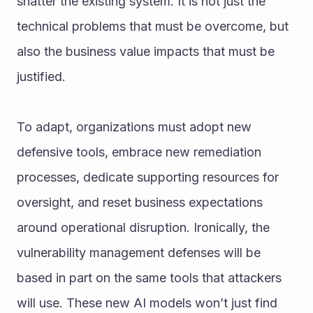
shatter the existing system. It is not just the 
technical problems that must be overcome, but 
also the business value impacts that must be 
justified.
To adapt, organizations must adopt new 
defensive tools, embrace new remediation 
processes, dedicate supporting resources for 
oversight, and reset business expectations 
around operational disruption. Ironically, the 
vulnerability management defenses will be 
based in part on the same tools that attackers 
will use. These new AI models won’t just find 