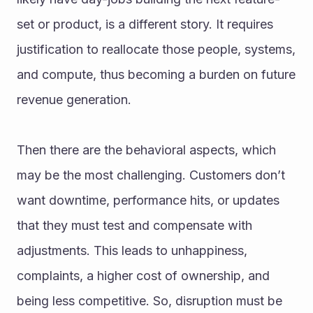
set or product, is a different story. It requires 
justification to reallocate those people, systems, 
and compute, thus becoming a burden on future 
revenue generation.
Then there are the behavioral aspects, which 
may be the most challenging. Customers don’t 
want downtime, performance hits, or updates 
that they must test and compensate with 
adjustments. This leads to unhappiness, 
complaints, a higher cost of ownership, and 
being less competitive. So, disruption must be 