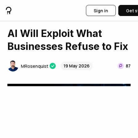
Sign in
Get s
AI Will Exploit What
Businesses Refuse to Fix
19 May 2026
87
MRosenquist