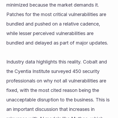
minimized because the market demands it. 
Patches for the most critical vulnerabilities are 
bundled and pushed on a relative cadence, 
while lesser perceived vulnerabilities are 
bundled and delayed as part of major updates.
Industry data highlights this reality. Cobalt and 
the Cyentia Institute surveyed 450 security 
professionals on why not all vulnerabilities are 
fixed, with the most cited reason being the 
unacceptable disruption to the business. This is 
an important discussion that increases in 