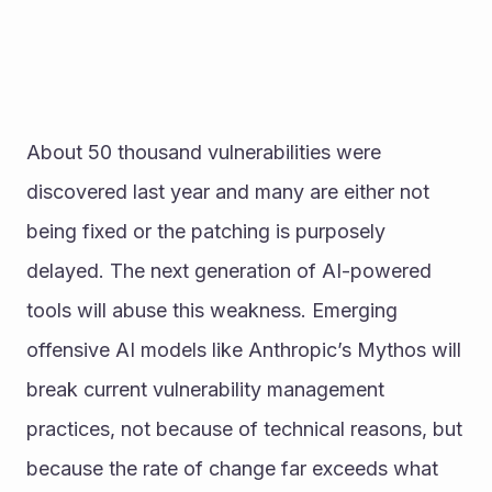
About 50 thousand vulnerabilities were 
discovered last year and many are either not 
being fixed or the patching is purposely 
delayed. The next generation of AI-powered 
tools will abuse this weakness. Emerging 
offensive AI models like Anthropic’s Mythos will 
break current vulnerability management 
practices, not because of technical reasons, but 
because the rate of change far exceeds what 