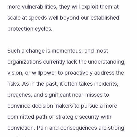
more vulnerabilities, they will exploit them at 
scale at speeds well beyond our established 
protection cycles.
Such a change is momentous, and most 
organizations currently lack the understanding, 
vision, or willpower to proactively address the 
risks. As in the past, it often takes incidents, 
breaches, and significant near-misses to 
convince decision makers to pursue a more 
committed path of strategic security with 
conviction. Pain and consequences are strong 