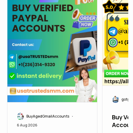
gotgo
Buy Ver
BuyAgedGmailAccounts
•
Accoun
6 Aug 2026
Develop