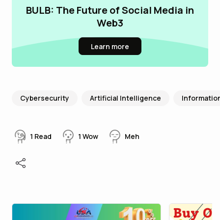
BULB: The Future of Social Media in
Web3
Learn more
Cybersecurity
Artificial Intelligence
Informatio
1
Read
1
Wow
Meh