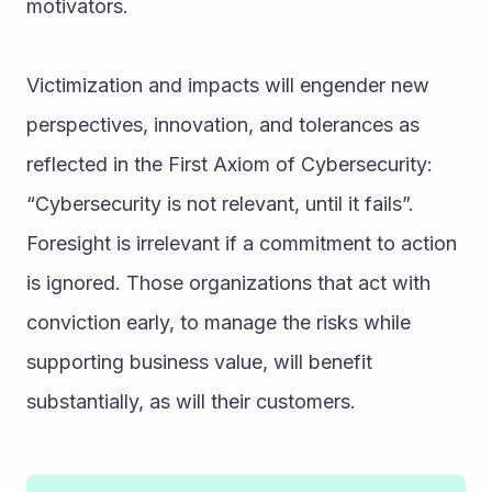
motivators.
Victimization and impacts will engender new 
perspectives, innovation, and tolerances as 
reflected in the First Axiom of Cybersecurity: 
“Cybersecurity is not relevant, until it fails”. 
Foresight is irrelevant if a commitment to action 
is ignored. Those organizations that act with 
conviction early, to manage the risks while 
supporting business value, will benefit 
substantially, as will their customers.