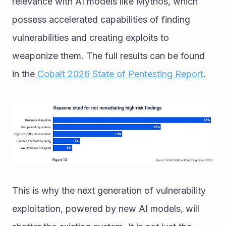
relevance with AI models like Mythos, which 
possess accelerated capabilities of finding 
vulnerabilities and creating exploits to 
weaponize them. The full results can be found 
in the 
Cobalt 2026 State of Pentesting Report
.
This is why the next generation of vulnerability 
exploitation, powered by new AI models, will 