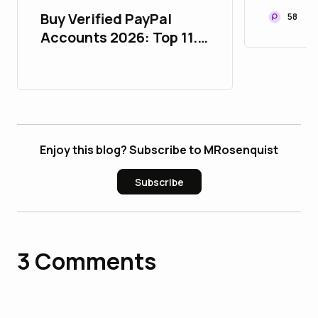
Buy Verified PayPal
58
Accounts 2026: Top 11.9
Essential Facts for
Users
Enjoy this blog? Subscribe to MRosenquist
Subscribe
3
Comments