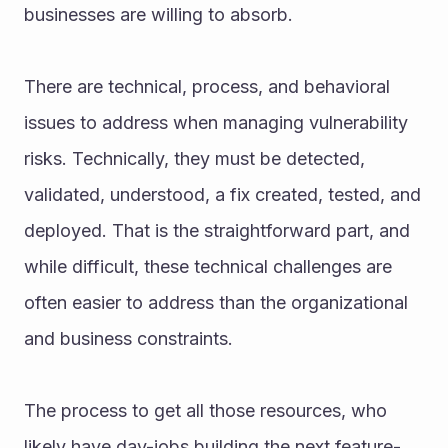
businesses are willing to absorb.
There are technical, process, and behavioral 
issues to address when managing vulnerability 
risks. Technically, they must be detected, 
validated, understood, a fix created, tested, and 
deployed. That is the straightforward part, and 
while difficult, these technical challenges are 
often easier to address than the organizational 
and business constraints.
The process to get all those resources, who 
likely have day-jobs building the next feature-