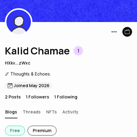
Kalid Chamae
1
HXkv...zWxc
🌌 Thoughts & Echoes.
Joined May 2026
2
Posts
1
Followers
1
Following
Blogs
Threads
NFTs
Activity
Free
Premium