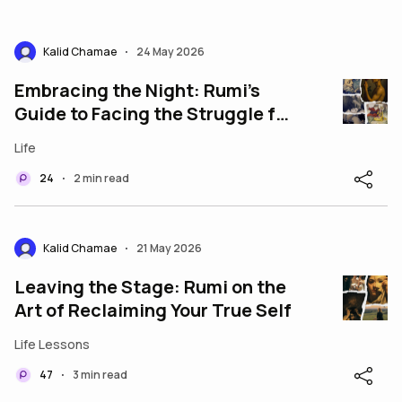
Kalid Chamae
24 May 2026
•
Embracing the Night: Rumi’s
Guide to Facing the Struggle for
a Beautiful Life
Life
24
2 min read
•
Kalid Chamae
21 May 2026
•
Leaving the Stage: Rumi on the
Art of Reclaiming Your True Self
Life Lessons
47
3 min read
•