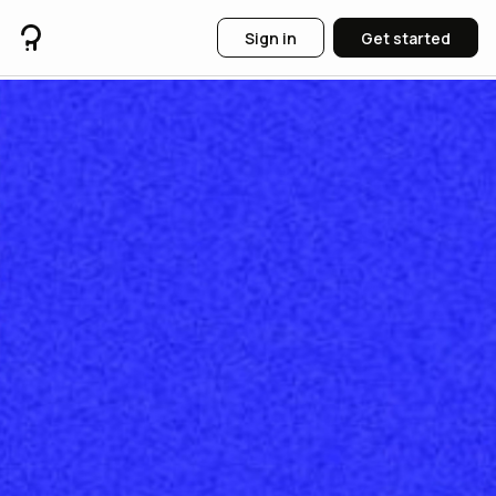
Sign in
Get started