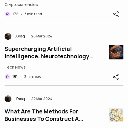
Collectibles
Cryptocurrencies
172
3 min read
•
iLDosq
26 Mar 2024
•
Supercharging Artificial
Intelligence: Neurotechnology
Breakthroughs Pave the Way
Tech News
161
3 min read
•
iLDosq
22 Mar 2024
•
What Are The Methods For
Businesses To Construct A
Crypto Coin?