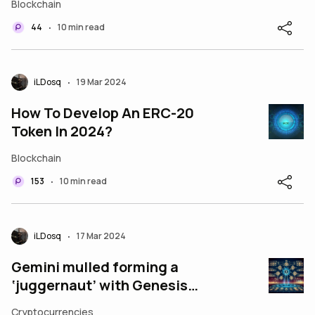
Blockchain
44
10 min read
•
iLDosq
19 Mar 2024
•
How To Develop An ERC-20
Token In 2024?
Blockchain
153
10 min read
•
iLDosq
17 Mar 2024
•
Gemini mulled forming a
‘juggernaut’ with Genesis
before it went to smoke
Cryptocurrencies