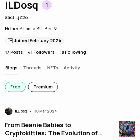
iLDosq
1
85ct...jZ2o
Hi there! I am a BULBer 💡
Joined February 2024
17
Posts
41
Followers
18
Following
Blogs
Threads
NFTs
Activity
Free
Premium
iLDosq
30 Mar 2024
•
From Beanie Babies to
Cryptokitties: The Evolution of