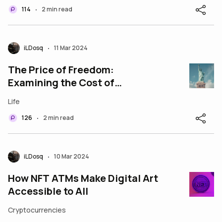
114
2 min read
•
iLDosq
11 Mar 2024
•
The Price of Freedom:
Examining the Cost of
Maintaining Liberty in America
Life
126
2 min read
•
iLDosq
10 Mar 2024
•
How NFT ATMs Make Digital Art
Accessible to All
Cryptocurrencies