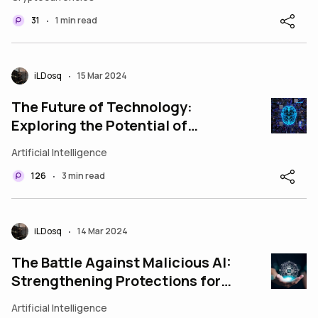
31
1 min read
•
iLDosq
15 Mar 2024
•
The Future of Technology:
Exploring the Potential of
Neural Networks
Artificial Intelligence
126
3 min read
•
iLDosq
14 Mar 2024
•
The Battle Against Malicious AI:
Strengthening Protections for a
Safer Tomorrow
Artificial Intelligence