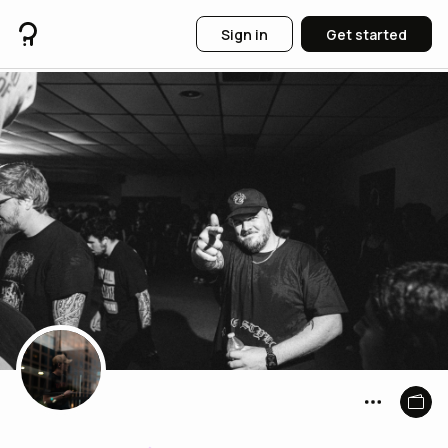
Sign in
Get started