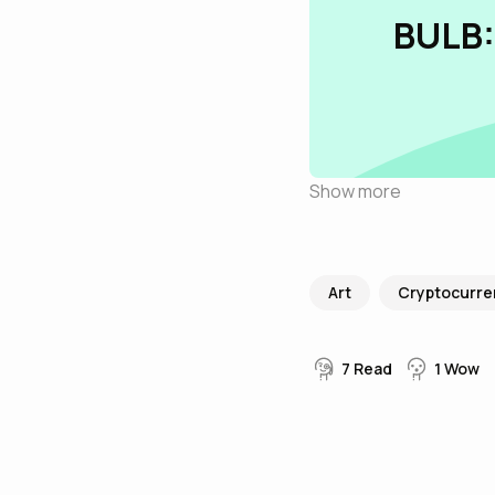
BULB:
Show more
Art
Cryptocurre
7
Read
1
Wow