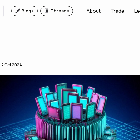
About
Trade
Le
Blogs
Threads
4 Oct 2024