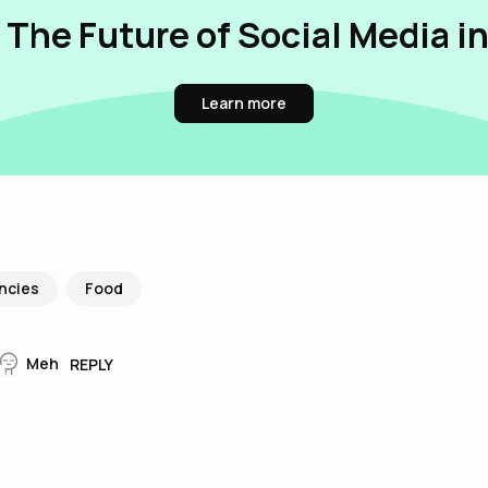
 The Future of Social Media i
Learn more
ncies
Food
Meh
REPLY