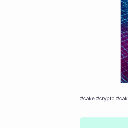
#cake #crypto #cake