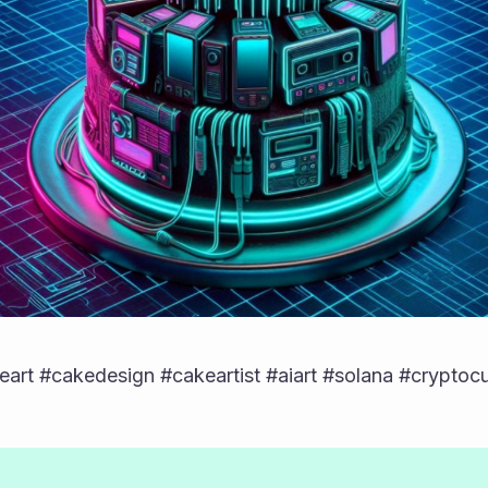
art #cakedesign #cakeartist #aiart #solana #cryptoc