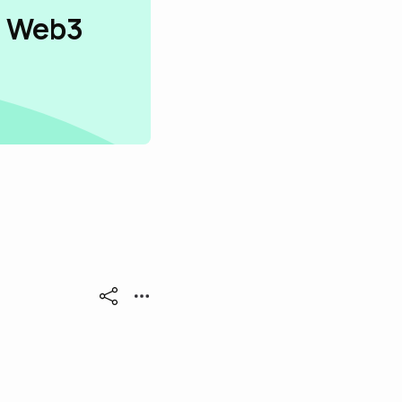
n Web3