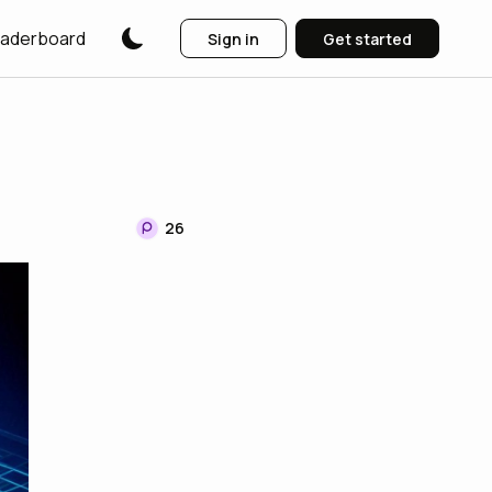
aderboard
Sign in
Get started
26