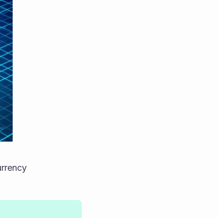
urrency