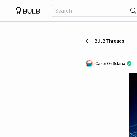
BULB Threads
Cakes On Solana
•