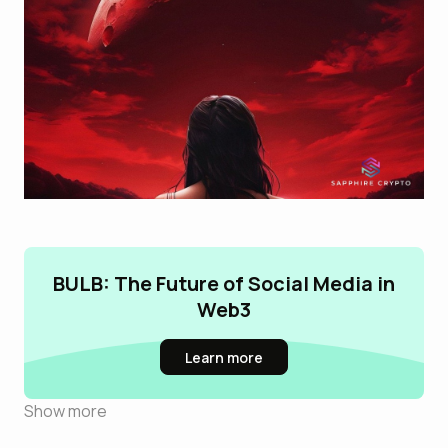
BULB: The Future of Social Media in
Web3
Learn more
Show more