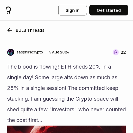
Sign in
Get started
BULB Threads
22
sapphirecrypto
5 Aug 2024
•
The blood is flowing! ETH sheds 20% in a 
single day! Some large alts down as much as 
28% in a single session! The committed keep 
stacking. I am guessing the Crypto space will 
shed quite a few "investors" who never counted 
the cost first...