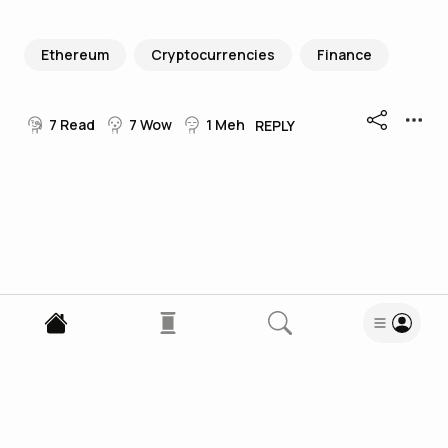
Ethereum
Cryptocurrencies
Finance
7
Read
7
Wow
1
Meh
REPLY