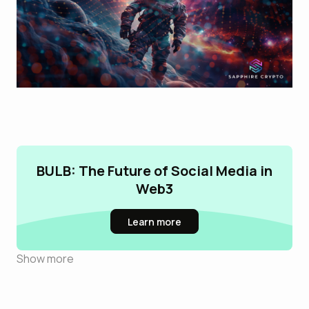
BULB: The Future of Social Media in
Web3
Learn more
Show more