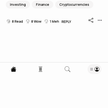
Investing
Finance
Cryptocurrencies
8
Read
8
Wow
1
Meh
REPLY