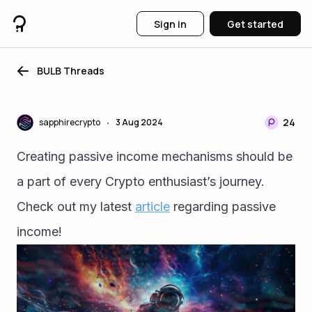
Sign in
Get started
BULB Threads
24
sapphirecrypto
3 Aug 2024
•
Creating passive income mechanisms should be 
a part of every Crypto enthusiast’s journey. 
Check out my latest 
article
 regarding passive 
income!