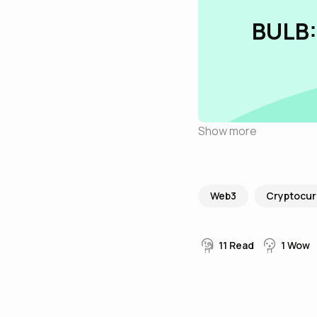
BULB:
Show more
Web3
Cryptocur
11
Read
1
Wow