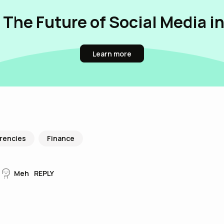
 The Future of Social Media i
Learn more
rencies
Finance
Meh
REPLY