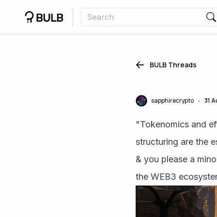
BULB Threads
sapphirecrypto
31 
•
"Tokenomics and effe
structuring are the 
& you please a minor
the WEB3 ecosystem 