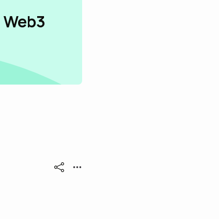
n Web3