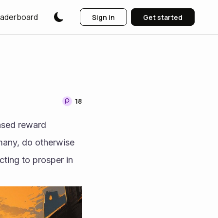
aderboard
Sign in
Get started
18
ased reward 
many, do otherwise 
ting to prosper in 