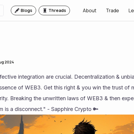
About
Trade
Le
Blogs
Threads
Aug 2024
ctive integration are crucial. Decentralization & unbi
essence of WEB3. Get this right & you win the trust of 
ity. Breaking the unwritten laws of WEB3 & then expec
is a disconnect." - Sapphire Crypto 🔑