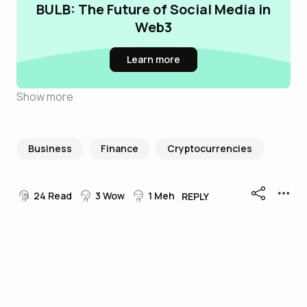
BULB: The Future of Social Media in
Web3
Learn more
Show more
Business
Finance
Cryptocurrencies
24
Read
3
Wow
1
Meh
REPLY