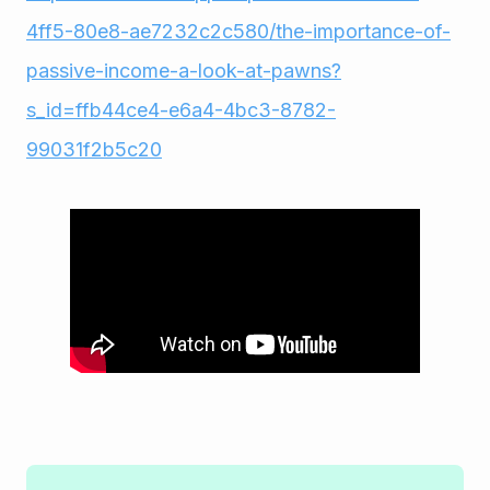
4ff5-80e8-ae7232c2c580/the-importance-of-
passive-income-a-look-at-pawns?
s_id=ffb44ce4-e6a4-4bc3-8782-
99031f2b5c20