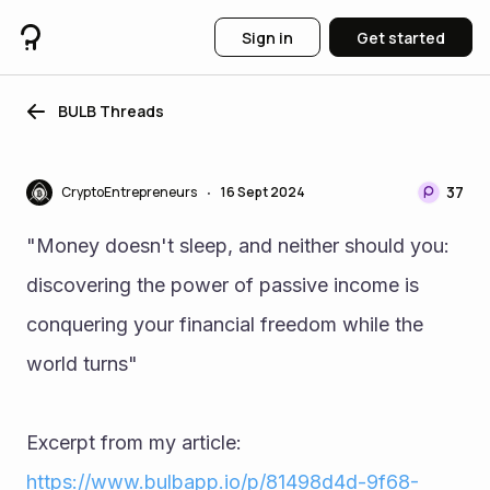
Sign in
Get started
BULB Threads
37
CryptoEntrepreneurs
16 Sept 2024
•
"Money doesn't sleep, and neither should you: 
discovering the power of passive income is 
conquering your financial freedom while the 
world turns"
Excerpt from my article: 
https://www.bulbapp.io/p/81498d4d-9f68-