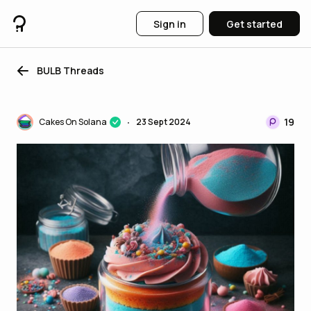
Sign in
Get started
BULB Threads
19
Cakes On Solana
23 Sept 2024
•