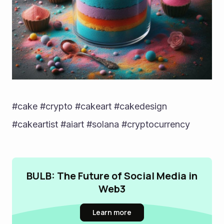
#cake #crypto #cakeart #cakedesign 
#cakeartist #aiart #solana #cryptocurrency
BULB: The Future of Social Media in
Web3
Learn more