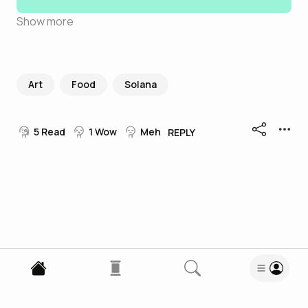
Show more
Art
Food
Solana
5
Read
1
Wow
Meh
REPLY