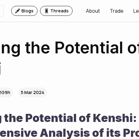
About
Trade
Le
Blogs
Threads
ing the Potential o
i
.2G9h
5 Mar 2024
 the Potential of Kenshi: 
nsive Analysis of its Pr