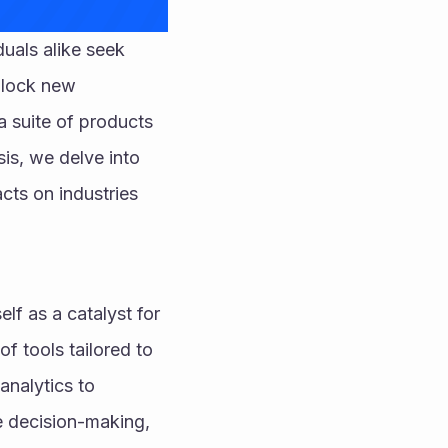
uals alike seek 
nlock new 
a suite of products 
s, we delve into 
cts on industries 
lf as a catalyst for 
 tools tailored to 
nalytics to 
e decision-making, 