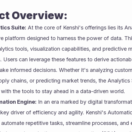
Product Overview:
tics Suite:
 At the core of Kenshi's offerings lies its Ana
 platform designed to harness the power of data. This
tics tools, visualization capabilities, and predictive m
s. Users can leverage these features to derive actionable
ake informed decisions. Whether it's analyzing custome
ply chains, or predicting market trends, the Analytics 
 with the tools to stay ahead in a data-driven world.
mation Engine:
 In an era marked by digital transformat
key driver of efficiency and agility. Kenshi's Automat
 automate repetitive tasks, streamline processes, and e