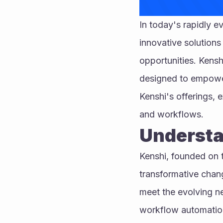
In today's rapidly e
innovative solutions
opportunities. Kensh
designed to empower 
Kenshi's offerings, e
and workflows.
Understa
Kenshi, founded on th
transformative chang
meet the evolving ne
workflow automation,