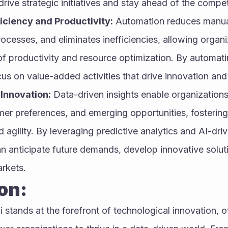
rive strategic initiatives and stay ahead of the compet
iciency and Productivity:
 Automation reduces manual 
ocesses, and eliminates inefficiencies, allowing organi
of productivity and resource optimization. By automatin
us on value-added activities that drive innovation and
Innovation:
 Data-driven insights enable organizations
mer preferences, and emerging opportunities, fostering 
 agility. By leveraging predictive analytics and AI-drive
n anticipate future demands, develop innovative solut
rkets.
on:
 stands at the forefront of technological innovation, off