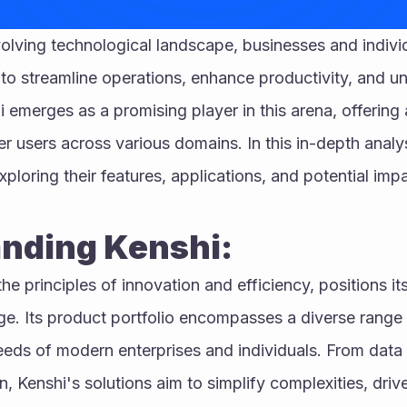
volving technological landscape, businesses and individ
 to streamline operations, enhance productivity, and u
i emerges as a promising player in this arena, offering 
users across various domains. In this in-depth analysi
xploring their features, applications, and potential impa
nding Kenshi:
e principles of innovation and efficiency, positions itse
e. Its product portfolio encompasses a diverse range of
eds of modern enterprises and individuals. From data a
 Kenshi's solutions aim to simplify complexities, driv