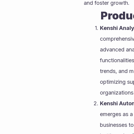
and foster growth.
        
Kenshi Analy
comprehensive
advanced analy
functionalitie
trends, and m
optimizing sup
organizations
Kenshi Auto
emerges as a 
businesses to