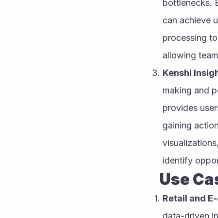
bottlenecks. 
can achieve u
processing to
allowing teams
Kenshi Insig
making and pe
provides users
gaining actio
visualizations
identify oppo
        U
Retail and 
data-driven in