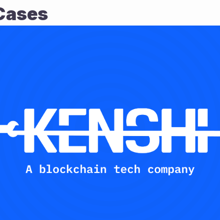
Cases