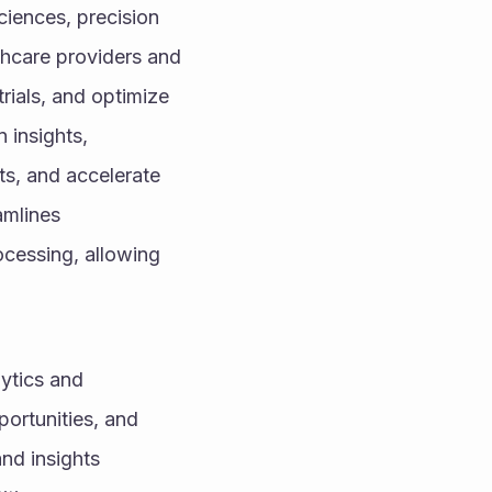
ciences, precision 
hcare providers and 
ials, and optimize 
insights, 
s, and accelerate 
mlines 
cessing, allowing 
ytics and 
ortunities, and 
nd insights 