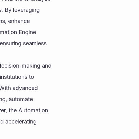
. By leveraging 
ns, enhance 
mation Engine 
ensuring seamless 
 decision-making and 
stitutions to 
 With advanced 
ng, automate 
er, the Automation 
 accelerating 