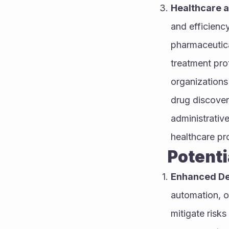
Healthcare a
and efficienc
pharmaceutical
treatment prot
organizations
drug discover
administrativ
healthcare pro
        P
Enhanced De
automation, o
mitigate risks