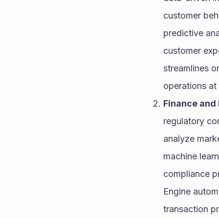
customer beha
predictive an
customer expe
streamlines o
operations at 
Finance and 
regulatory com
analyze market
machine learn
compliance pr
Engine automa
transaction p