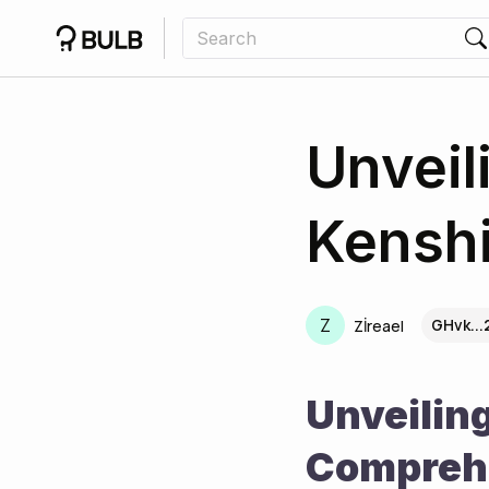
Unveil
Kensh
Z
GHvk..
Zİreael
Unveiling
Comprehe