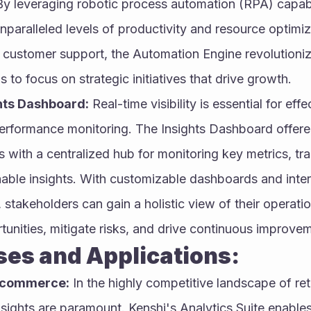
By leveraging robotic process automation (RPA) capabil
nparalleled levels of productivity and resource optimiz
 customer support, the Automation Engine revolutioniz
 to focus on strategic initiatives that drive growth.
hts Dashboard:
 Real-time visibility is essential for eff
rformance monitoring. The Insights Dashboard offered
 with a centralized hub for monitoring key metrics, tra
nable insights. With customizable dashboards and inter
, stakeholders can gain a holistic view of their operati
rtunities, mitigate risks, and drive continuous improve
se Cases and Applications:
E-commerce:
 In the highly competitive landscape of re
sights are paramount. Kenshi's Analytics Suite enables 