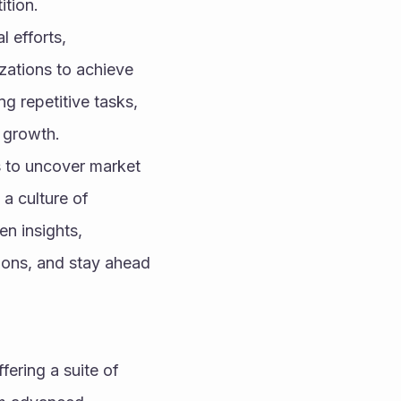
ition.
efforts, 
zations to achieve 
g repetitive tasks, 
 growth.
 to uncover market 
a culture of 
n insights, 
ions, and stay ahead 
ering a suite of 