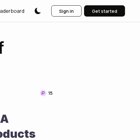
aderboard
Sign in
Get started
f
15
A 
oducts 