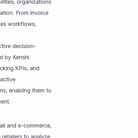
ities, organizations 
ation. From invoice 
es workflows, 
ective decision-
 by Kenshi 
cking KPIs, and 
active 
ons, enabling them to 
ment.
tail and e-commerce, 
retailers to analyze 