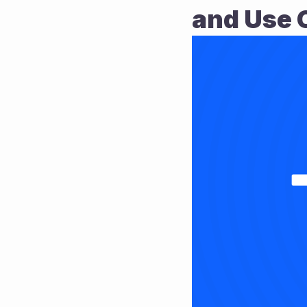
and Use 