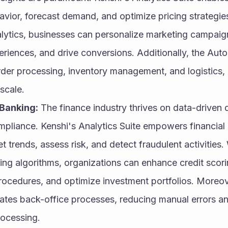
vior, forecast demand, and optimize pricing strategies
alytics, businesses can personalize marketing campaig
riences, and drive conversions. Additionally, the Auto
rder processing, inventory management, and logistics, 
scale.
Banking:
 The finance industry thrives on data-driven
pliance. Kenshi's Analytics Suite empowers financial in
 trends, assess risk, and detect fraudulent activities.
ing algorithms, organizations can enhance credit scori
ocedures, and optimize investment portfolios. Moreov
tes back-office processes, reducing manual errors and
rocessing.