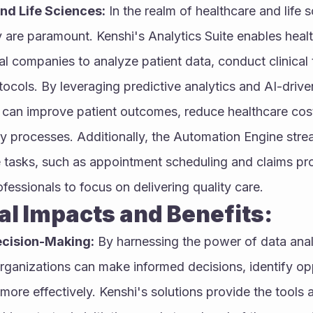
nd Life Sciences:
 In the realm of healthcare and life s
y are paramount. Kenshi's Analytics Suite enables healt
 companies to analyze patient data, conduct clinical tr
ocols. By leveraging predictive analytics and AI-driven 
 can improve patient outcomes, reduce healthcare cost
y processes. Additionally, the Automation Engine strea
e tasks, such as appointment scheduling and claims pro
fessionals to focus on delivering quality care.
otential Impacts and Benefits:
cision-Making:
 By harnessing the power of data anal
rganizations can make informed decisions, identify opp
 more effectively. Kenshi's solutions provide the tools a