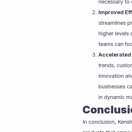
necessary to d
Improved Eff
streamlines pr
higher levels 
teams can foc
Accelerated 
trends, custo
innovation and
businesses ca
in dynamic ma
Conclusi
In conclusion, Kenshi