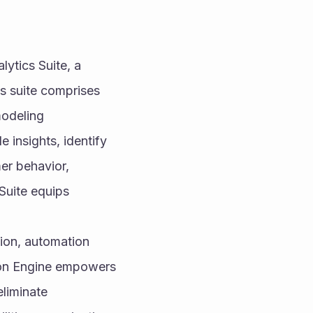
lytics Suite, a 
 suite comprises 
odeling 
 insights, identify 
r behavior, 
Suite equips 
ion, automation 
ion Engine empowers 
liminate 