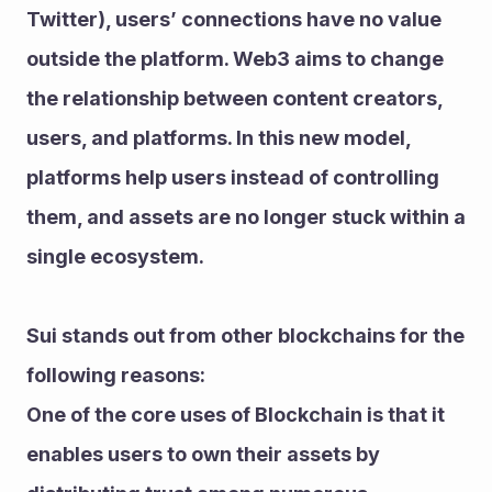
Twitter), users’ connections have no value 
outside the platform. Web3 aims to change 
the relationship between content creators, 
users, and platforms. In this new model, 
platforms help users instead of controlling 
them, and assets are no longer stuck within a 
single ecosystem.
Sui stands out from other blockchains for the 
following reasons:
One of the core uses of Blockchain is that it 
enables users to own their assets by 