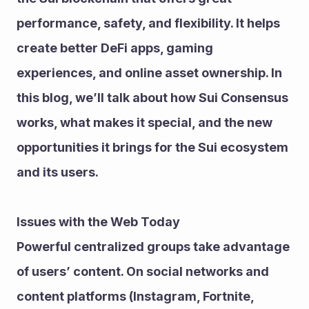
performance, safety, and flexibility. It helps 
create better DeFi apps, gaming 
experiences, and online asset ownership. In 
this blog, we’ll talk about how Sui Consensus 
works, what makes it special, and the new 
opportunities it brings for the Sui ecosystem 
and its users.
Issues with the Web Today
Powerful centralized groups take advantage 
of users’ content. On social networks and 
content platforms (Instagram, Fortnite, 