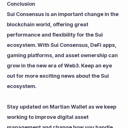
Conclusion
Sui Consensus is an important change in the 
blockchain world, offering great 
performance and flexibility for the Sui 
ecosystem. With Sui Consensus, DeFi apps, 
gaming platforms, and asset ownership can 
grow in the new era of Web3. Keep an eye 
out for more exciting news about the Sui 
ecosystem.
Stay updated on Martian Wallet as we keep 
working to improve digital asset 
management and change how you handle 