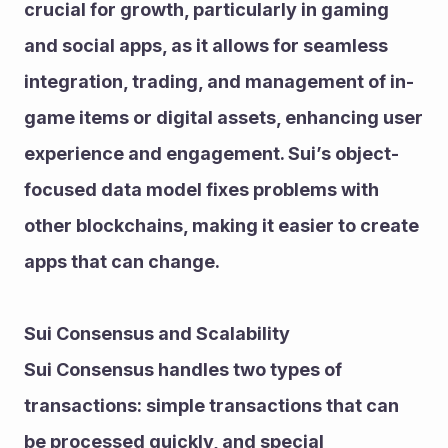
crucial for growth, particularly in gaming 
and social apps, as it allows for seamless 
integration, trading, and management of in-
game items or digital assets, enhancing user 
experience and engagement. Sui’s object-
focused data model fixes problems with 
other blockchains, making it easier to create 
apps that can change.
Sui Consensus and Scalability
Sui Consensus handles two types of 
transactions: simple transactions that can 
be processed quickly, and special 