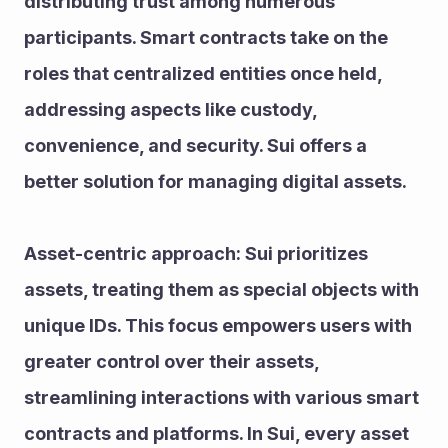
distributing trust among numerous 
participants. Smart contracts take on the 
roles that centralized entities once held, 
addressing aspects like custody, 
convenience, and security. Sui offers a 
better solution for managing digital assets.
Asset-centric approach: Sui prioritizes 
assets, treating them as special objects with 
unique IDs. This focus empowers users with 
greater control over their assets, 
streamlining interactions with various smart 
contracts and platforms. In Sui, every asset 