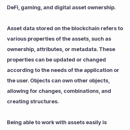
DeFi, gaming, and digital asset ownership.
Asset data stored on the blockchain refers to 
various properties of the assets, such as 
ownership, attributes, or metadata. These 
properties can be updated or changed 
according to the needs of the application or 
the user. Objects can own other objects, 
allowing for changes, combinations, and 
creating structures.
Being able to work with assets easily is 