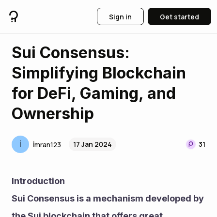
Sign in
Get started
Sui Consensus:
Simplifying Blockchain
for DeFi, Gaming, and
Ownership
İ
17 Jan 2024
31
İmran123
Introduction
Sui Consensus is a mechanism developed by 
the Sui blockchain that offers great 