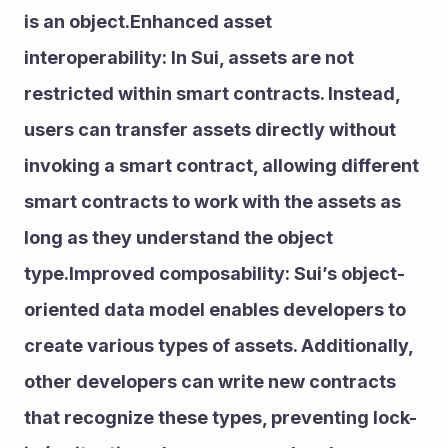
is an object.Enhanced asset 
interoperability: In Sui, assets are not 
restricted within smart contracts. Instead, 
users can transfer assets directly without 
invoking a smart contract, allowing different 
smart contracts to work with the assets as 
long as they understand the object 
type.Improved composability: Sui’s object-
oriented data model enables developers to 
create various types of assets. Additionally, 
other developers can write new contracts 
that recognize these types, preventing lock-