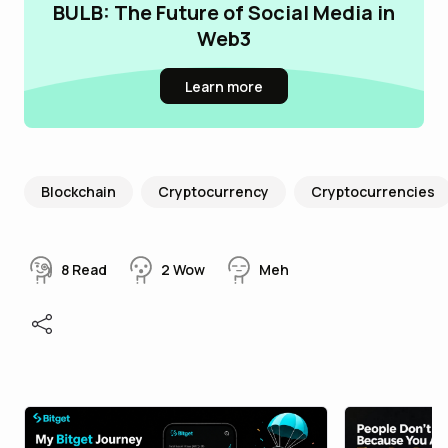
BULB: The Future of Social Media in
Web3
Learn more
Blockchain
Cryptocurrency
Cryptocurrencies
8
Read
2
Wow
Meh