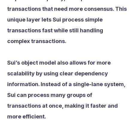
transactions that need more consensus. This 
unique layer lets Sui process simple 
transactions fast while still handling 
complex transactions.
Sui’s object model also allows for more 
scalability by using clear dependency 
information. Instead of a single-lane system, 
Sui can process many groups of 
transactions at once, making it faster and 
more efficient.