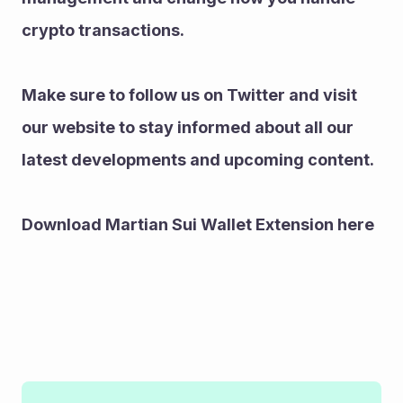
crypto transactions.
Make sure to follow us on Twitter and visit 
our website to stay informed about all our 
latest developments and upcoming content.
Download Martian Sui Wallet Extension here