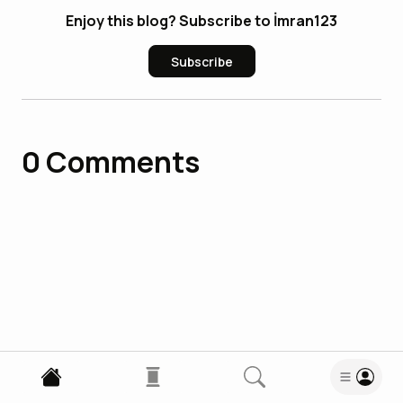
Enjoy this blog? Subscribe to İmran123
Subscribe
0
Comments