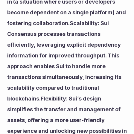
in (a situation where users or developers 
become dependent on a single platform) and 
fostering collaboration.Scalability: Sui 
Consensus processes transactions 
efficiently, leveraging explicit dependency 
information for improved throughput. This 
approach enables Sui to handle more 
transactions simultaneously, increasing its 
scalability compared to traditional 
blockchains.Flexibility: Sui’s design 
simplifies the transfer and management of 
assets, offering a more user-friendly 
experience and unlocking new possibilities in 