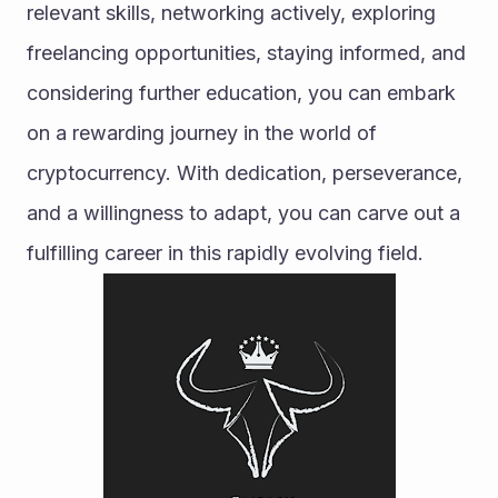
relevant skills, networking actively, exploring 
freelancing opportunities, staying informed, and 
considering further education, you can embark 
on a rewarding journey in the world of 
cryptocurrency. With dedication, perseverance, 
and a willingness to adapt, you can carve out a 
fulfilling career in this rapidly evolving field.