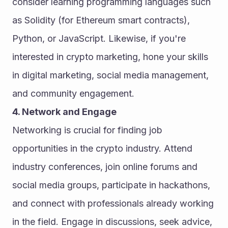
consider learning programming languages such 
as Solidity (for Ethereum smart contracts), 
Python, or JavaScript. Likewise, if you're 
interested in crypto marketing, hone your skills 
in digital marketing, social media management, 
and community engagement.
4. Network and Engage
Networking is crucial for finding job 
opportunities in the crypto industry. Attend 
industry conferences, join online forums and 
social media groups, participate in hackathons, 
and connect with professionals already working 
in the field. Engage in discussions, seek advice, 