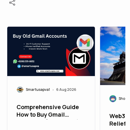
Smartusapva1
6 Aug 2026
•
Shoza
Comprehensive Guide
How to Buy Gmail
Web3 f
Accounts (PVA & Bulk)
Relief: