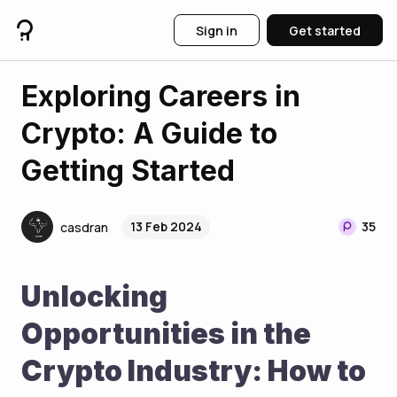
Sign in
Get started
Exploring Careers in
Crypto: A Guide to
Getting Started
13 Feb 2024
35
casdran
Unlocking 
Opportunities in the 
Crypto Industry: How to 