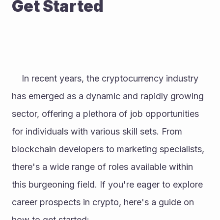
Get Started
	In recent years, the cryptocurrency industry 
has emerged as a dynamic and rapidly growing 
sector, offering a plethora of job opportunities 
for individuals with various skill sets. From 
blockchain developers to marketing specialists, 
there's a wide range of roles available within 
this burgeoning field. If you're eager to explore 
career prospects in crypto, here's a guide on 
how to get started: