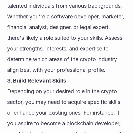
talented individuals from various backgrounds. 
Whether you're a software developer, marketer, 
financial analyst, designer, or legal expert, 
there's likely a role suited to your skills. Assess 
your strengths, interests, and expertise to 
determine which areas of the crypto industry 
align best with your professional profile.
3. Build Relevant Skills
Depending on your desired role in the crypto 
sector, you may need to acquire specific skills 
or enhance your existing ones. For instance, if 
you aspire to become a blockchain developer, 