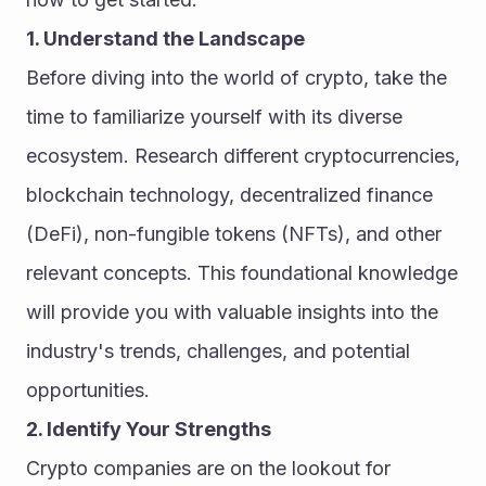
1. Understand the Landscape
Before diving into the world of crypto, take the 
time to familiarize yourself with its diverse 
ecosystem. Research different cryptocurrencies, 
blockchain technology, decentralized finance 
(DeFi), non-fungible tokens (NFTs), and other 
relevant concepts. This foundational knowledge 
will provide you with valuable insights into the 
industry's trends, challenges, and potential 
opportunities.
2. Identify Your Strengths
Crypto companies are on the lookout for 