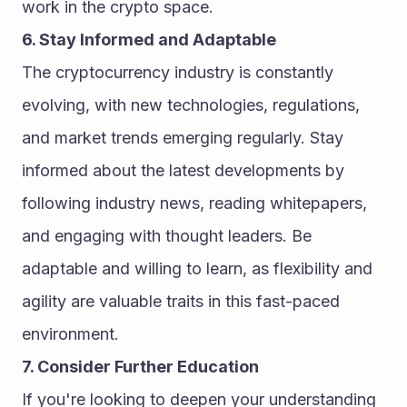
work in the crypto space.
6. Stay Informed and Adaptable
The cryptocurrency industry is constantly 
evolving, with new technologies, regulations, 
and market trends emerging regularly. Stay 
informed about the latest developments by 
following industry news, reading whitepapers, 
and engaging with thought leaders. Be 
adaptable and willing to learn, as flexibility and 
agility are valuable traits in this fast-paced 
environment.
7. Consider Further Education
If you're looking to deepen your understanding 