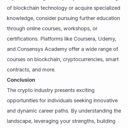
of blockchain technology or acquire specialized 
knowledge, consider pursuing further education 
through online courses, workshops, or 
certifications. Platforms like Coursera, Udemy, 
and Consensys Academy offer a wide range of 
courses on blockchain, cryptocurrencies, smart 
contracts, and more.
Conclusion
The crypto industry presents exciting 
opportunities for individuals seeking innovative 
and dynamic career paths. By understanding the 
landscape, leveraging your strengths, building 