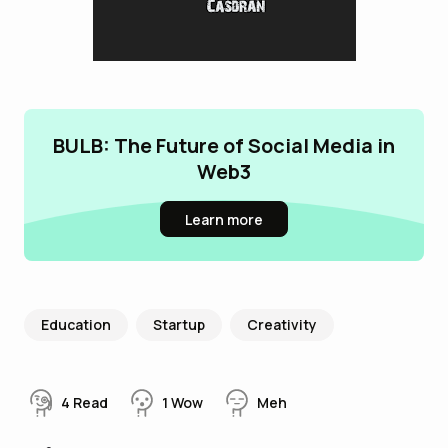
BULB: The Future of Social Media in
Web3
Learn more
Education
Startup
Creativity
4
Read
1
Wow
Meh