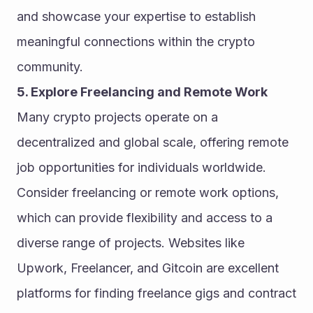
and showcase your expertise to establish 
meaningful connections within the crypto 
community.
5. Explore Freelancing and Remote Work
Many crypto projects operate on a 
decentralized and global scale, offering remote 
job opportunities for individuals worldwide. 
Consider freelancing or remote work options, 
which can provide flexibility and access to a 
diverse range of projects. Websites like 
Upwork, Freelancer, and Gitcoin are excellent 
platforms for finding freelance gigs and contract 