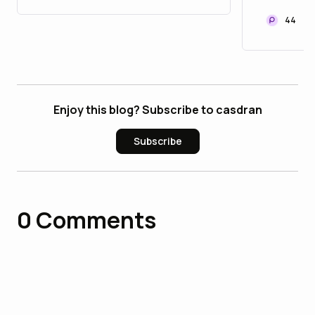
Kumamo
Recove
44
Enjoy this blog? Subscribe to casdran
Subscribe
0
Comments