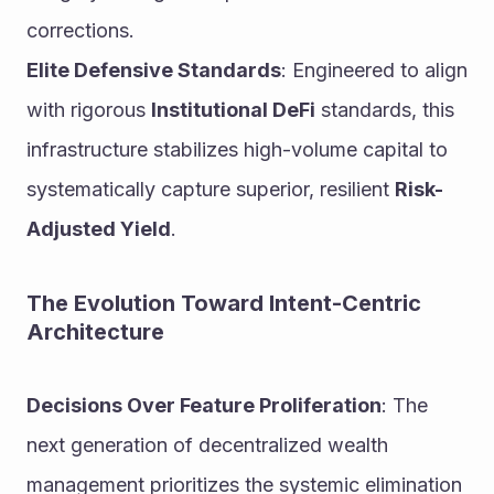
corrections.
Elite Defensive Standards
: Engineered to align 
with rigorous 
Institutional DeFi
 standards, this 
infrastructure stabilizes high-volume capital to 
systematically capture superior, resilient 
Risk-
Adjusted Yield
.
The Evolution Toward Intent-Centric 
Architecture
Decisions Over Feature Proliferation
: The 
next generation of decentralized wealth 
management prioritizes the systemic elimination 