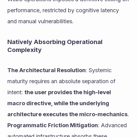
performance, restricted by cognitive latency 
and manual vulnerabilities.
Natively Absorbing Operational 
Complexity
The Architectural Resolution
: Systemic 
maturity requires an absolute separation of 
intent: 
the user provides the high-level 
macro directive, while the underlying 
architecture executes the micro-mechanics
.
Programmatic Friction Mitigation
: Advanced 
automated infrastructure absorbs these 