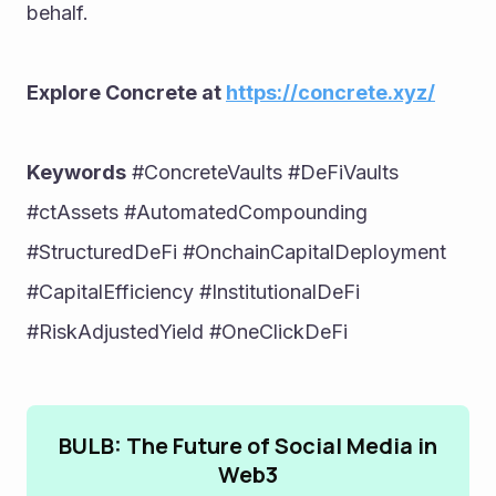
behalf.
Explore Concrete at 
https://concrete.xyz/
Keywords
 #ConcreteVaults #DeFiVaults 
#ctAssets #AutomatedCompounding 
#StructuredDeFi #OnchainCapitalDeployment 
#CapitalEfficiency #InstitutionalDeFi 
#RiskAdjustedYield #OneClickDeFi
BULB: The Future of Social Media in
Web3