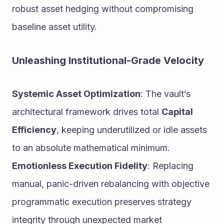
robust asset hedging without compromising 
baseline asset utility.
Unleashing Institutional-Grade Velocity
Systemic Asset Optimization
: The vault’s 
architectural framework drives total 
Capital 
Efficiency
, keeping underutilized or idle assets 
to an absolute mathematical minimum.
Emotionless Execution Fidelity
: Replacing 
manual, panic-driven rebalancing with objective 
programmatic execution preserves strategy 
integrity through unexpected market 