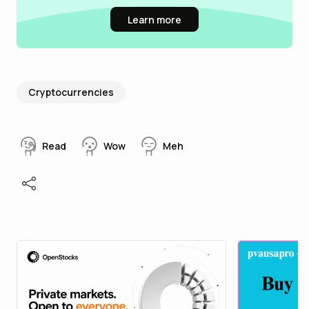
Learn more
Cryptocurrencies
Read
Wow
Meh