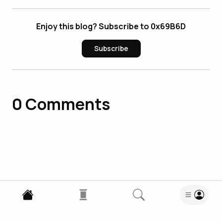
Enjoy this blog? Subscribe to 0x69B6D
Subscribe
0
Comments