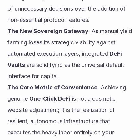
of unnecessary decisions over the addition of 
non-essential protocol features.
The New Sovereign Gateway
: As manual yield 
farming loses its strategic viability against 
automated execution layers, integrated 
DeFi 
Vaults
 are solidifying as the universal default 
interface for capital.
The Core Metric of Convenience
: Achieving 
genuine 
One-Click DeFi
 is not a cosmetic 
website adjustment; it is the realization of 
resilient, autonomous infrastructure that 
executes the heavy labor entirely on your 