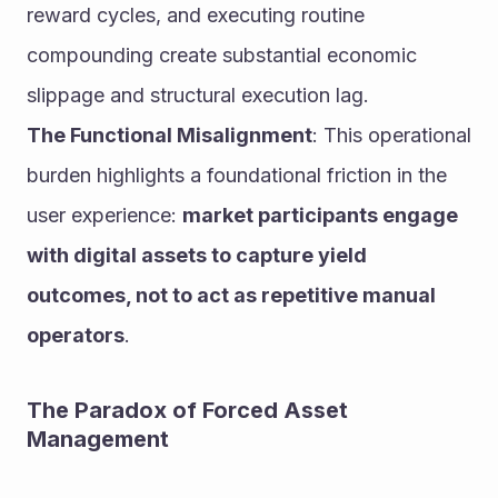
reward cycles, and executing routine 
compounding create substantial economic 
slippage and structural execution lag.
The Functional Misalignment
: This operational 
burden highlights a foundational friction in the 
user experience: 
market participants engage 
with digital assets to capture yield 
outcomes, not to act as repetitive manual 
operators
.
The Paradox of Forced Asset 
Management