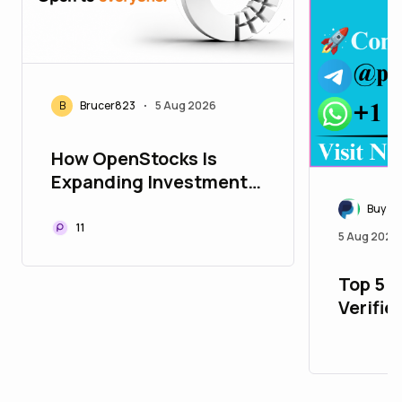
B
Brucer823
5 Aug 2026
•
How OpenStocks Is
Expanding Investment
Opportunities
Buy Ve
Worldwide
11
5 Aug 2026
Top 5 P
Verifie
with Al