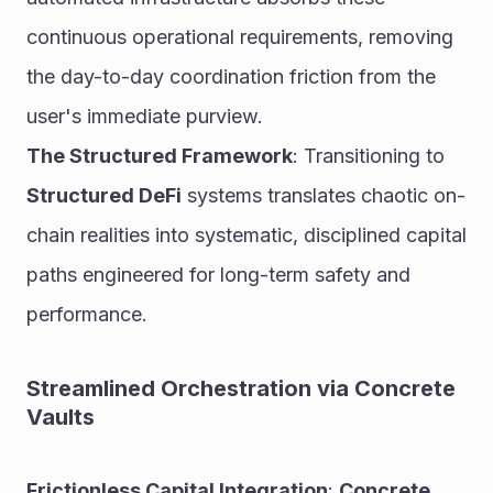
continuous operational requirements, removing 
the day-to-day coordination friction from the 
user's immediate purview.
The Structured Framework
: Transitioning to 
Structured DeFi
 systems translates chaotic on-
chain realities into systematic, disciplined capital 
paths engineered for long-term safety and 
performance.
Streamlined Orchestration via Concrete 
Vaults
Frictionless Capital Integration
: 
Concrete 