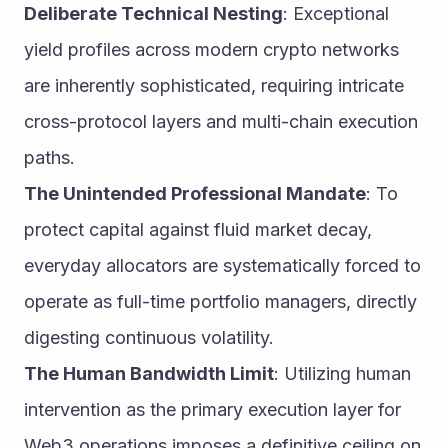
Deliberate Technical Nesting
: Exceptional 
yield profiles across modern crypto networks 
are inherently sophisticated, requiring intricate 
cross-protocol layers and multi-chain execution 
paths.
The Unintended Professional Mandate
: To 
protect capital against fluid market decay, 
everyday allocators are systematically forced to 
operate as full-time portfolio managers, directly 
digesting continuous volatility.
The Human Bandwidth Limit
: Utilizing human 
intervention as the primary execution layer for 
Web3 operations imposes a definitive ceiling on 