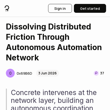
Sign in
Get started
Dissolving Distributed
Friction Through
Autonomous Automation
Network
0
3 Jun 2026
37
0x69B6D
Concrete intervenes at the 
network layer, building an 
autonomous coordination 