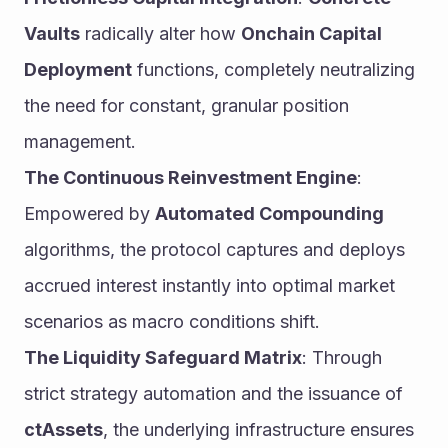
Vaults
 radically alter how 
Onchain Capital 
Deployment
 functions, completely neutralizing 
the need for constant, granular position 
management.
The Continuous Reinvestment Engine
: 
Empowered by 
Automated Compounding
algorithms, the protocol captures and deploys 
accrued interest instantly into optimal market 
scenarios as macro conditions shift.
The Liquidity Safeguard Matrix
: Through 
strict strategy automation and the issuance of 
ctAssets
, the underlying infrastructure ensures 