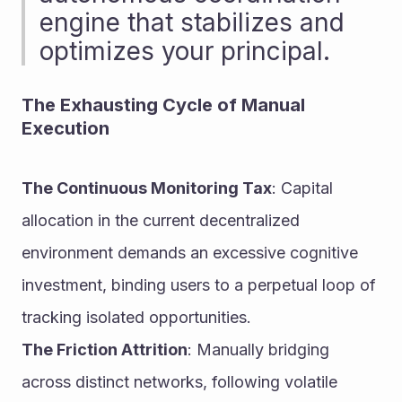
engine that stabilizes and 
optimizes your principal.
The Exhausting Cycle of Manual 
Execution
The Continuous Monitoring Tax
: Capital 
allocation in the current decentralized 
environment demands an excessive cognitive 
investment, binding users to a perpetual loop of 
tracking isolated opportunities.
The Friction Attrition
: Manually bridging 
across distinct networks, following volatile 