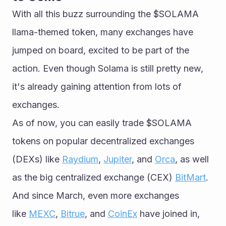
With all this buzz surrounding the $SOLAMA 
llama-themed token, many exchanges have 
jumped on board, excited to be part of the 
action. Even though Solama is still pretty new, 
it's already gaining attention from lots of 
exchanges.
As of now, you can easily trade $SOLAMA 
tokens on popular decentralized exchanges 
(DEXs) like 
Raydium
, 
Jupiter
, and 
Orca
, as well 
as the big centralized exchange (CEX) 
BitMart
. 
And since March, even more exchanges 
like 
MEXC
, 
Bitrue
, and 
CoinEx
 have joined in, 