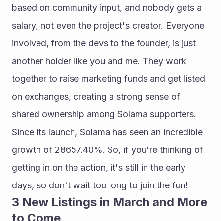
based on community input, and nobody gets a 
salary, not even the project's creator. Everyone 
involved, from the devs to the founder, is just 
another holder like you and me. They work 
together to raise marketing funds and get listed 
on exchanges, creating a strong sense of 
shared ownership among Solama supporters.
Since its launch, Solama has seen an incredible 
growth of 28657.40%. So, if you're thinking of 
getting in on the action, it's still in the early 
days, so don't wait too long to join the fun!
3 New Listings in March and More 
to Come