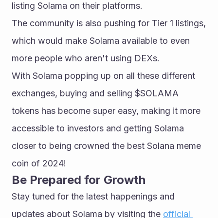
listing Solama on their platforms.
The community is also pushing for Tier 1 listings, 
which would make Solama available to even 
more people who aren't using DEXs. 
With Solama popping up on all these different 
exchanges, buying and selling $SOLAMA 
tokens has become super easy, making it more 
accessible to investors and getting Solama 
closer to being crowned the best Solana meme 
coin of 2024!
Be Prepared for Growth
Stay tuned for the latest happenings and 
updates about Solama by visiting the 
official 