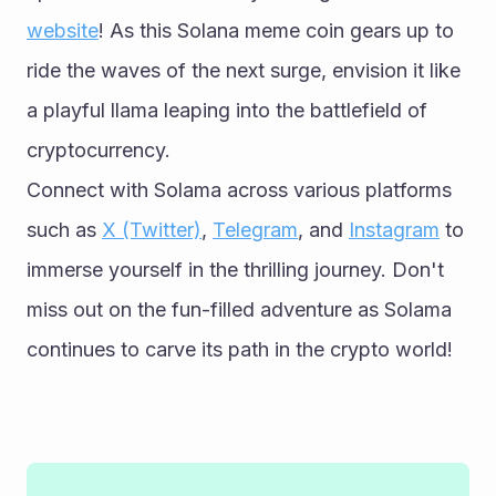
website
! As this Solana meme coin gears up to 
ride the waves of the next surge, envision it like 
a playful llama leaping into the battlefield of 
cryptocurrency.
Connect with Solama across various platforms 
such as 
X (Twitter)
, 
Telegram
, and 
Instagram
 to 
immerse yourself in the thrilling journey. Don't 
miss out on the fun-filled adventure as Solama 
continues to carve its path in the crypto world!