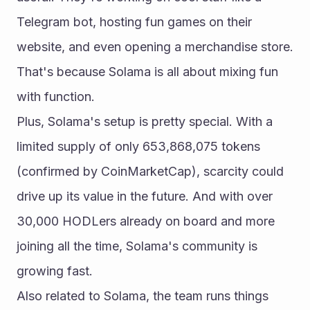
Telegram bot, hosting fun games on their 
website, and even opening a merchandise store. 
That's because Solama is all about mixing fun 
with function.
Plus, Solama's setup is pretty special. With a 
limited supply of only 653,868,075 tokens 
(confirmed by CoinMarketCap), scarcity could 
drive up its value in the future. And with over 
30,000 HODLers already on board and more 
joining all the time, Solama's community is 
growing fast.
Also related to Solama, the team runs things 