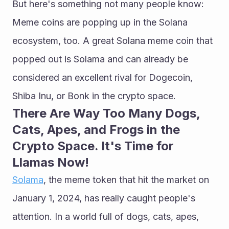
But here's something not many people know: 
Meme coins are popping up in the Solana 
ecosystem, too. A great Solana meme coin that 
popped out is Solama and can already be 
considered an excellent rival for Dogecoin, 
Shiba Inu, or Bonk in the crypto space.
There Are Way Too Many Dogs, 
Cats, Apes, and Frogs in the 
Crypto Space. It's Time for 
Llamas Now!
Solama
, the meme token that hit the market on 
January 1, 2024, has really caught people's 
attention. In a world full of dogs, cats, apes, 