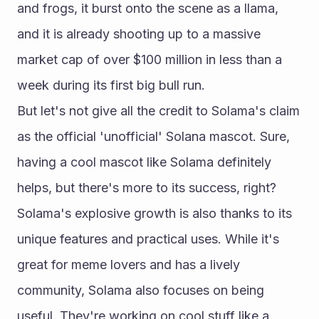
and frogs, it burst onto the scene as a llama, 
and it is already shooting up to a massive 
market cap of over $100 million in less than a 
week during its first big bull run.
But let's not give all the credit to Solama's claim 
as the official 'unofficial' Solana mascot. Sure, 
having a cool mascot like Solama definitely 
helps, but there's more to its success, right?
Solama's explosive growth is also thanks to its 
unique features and practical uses. While it's 
great for meme lovers and has a lively 
community, Solama also focuses on being 
useful. They're working on cool stuff like a 