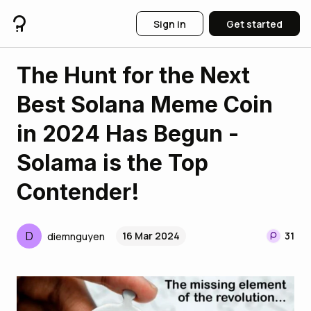
Sign in
Get started
The Hunt for the Next
Best Solana Meme Coin
in 2024 Has Begun -
Solama is the Top
Contender!
D
16 Mar 2024
31
diemnguyen