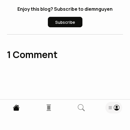
Enjoy this blog? Subscribe to diemnguyen
Subscribe
1
Comment