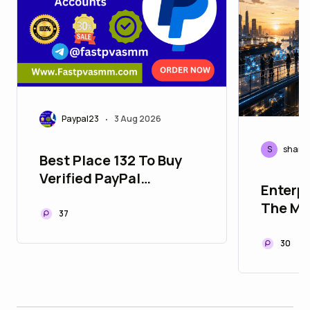
Paypal23
3 Aug 2026
•
S
shaml
Best Place 132 To Buy
Verified PayPal
Enterpr
Accounts in USA
The Mis
37
Modern
Infrast
30