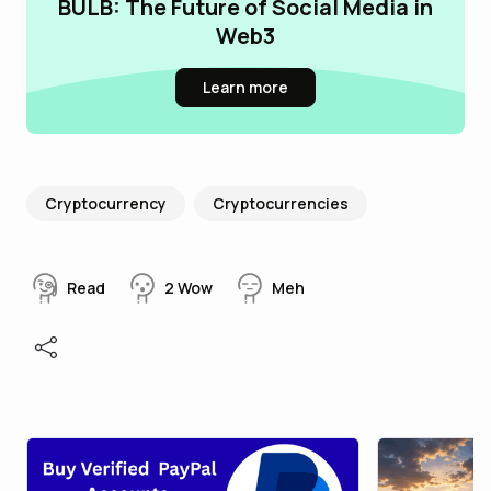
BULB: The Future of Social Media in
Web3
Learn more
Cryptocurrency
Cryptocurrencies
Read
2
Wow
Meh