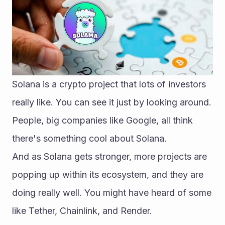
Solana is a crypto project that lots of investors 
really like. You can see it just by looking around. 
People, big companies like Google, all think 
there's something cool about Solana.
And as Solana gets stronger, more projects are 
popping up within its ecosystem, and they are 
doing really well. You might have heard of some 
like Tether, Chainlink, and Render.