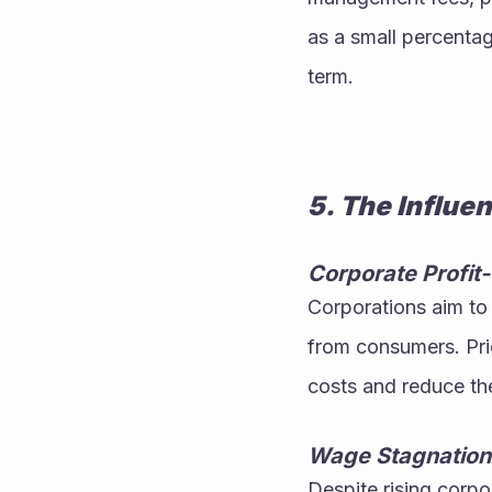
as a small percentage
term.
5. The Influe
Corporate Profi
Corporations aim to 
from consumers. Pri
costs and reduce the
Wage Stagnation 
Despite rising corpo