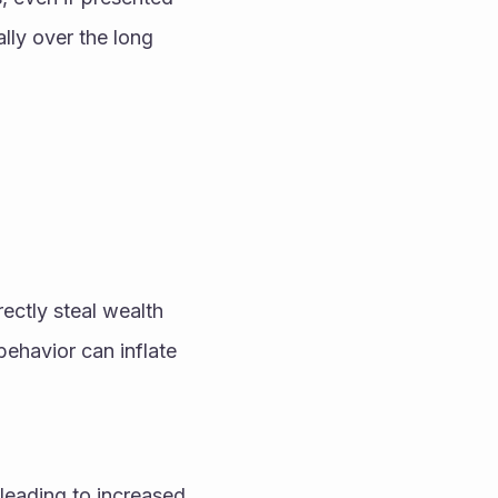
lly over the long 
ectly steal wealth 
havior can inflate 
leading to increased 