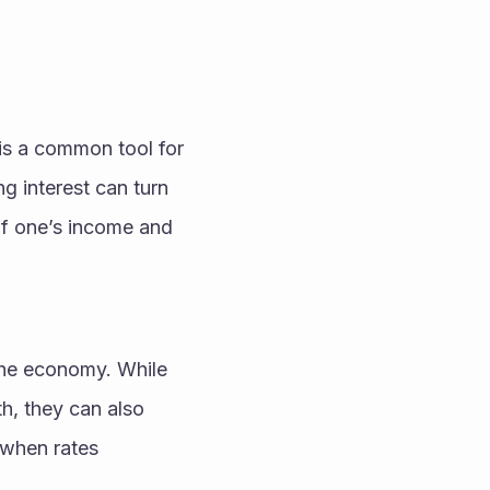
is a common tool for 
 interest can turn 
f one’s income and 
 the economy. While 
, they can also 
when rates 