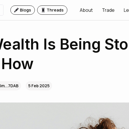
About
Trade
Le
Blogs
Threads
ealth Is Being Sto
s How
5m...7DAB
5 Feb 2025