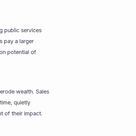
 public services 
 pay a larger 
n potential of 
erode wealth. Sales 
ime, quietly 
t of their impact.