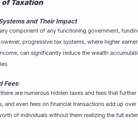
 of Taxation
Systems and Their Impact
sary component of any functioning government, funding
However, progressive tax systems, where higher earners
income, can significantly reduce the wealth accumulatio
ies.
d Fees
here are numerous hidden taxes and fees that further 
s, and even fees on financial transactions add up over t
orth of individuals without them realizing the full exten