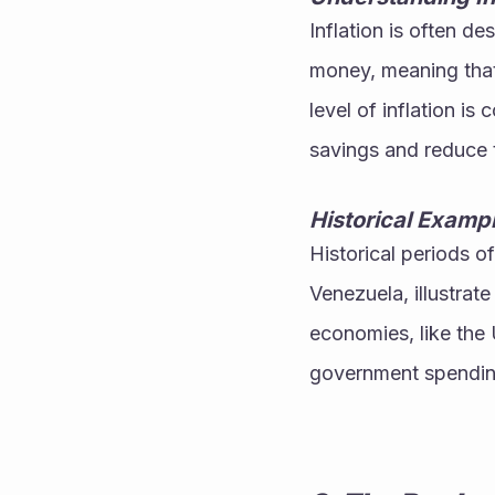
Inflation is often de
money, meaning that 
level of inflation i
savings and reduce 
Historical Examp
Historical periods o
Venezuela, illustrate
economies, like the U
government spending