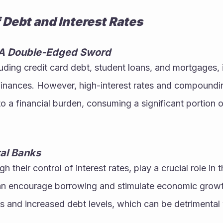
 Debt and Interest Rates
A Double-Edged Sword
ding credit card debt, student loans, and mortgages, 
inances. However, high-interest rates and compounding
 a financial burden, consuming a significant portion o
ral Banks
h their control of interest rates, play a crucial role in
can encourage borrowing and stimulate economic growth
s and increased debt levels, which can be detrimental 