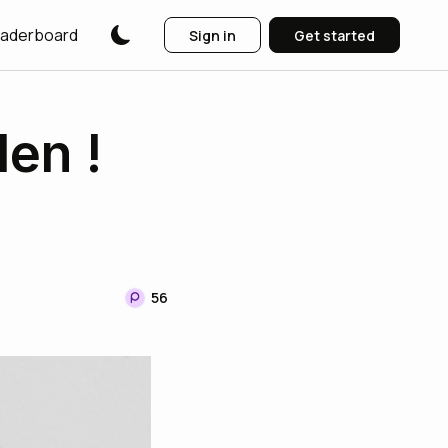
aderboard
Sign in
Get started
len !
56