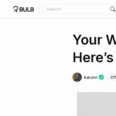
Your W
Here’
JC
Babylon