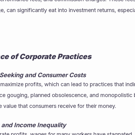
, can significantly eat into investment returns, especia
nce of Corporate Practices
t-Seeking and Consumer Costs
maximize profits, which can lead to practices that indir
ce gouging, planned obsolescence, and monopolistic be
 value that consumers receive for their money.
and Income Inequality
rate profits, wages for many workers have stagnated, 