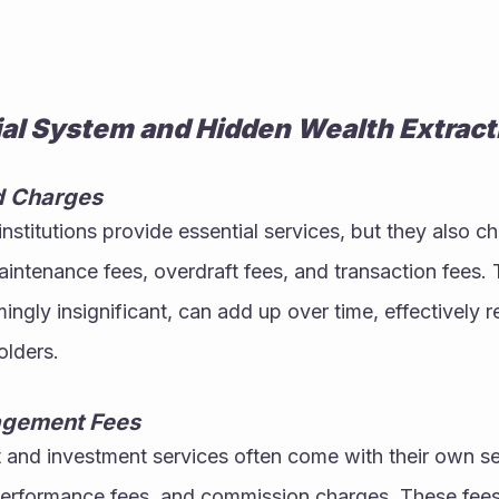
ial System and Hidden Wealth Extract
d Charges
nstitutions provide essential services, but they also ch
intenance fees, overdraft fees, and transaction fees. 
ingly insignificant, can add up over time, effectively r
olders.
agement Fees
nd investment services often come with their own set 
rformance fees, and commission charges. These fees, 