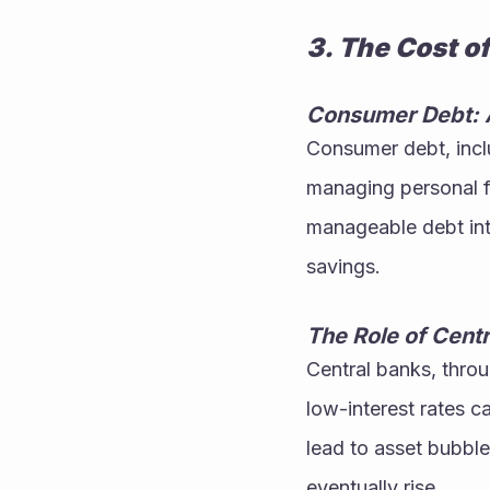
3. The Cost of
Consumer Debt: 
Consumer debt, inclu
managing personal f
manageable debt into
savings.
The Role of Cent
Central banks, throug
low-interest rates 
lead to asset bubble
eventually rise.