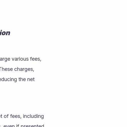
ion
arge various fees, 
These charges, 
educing the net 
of fees, including 
even if presented 