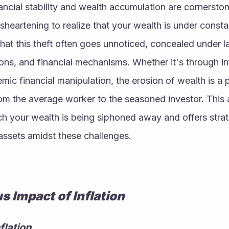
ancial stability and wealth accumulation are cornerston
sheartening to realize that your wealth is under constan
hat this theft often goes unnoticed, concealed under l
ons, and financial mechanisms. Whether it's through infl
mic financial manipulation, the erosion of wealth is a p
om the average worker to the seasoned investor. This ar
h your wealth is being siphoned away and offers strate
assets amidst these challenges.
us Impact of Inflation
flation