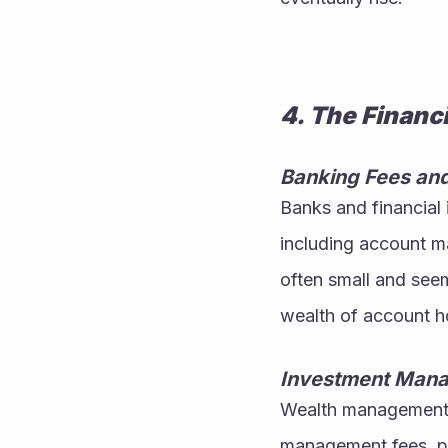
4. The Financ
Banking Fees an
Banks and financial i
including account ma
often small and seem
wealth of account h
Investment Man
Wealth management a
management fees, pe