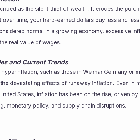
scribed as the silent thief of wealth. It erodes the purc
over time, your hard-earned dollars buy less and less
s considered normal in a growing economy, excessive inf
the real value of wages.
les and Current Trends
f hyperinflation, such as those in Weimar Germany or mo
 the devastating effects of runaway inflation. Even in m
nited States, inflation has been on the rise, driven by 
, monetary policy, and supply chain disruptions.