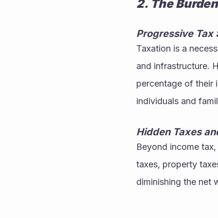
2. The Burden
Progressive Tax 
Taxation is a neces
and infrastructure. 
percentage of their 
individuals and famil
Hidden Taxes an
Beyond income tax, t
taxes, property taxe
diminishing the net w