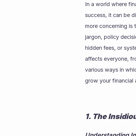
In a world where fin
success, it can be di
more concerning is t
jargon, policy decisi
hidden fees, or syste
affects everyone, fr
various ways in whic
grow your financial 
1. The Insidio
Understanding In