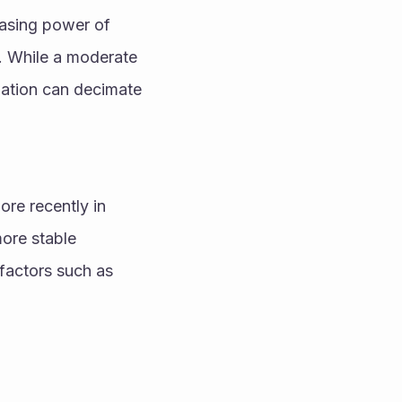
hasing power of 
. While a moderate 
lation can decimate 
re recently in 
ore stable 
factors such as 