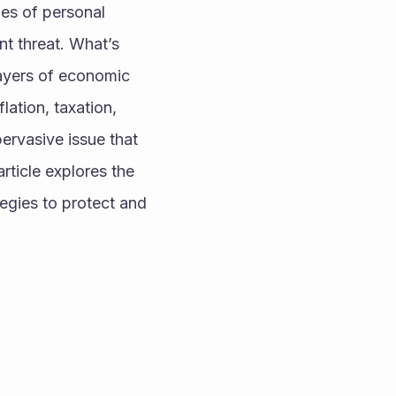
es of personal 
t threat. What’s 
ayers of economic 
ation, taxation, 
ervasive issue that 
ticle explores the 
gies to protect and 