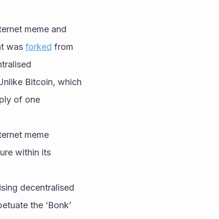
ternet meme and 
at was 
forked
 from 
ralised 
like Bitcoin, which 
ply of one 
ternet meme 
e within its 
sing decentralised 
etuate the ‘Bonk’ 