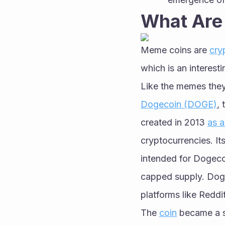
What Are
Meme coins are 
cry
which is an interest
Like the memes they
Dogecoin (DOGE)
,
created in 2013 
as a
cryptocurrencies. It
intended for Dogeco
capped supply. Doge
platforms like Reddit
The 
coin
 became a s