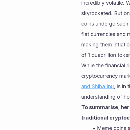
incredibly volatile. 
skyrocketed. But onc
coins undergo such 
fiat currencies and
making them inflatio
of 1 quadrillion toke
While the financial r
cryptocurrency marke
and Shiba Inu
, is in
understanding of h
To summarise, here
traditional crypto
Meme coins ar