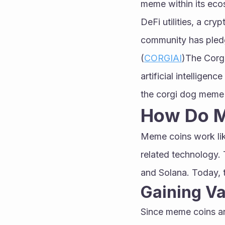
meme within its ecos
DeFi utilities, a cr
community has pledge
(
CORGIAI
)The Corg
artificial intelligen
the corgi dog meme 
How Do 
Meme coins work like
related technology. 
and Solana. Today, t
Gaining Va
Since meme coins are