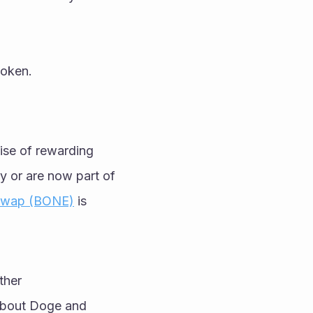
token.
ise of rewarding 
y or are now part of 
Swap (BONE)
 is 
her 
about Doge and 