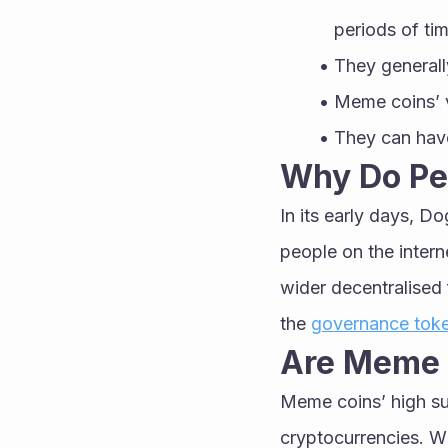
periods of tim
They generall
Meme coins’ v
They can have
Why Do Pe
In its early days, Do
people on the intern
wider decentralised 
the 
governance tok
Are Meme 
Meme coins’ high su
cryptocurrencies. W