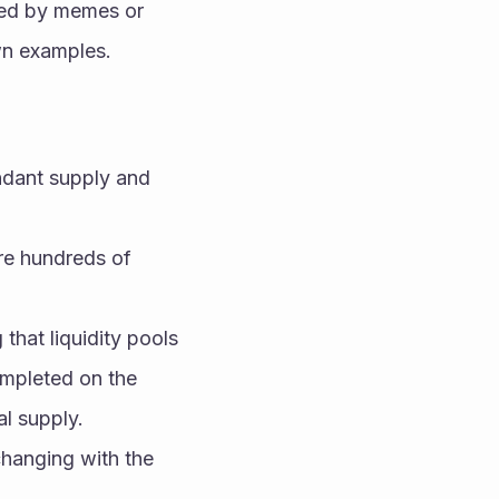
red by memes or 
wn examples.
ndant supply and 
e hundreds of 
 that liquidity pools 
mpleted on the 
l supply.
hanging with the 