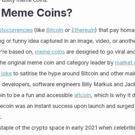
 Meme Coins?
ptocurrencies
 (like 
Bitcoin
 or 
Ethereum
) that pay homa
ing or funny idea captured in an image, video, or anothe
’re based on, 
meme coins
 are designed to go viral an
 the original meme coin and category leader by 
market c
 joke
 to satirise the hype around Bitcoin and other mai
s developers, software engineers Billy Markus and Jac
in to be a fun and accessible 
altcoin
, which is why it 
coin was an instant success upon launch and surged i
. 
taple of the crypto space in early 2021 when celebritie