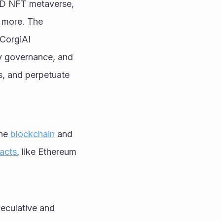
3D NFT metaverse, 
 more. The 
.CorgiAI
 governance, and 
rs, and perpetuate 
he 
blockchain
 and 
acts
, like Ethereum 
eculative and 