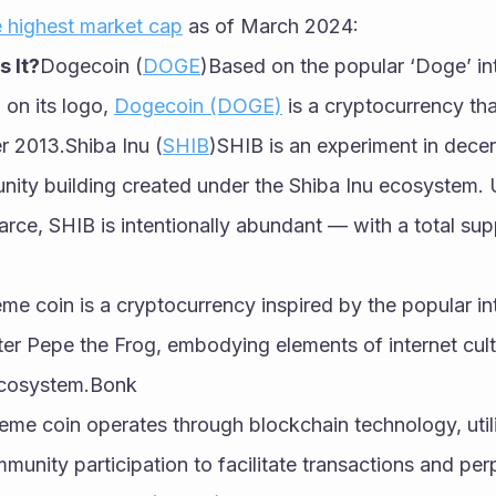
 highest market cap
 as of March 2024:
 It?
Dogecoin (
DOGE
)Based on the popular ‘Doge’ in
 on its logo, 
Dogecoin (DOGE)
 is a cryptocurrency th
r 2013.Shiba Inu (
SHIB
)SHIB is an experiment in decent
ty building created under the Shiba Inu ecosystem. Un
arce, SHIB is intentionally abundant — with a total sup
e coin is a cryptocurrency inspired by the popular in
ter Pepe the Frog, embodying elements of internet cultur
ecosystem.Bonk
me coin operates through blockchain technology, utili
nity participation to facilitate transactions and perp