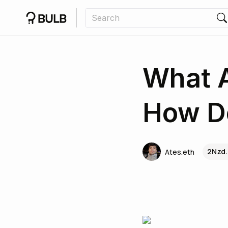
What 
How D
2Nzd.
Ates.eth