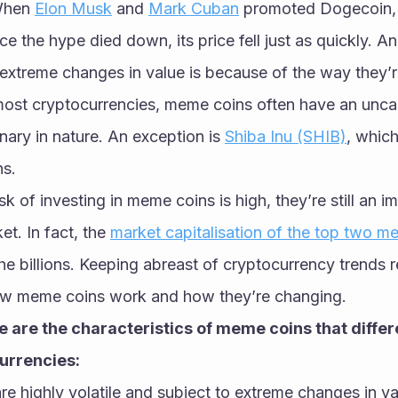
When 
Elon Musk
 and 
Mark Cuban
 promoted Dogecoin, i
e the hype died down, its price fell just as quickly. 
extreme changes in value is because of the way they’r
 most cryptocurrencies, meme coins often have an unca
nary in nature. An exception is 
Shiba Inu (SHIB)
, which
ns. 
isk of investing in meme coins is high, they’re still an im
t. In fact, the 
market capitalisation of the top two m
 the billions. Keeping abreast of cryptocurrency trends r
ow meme coins work and how they’re changing. 
 are the characteristics of meme coins that differ
currencies:
e highly volatile and subject to extreme changes in val