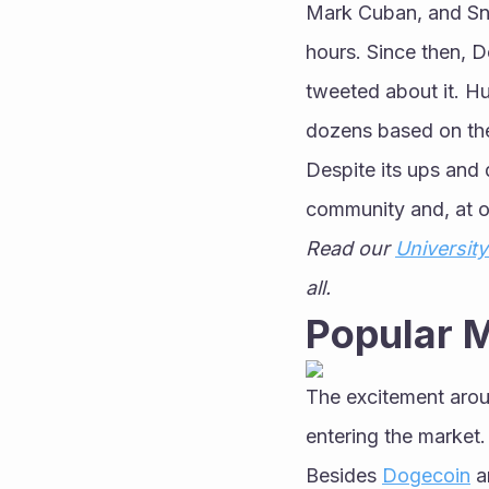
Mark Cuban, and Sn
hours. Since then, D
tweeted about it. H
dozens based on th
Despite its ups and
community and, at o
Read our 
University
all.
Popular 
The excitement arou
entering the market.
Besides 
Dogecoin
 a