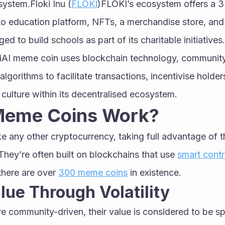
ystem.Floki Inu (
FLOKI
)FLOKI’s ecosystem offers a 
ypto education platform, NFTs, a merchandise store, and
d to build schools as part of its charitable initiatives
iAI meme coin uses blockchain technology, community
ce algorithms to facilitate transactions, incentivise holde
culture within its decentralised ecosystem.
Meme Coins Work?
 any other cryptocurrency, taking full advantage of t
They’re often built on blockchains that use 
smart contr
here are over 
300 meme coins
 in existence.
lue Through Volatility
 community-driven, their value is considered to be sp