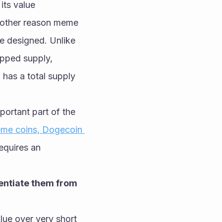
ts value 
Another reason meme 
e designed. Unlike 
pped supply, 
 has a total supply 
portant part of the 
eme coins, Dogecoin 
equires an 
entiate them from 
ue over very short 