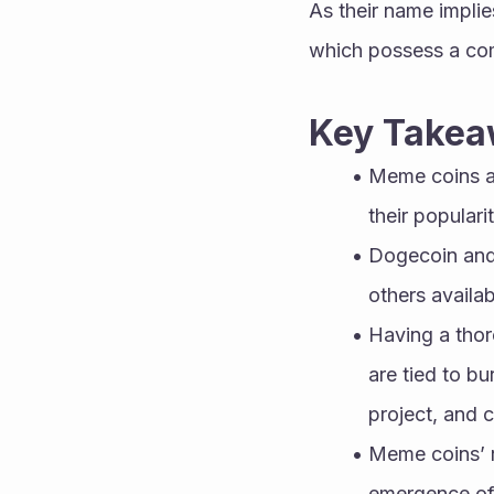
As their name impli
which possess a com
Key Takea
Meme coins ar
their populari
Dogecoin and 
others availab
Having a thor
are tied to b
project, and 
Meme coins’ re
emergence of 