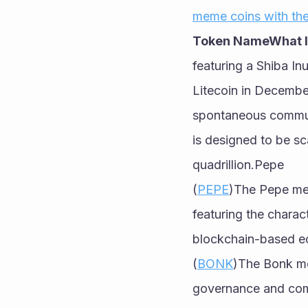
meme coins with the
Token NameWhat Is
featuring a Shiba Inu
Litecoin in Decembe
spontaneous communi
is designed to be sc
quadrillion.Pepe
(
PEPE
)The Pepe mem
featuring the charac
blockchain-based 
(
BONK
)The Bonk me
governance and commu