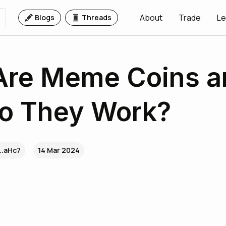
About
Trade
Le
Blogs
Threads
Are Meme Coins a
o They Work?
..aHc7
14 Mar 2024