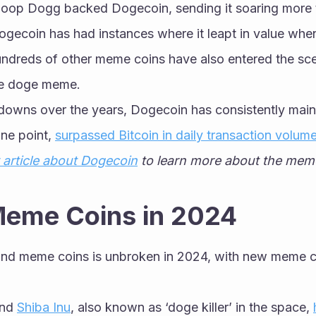
oop Dogg backed Dogecoin, sending it soaring more 
ogecoin has had instances where it leapt in value whe
undreds of other meme coins have also entered the scen
e doge meme. 
 downs over the years, Dogecoin has consistently main
ne point, 
surpassed Bitcoin in daily transaction volum
 article about Dogecoin
 to learn more about the meme 
Meme Coins in 2024
nd meme coins is unbroken in 2024, with new meme co
nd 
Shiba Inu
, also known as ‘doge killer’ in the space, 