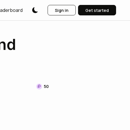
aderboard
Sign in
Get started
nd
50