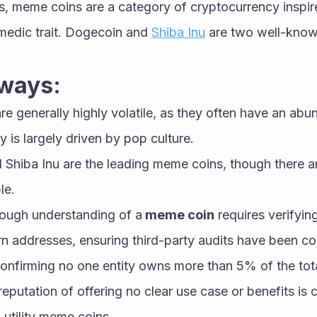
es, meme coins are a category of cryptocurrency inspi
edic trait. Dogecoin and 
Shiba Inu
 are two well-kno
ways:
e generally highly volatile, as they often have an abu
ty is largely driven by pop culture.
Shiba Inu are the leading meme coins, though there ar
le.
ough understanding of a
 meme coin
 requires verifying
urn addresses, ensuring third-party audits have been co
confirming no one entity owns more than 5% of the tota
putation of offering no clear use case or benefits is c
utility meme coins.