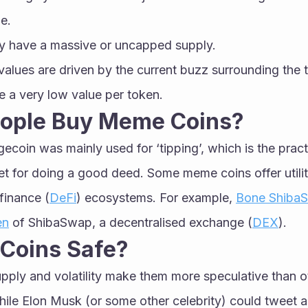
e.
y have a massive or uncapped supply.
alues are driven by the current buzz surrounding the 
 a very low value per token.
ople Buy Meme Coins?
gecoin was mainly used for ‘tipping’, which is the pract
et for doing a good deed. Some meme coins offer utilit
finance (
DeFi
) ecosystems. For example, 
Bone Shiba
en
 of ShibaSwap, a decentralised exchange (
DEX
). 
Coins Safe?
pply and volatility make them more speculative than ot
hile Elon Musk (or some other celebrity) could tweet 