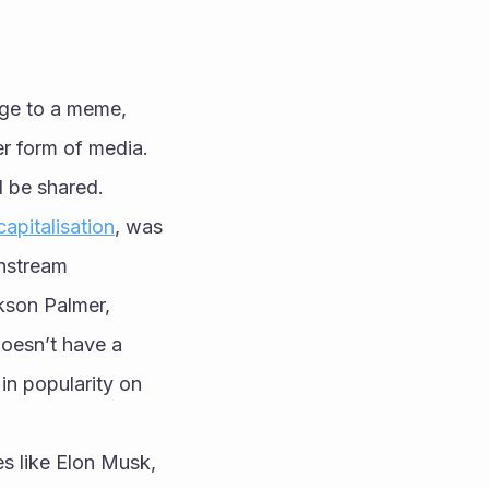
ge to a meme, 
r form of media. 
d be shared. 
apitalisation
, was 
nstream 
kson Palmer, 
doesn’t have a 
n popularity on 
s like Elon Musk, 