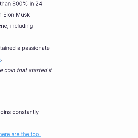
than 800% in 24 
n Elon Musk 
e, including 
tained a passionate 
e
.
coin that started it 
ins constantly 
here are the top 