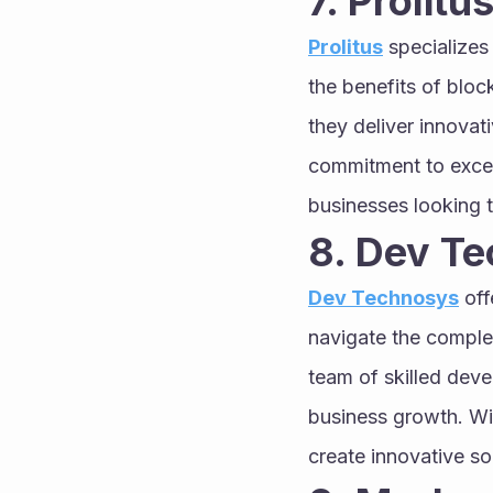
7. Prolitus
Prolitus
 specializes
the benefits of bloc
they deliver innovati
commitment to excell
businesses looking t
8. Dev T
Dev Technosys
 of
navigate the complex
team of skilled devel
business growth. Wi
create innovative so