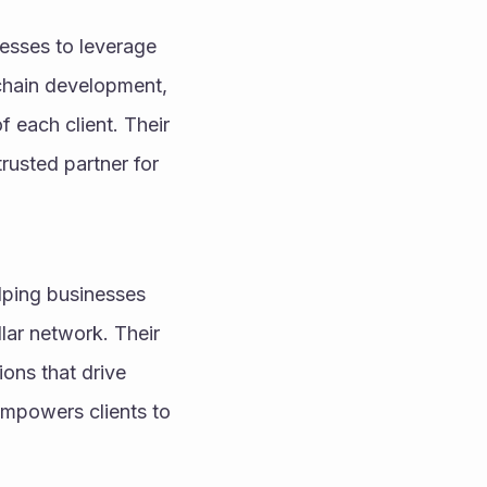
esses to leverage 
chain development, 
 each client. Their 
usted partner for 
lping businesses 
lar network. Their 
ons that drive 
mpowers clients to 