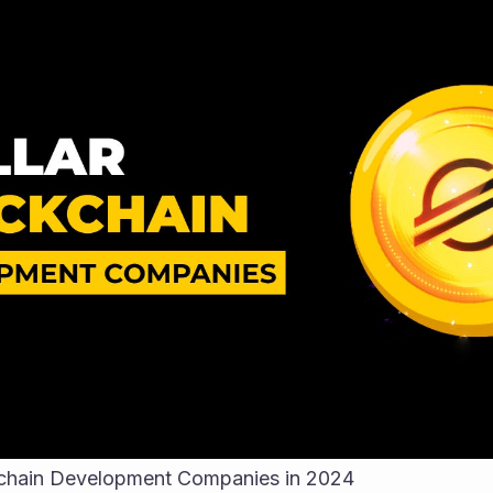
ckchain Development Companies in 2024