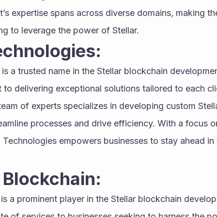
’s expertise spans across diverse domains, making the
ng to leverage the power of Stellar.
echnologies:
 is a trusted name in the Stellar blockchain developm
to delivering exceptional solutions tailored to each cli
team of experts specializes in developing custom Stell
eamline processes and drive efficiency. With a focus on qu
a Technologies empowers businesses to stay ahead in t
 Blockchain:
 is a prominent player in the Stellar blockchain develop
e of services to businesses seeking to harness the pot