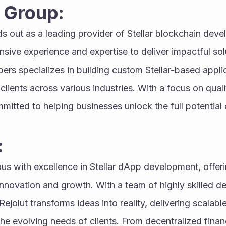
 Group:
ds out as a leading provider of Stellar blockchain deve
ensive experience and expertise to deliver impactful sol
rs specializes in building custom Stellar-based applica
clients across various industries. With a focus on quali
tted to helping businesses unlock the full potential 
:
us with excellence in Stellar dApp development, offer
 innovation and growth. With a team of highly skilled d
ejolut transforms ideas into reality, delivering scalabl
the evolving needs of clients. From decentralized finan