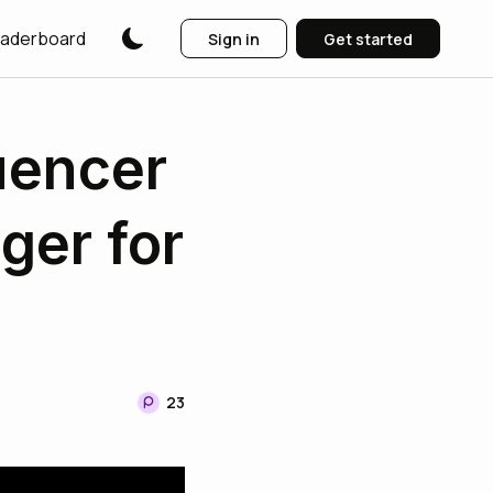
aderboard
Sign in
Get started
uencer
er for
23