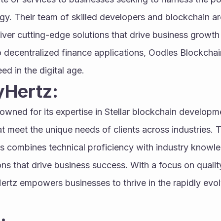
y. Their team of skilled developers and blockchain arc
eliver cutting-edge solutions that drive business growth
 decentralized finance applications, Oodles Blockchain
ed in the digital age.
yHertz:
nowned for its expertise in Stellar blockchain developme
at meet the unique needs of clients across industries. T
 combines technical proficiency with industry knowled
ns that drive business success. With a focus on quality, 
ertz empowers businesses to thrive in the rapidly evol