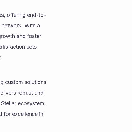
es, offering end-to-
 network. With a 
growth and foster 
isfaction sets 
.
ng custom solutions 
elivers robust and 
 Stellar ecosystem. 
 for excellence in 