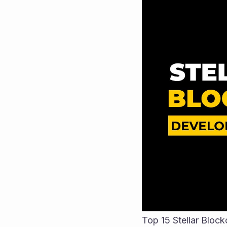
Top 15 Stellar Blo