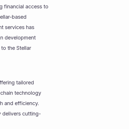
g financial access to 
ellar-based 
t services has 
ain development 
o the Stellar 
fering tailored 
chain technology 
 and efficiency. 
delivers cutting-