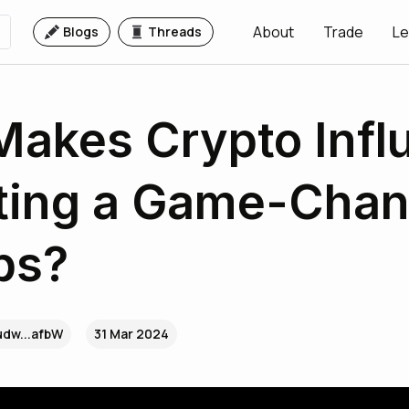
About
Trade
Le
Blogs
Threads
akes Crypto Infl
ing a Game-Chang
ps?
udw...afbW
31 Mar 2024