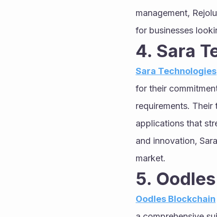
management, Rejolut
for businesses looki
4. Sara T
Sara Technologies
for their commitment 
requirements. Their 
applications that str
and innovation, Sar
market.
5. Oodles
Oodles Blockchain
a comprehensive suit