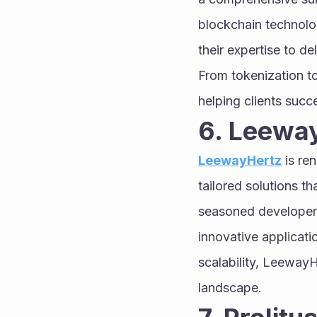
blockchain technolog
their expertise to d
From tokenization to
helping clients succe
6. Leewa
LeewayHertz
 is re
tailored solutions th
seasoned developers
innovative applicatio
scalability, LeewayH
landscape.