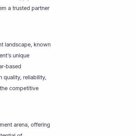
m a trusted partner 
ent landscape, known 
ent’s unique 
ar-based 
ality, reliability, 
he competitive 
ment arena, offering 
ential of 