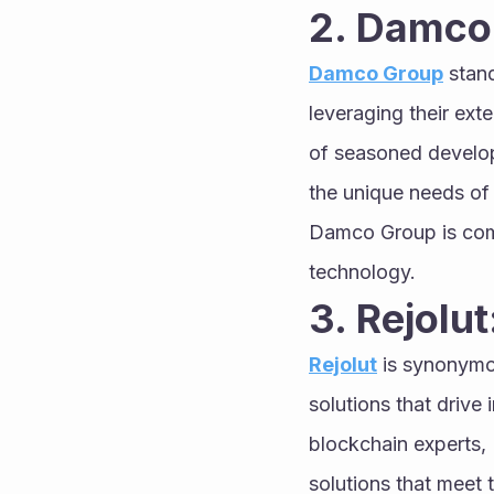
2. Damco
Damco Group
 stan
leveraging their ext
of seasoned develope
the unique needs of 
Damco Group is commi
technology.
3. Rejolut
Rejolut
 is synonymo
solutions that drive
blockchain experts, R
solutions that meet 