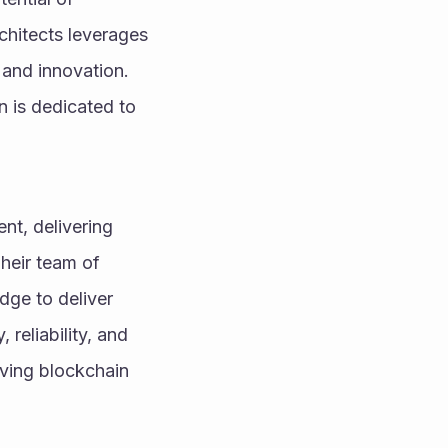
hitects leverages 
 and innovation. 
 is dedicated to 
nt, delivering 
heir team of 
ge to deliver 
reliability, and 
ving blockchain 