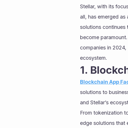
Stellar, with its foc
all, has emerged as 
solutions continues 
become paramount. In
companies in 2024, hi
ecosystem.
1. Blockc
Blockchain App Fa
solutions to busine
and Stellar’s ecosyst
From tokenization t
edge solutions that 