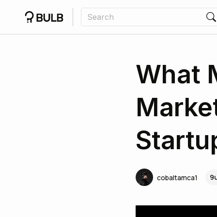
What M
Market
Startu
9
cobaltamca1