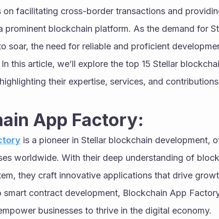
us on facilitating cross-border transactions and providin
a prominent blockchain platform. As the demand for St
to soar, the need for reliable and proficient developmen
 this article, we’ll explore the top 15 Stellar blockch
ghlighting their expertise, services, and contributions t
hain App Factory:
ctory
 is a pioneer in Stellar blockchain development, of
sses worldwide. With their deep understanding of block
em, they craft innovative applications that drive growth
o smart contract development, Blockchain App Factory 
empower businesses to thrive in the digital economy.