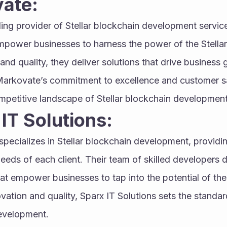
vate:
ading provider of Stellar blockchain development servic
mpower businesses to harness the power of the Stellar
and quality, they deliver solutions that drive business 
Markovate’s commitment to excellence and customer sat
ompetitive landscape of Stellar blockchain development
 IT Solutions:
 specializes in Stellar blockchain development, providi
eeds of each client. Their team of skilled developers d
hat empower businesses to tap into the potential of the
vation and quality, Sparx IT Solutions sets the standard
development.