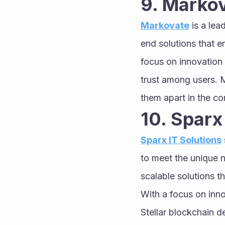
9. Marko
Markovate
 is a le
end solutions that e
focus on innovation 
trust among users. 
them apart in the c
10. Sparx
Sparx IT Solutions
to meet the unique n
scalable solutions t
With a focus on inno
Stellar blockchain 