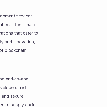
lopment services, 
utions. Their team 
tions that cater to 
ty and innovation, 
of blockchain 
ing end-to-end 
evelopers and 
e and secure 
ce to supply chain 