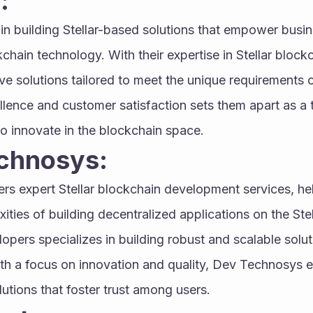
:
 in building Stellar-based solutions that empower busin
kchain technology. With their expertise in Stellar block
ve solutions tailored to meet the unique requirements of
ence and customer satisfaction sets them apart as a tr
o innovate in the blockchain space.
echnosys:
fers expert Stellar blockchain development services, he
ities of building decentralized applications on the Stel
opers specializes in building robust and scalable soluti
th a focus on innovation and quality, Dev Technosys e
lutions that foster trust among users.