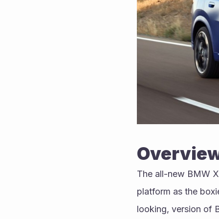
Overvie
The all-new BMW X2 
platform as the boxi
looking, version of