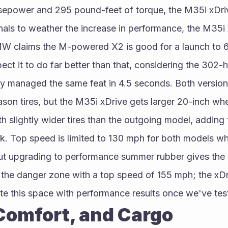
sepower and 295 pound-feet of torque, the M35i xDrive
nals to weather the increase in performance, the M35i 
 claims the M-powered X2 is good for a launch to 60
ct it to do far better than that, considering the 302-h
ly managed the same feat in 4.5 seconds. Both version
ason tires, but the M35i xDrive gets larger 20-inch whe
th slightly wider tires than the outgoing model, adding
k. Top speed is limited to 130 mph for both models whi
but upgrading to performance summer rubber gives the
the danger zone with a top speed of 155 mph; the xDri
te this space with performance results once we've tes
 Comfort, and Cargo