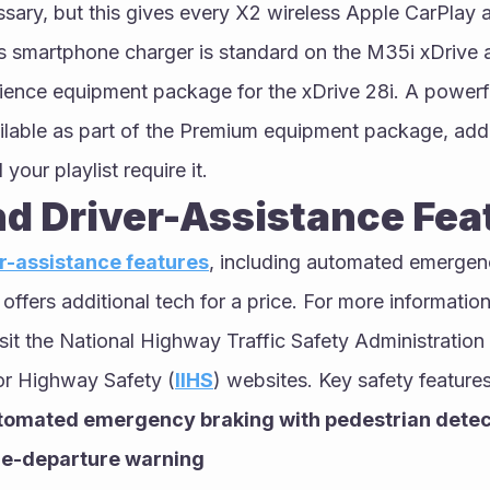
sary, but this gives every X2 wireless Apple CarPlay 
ss smartphone charger is standard on the M35i xDrive a
ience equipment package for the xDrive 28i. A power
ilable as part of the Premium equipment package, add
your playlist require it.
nd Driver-Assistance Fea
r-assistance features
, including automated emergen
fers additional tech for a price. For more information
isit the National Highway Traffic Safety Administration 
for Highway Safety (
IIHS
) websites. Key safety features
tomated emergency braking with pedestrian detec
ne-departure warning