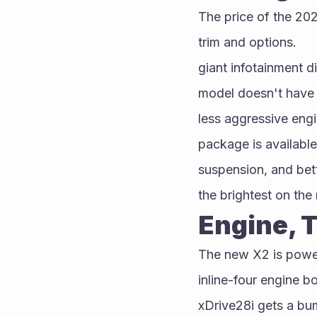
The price of the 20
trim and options.
giant infotainment d
model doesn't have 
less aggressive engi
package is available
suspension, and bet
the brightest on the
Engine, 
The new X2 is powere
inline-four engine b
xDrive28i gets a bu