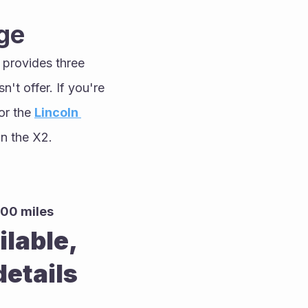
ge
 provides three 
t offer. If you're 
or the 
Lincoln 
an the X2.
000 miles
able, 
etails 