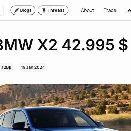
About
Trade
Le
Blogs
Threads
BMW X2 42.995 $
..r2Bp
19 Jan 2024