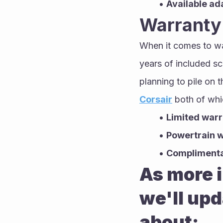
Available ad
Warranty
When it comes to wa
years of included s
planning to pile on 
Corsair
 both of whi
Limited warr
Powertrain w
Complimentar
As more i
we'll upd
about: