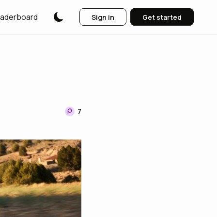
aderboard
Sign in
Get started
7