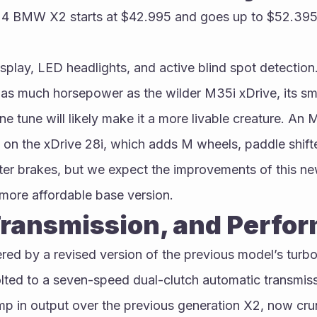
24 BMW X2 starts at $42.995 and goes up to $52.395
isplay, LED headlights, and active blind spot detection.
as much horsepower as the wilder M35i xDrive, its sma
ne tune will likely make it a more livable creature. An
 on the xDrive 28i, which adds M wheels, paddle shifte
ter brakes, but we expect the improvements of this ne
 more affordable base version.
Transmission, and Perfo
d by a revised version of the previous model’s turboc
olted to a seven-speed dual-clutch automatic transmiss
mp in output over the previous generation X2, now crun