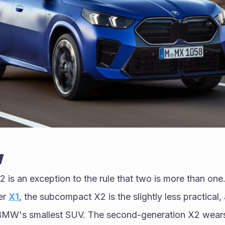
w
is an exception to the rule that two is more than one
er 
X1
, the subcompact X2 is the slightly less practical, 
 BMW's smallest SUV. The second-generation X2 wears 