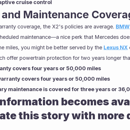
aptive cruise control
 and Maintenance Covera
rranty coverage, the X2's policies are average. 
BMW
cheduled maintenance—a nice perk that Mercedes doesn'
the miles, you might be better served by the 
Lexus NX
 
ch offer powertrain protection for two years longer th
anty covers four years or 50,000 miles
arranty covers four years or 50,000 miles
y maintenance is covered for three years or 36,
nformation becomes avail
ate this story with more d