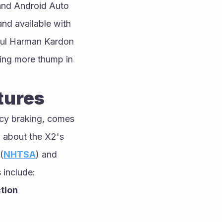
and Android Auto 
nd available with 
ful Harman Kardon 
ing more thump in 
tures
cy braking, comes 
 about the X2's 
(
NHTSA
) and 
 include:
tion