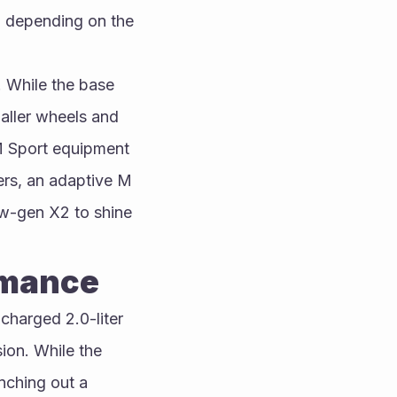
 depending on the 
 While the base 
ller wheels and 
 M Sport equipment 
rs, an adaptive M 
w-gen X2 to shine 
rmance
harged 2.0-liter 
ion. While the 
ching out a 