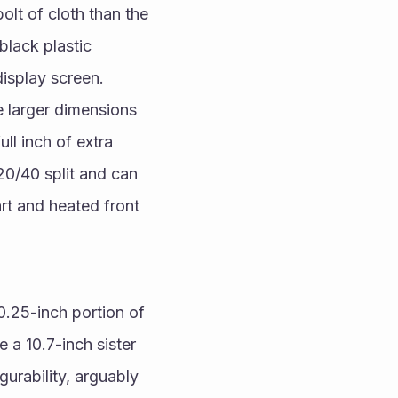
lt of cloth than the 
lack plastic 
isplay screen. 
larger dimensions 
l inch of extra 
0/40 split and can 
t and heated front 
.25-inch portion of 
 a 10.7-inch sister 
urability, arguably 