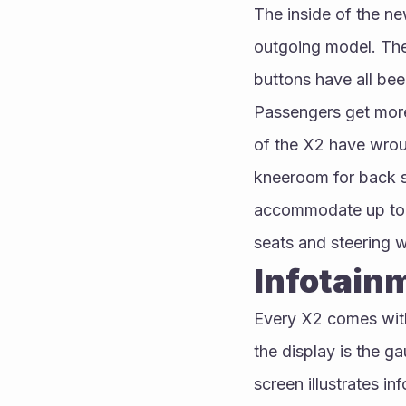
The inside of the new
outgoing model. The 
buttons have all bee
Passengers get more
of the X2 have wroug
kneeroom for back se
accommodate up to 5
seats and steering w
Infotain
Every X2 comes with
the display is the ga
screen illustrates in