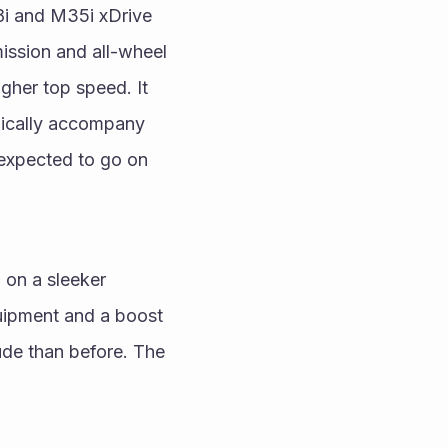
8i and M35i xDrive 
ission and all-wheel 
her top speed. It 
ically accompany 
xpected to go on 
 on a sleeker 
ipment and a boost 
de than before. The 