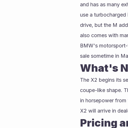
and has as many exha
use a turbocharged i
drive, but the M add
also comes with man
BMW's motorsport-fu
sale sometime in Ma
What's N
The X2 begins its se
coupe-like shape. T
in horsepower from t
X2 will arrive in dea
Pricing 