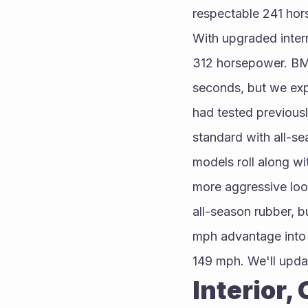
respectable 241 hor
With upgraded inter
312 horsepower. BMW
seconds, but we expe
had tested previous
standard with all-se
models roll along wi
more aggressive loo
all-season rubber, 
mph advantage into 
149 mph. We'll upda
Interior,