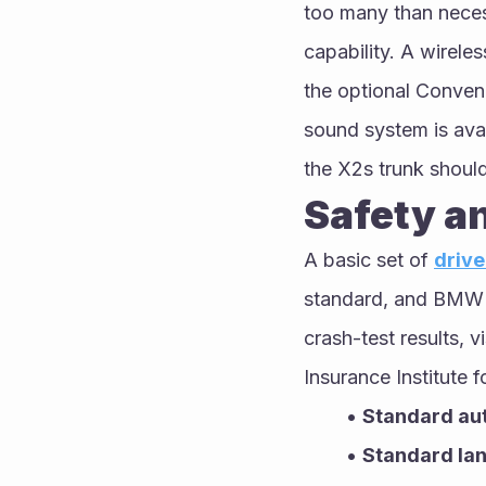
too many than neces
capability. A wirele
the optional Conven
sound system is ava
the X2s trunk should 
Safety a
A basic set of 
drive
standard, and BMW of
crash-test results, v
Insurance Institute 
Standard au
Standard la