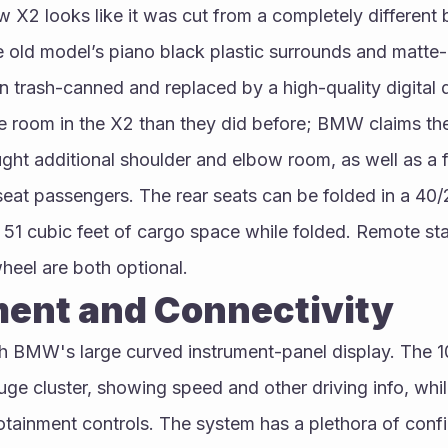
 X2 looks like it was cut from a completely different bo
old model’s piano black plastic surrounds and matte-b
n trash-canned and replaced by a high-quality digital d
 room in the X2 than they did before; BMW claims the 
ht additional shoulder and elbow room, as well as a ful
at passengers. The rear seats can be folded in a 40/2
1 cubic feet of cargo space while folded. Remote star
heel are both optional.
ment and Connectivity
 BMW's large curved instrument-panel display. The 10
uge cluster, showing speed and other driving info, while
fotainment controls. The system has a plethora of config