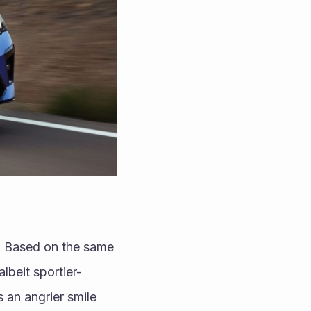
. Based on the same 
albeit sportier-
an angrier smile 