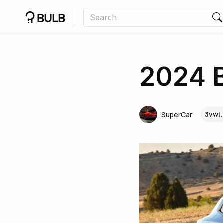
2024 
3vwi.
SuperCar