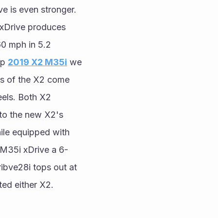
 is even stronger. 
xDrive produces 
 mph in 5.2 
p 
2019 X2 M35i
 we 
s of the X2 come 
els. Both X2 
 to the new X2's 
le equipped with 
 M35i xDrive a 6-
bve28i tops out at 
ted either X2.