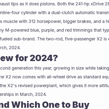
ust tips as it does pistons. Both the 241-hp xDrive 2
nline-four cylinder with a dual-clutch automatic transm
s muscle with 312 horsepower, bigger brakes, and a hig
y M-powered blue, purple, and red trimmings that typ
eled sub-brand. The two-rod, five-passenger X2 is e
rch, 2024.
ew for 2024?
cond generation this year, growing in size while taking
he X2 now comes with all-wheel drive as standard equ
he X2's revised powerplant, which gives it more attitu
lerships in March, 2024.
and Which One to Buy