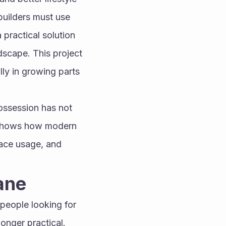
uilders must use 
practical solution 
dscape. This project 
ly in growing parts 
ossession has not 
t shows how modern 
ace usage, and 
ane
people looking for 
onger practical. 