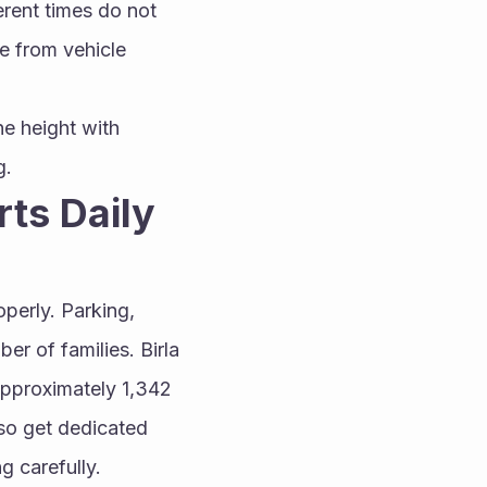
rent times do not 
e from vehicle 
e height with 
g.
ts Daily 
perly. Parking, 
r of families. Birla 
pproximately 1,342 
so get dedicated 
g carefully.