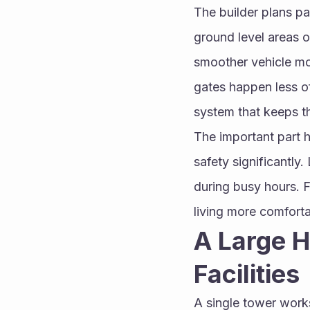
The builder plans pa
ground level areas o
smoother vehicle mo
gates happen less of
system that keeps t
The important part h
safety significantly.
during busy hours. 
living more comforta
A Large H
Facilities
A single tower work