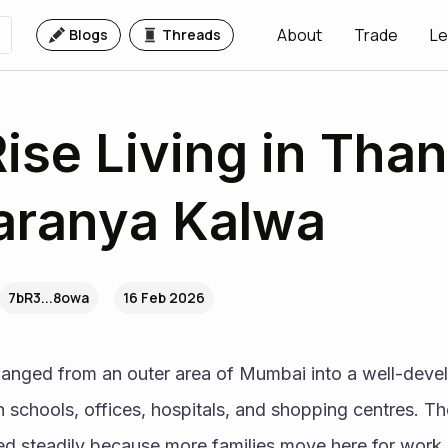
About
Trade
Le
Blogs
Threads
ise Living in Than
Taranya Kalwa
7bR3...8owa
16 Feb 2026
anged from an outer area of Mumbai into a well-develop
 schools, offices, hospitals, and shopping centres. Th
d steadily because more families move here for work an