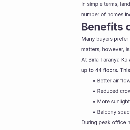
In simple terms, lan
number of homes in
Benefits o
Many buyers prefer t
matters, however, is 
At Birla Taranya Kal
up to 44 floors. This
Better air flo
Reduced crowd
More sunlight
Balcony space
During peak office 