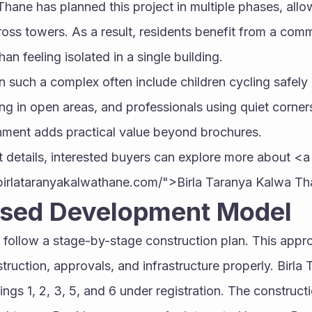
Thane has planned this project in multiple phases, all
oss towers. As a result, residents benefit from a comm
an feeling isolated in a single building.
such a complex often include children cycling safely 
ing in open areas, and professionals using quiet corner
onment adds practical value beyond brochures.
 details, interested buyers can explore more about <a 
birlataranyakalwathane.com/">Birla Taranya Kalwa T
sed Development Model
 follow a stage-by-stage construction plan. This appro
ruction, approvals, and infrastructure properly. Birla 
ings 1, 2, 3, 5, and 6 under registration. The construct