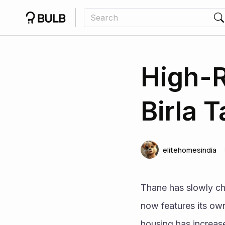
High-R
Birla 
elitehomesindia
Thane has slowly ch
now features its own
housing has increase