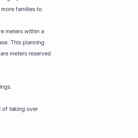
 more families to 
e meters within a 
se. This planning 
are meters reserved 
ings.
 of taking over 