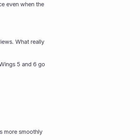
uce even when the 
s
iews. What really 
 Wings 5 and 6 go 
s more smoothly 