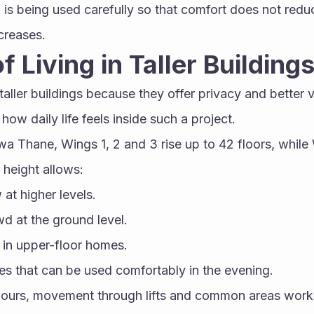
d is being used carefully so that comfort does not red
creases.
f Living in Taller Building
aller buildings because they offer privacy and better v
how daily life feels inside such a project.
wa Thane, Wings 1, 2 and 3 rise up to 42 floors, while
 height allows:
w at higher levels.
 at the ground level.
 in upper-floor homes.
s that can be used comfortably in the evening.
hours, movement through lifts and common areas work