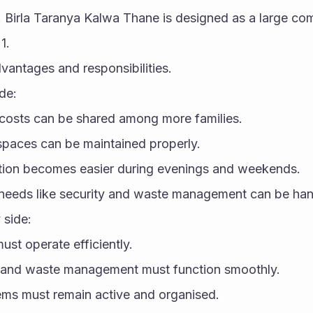
s. Birla Taranya Kalwa Thane is designed as a large com
1.
vantages and responsibilities.
de:
costs can be shared among more families.
spaces can be maintained properly.
ction becomes easier during evenings and weekends.
 needs like security and waste management can be han
 side:
ust operate efficiently.
 and waste management must function smoothly.
ems must remain active and organised.