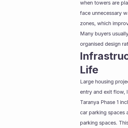
when towers are plann
face unnecessary wai
zones, which improv
Many buyers usually
organised design rat
Infrastru
Life
Large housing projec
entry and exit flow,
Taranya Phase 1 inc
car parking spaces a
parking spaces. This