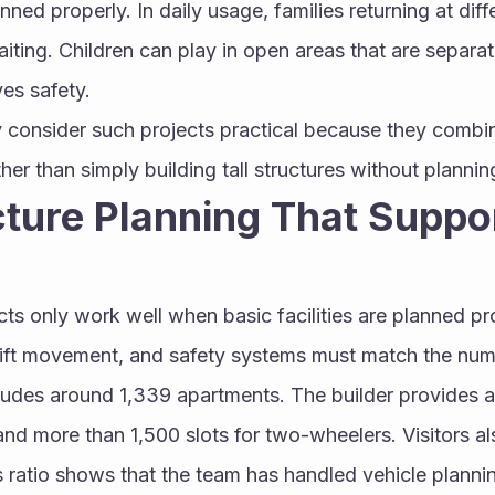
ed properly. In daily usage, families returning at diffe
ting. Children can play in open areas that are separat
es safety.
 consider such projects practical because they combin
her than simply building tall structures without plannin
cture Planning That Suppor
ts only work well when basic facilities are planned pro
 lift movement, and safety systems must match the numbe
ludes around 1,339 apartments. The builder provides a
nd more than 1,500 slots for two-wheelers. Visitors al
 ratio shows that the team has handled vehicle plannin