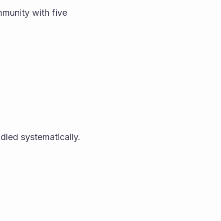
munity with five 
dled systematically.