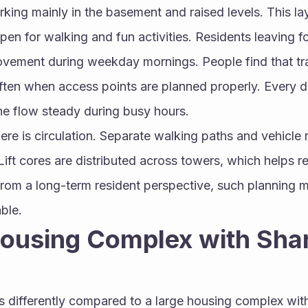
rking mainly in the basement and raised levels. This la
pen for walking and fun activities. Residents leaving f
vement during weekday mornings. People find that traf
ten when access points are planned properly. Every dri
he flow steady during busy hours.
ere is circulation. Separate walking paths and vehicle 
 Lift cores are distributed across towers, which helps r
From a long-term resident perspective, such planning 
ble.
ousing Complex with Shar
s differently compared to a large housing complex with