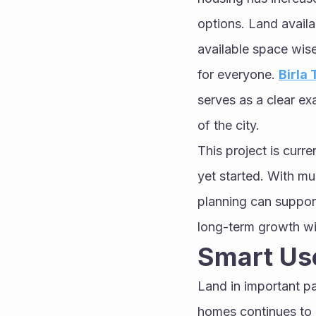
options. Land availa
available space wisel
for everyone. 
Birla
serves as a clear ex
of the city.
This project is curr
yet started. With mu
planning can suppor
long-term growth wi
Smart Use
Land in important pa
homes continues to r