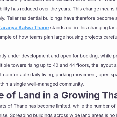
bility has reduced over the years. This change means b
y. Taller residential buildings have therefore become a 
 Taranya Kalwa Thane
 stands out in this changing lan
ample of how teams plan large housing projects careful
ently under development and open for booking, while p
ltiple towers rising up to 42 and 44 floors, the layou
t comfortable daily living, parking movement, open sp
thin a single well-managed community.
 of Land in a Growing Th
rts of Thane has become limited, while the number of 
ise. Spreading buildings across wide land areas is no l