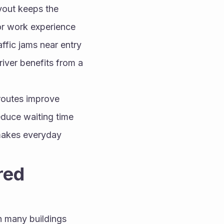
yout keeps the 
or work experience 
fic jams near entry 
ver benefits from a 
routes improve 
educe waiting time 
makes everyday 
ed 
 many buildings 