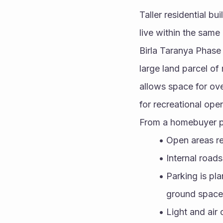
Taller residential bu
live within the same
Birla Taranya Phase 
large land parcel of
allows space for ove
for recreational ope
From a homebuyer po
Open areas re
Internal road
Parking is pl
ground space
Light and air