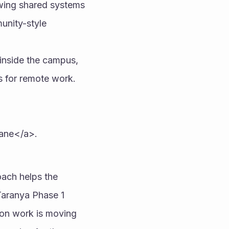
owing shared systems 
unity-style 
inside the campus, 
s for remote work. 
hane</a>.
ach helps the 
Taranya Phase 1 
ion work is moving 