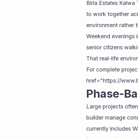
Birla Estates Kalwa 
to work together acr
environment rather th
Weekend evenings in 
senior citizens walk
That real-life envir
For complete project
href="https://www.
Phase-Ba
Large projects often
builder manage const
currently includes W