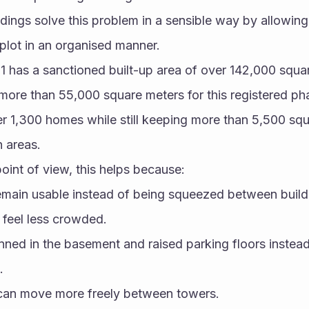
ildings solve this problem in a sensible way by allowing
 plot in an organised manner.
1 has a sanctioned built-up area of over 142,000 squar
 more than 55,000 square meters for this registered pha
r 1,300 homes while still keeping more than 5,500 squ
n areas.
int of view, this helps because:
main usable instead of being squeezed between build
s feel less crowded.
anned in the basement and raised parking floors instead
.
 can move more freely between towers.