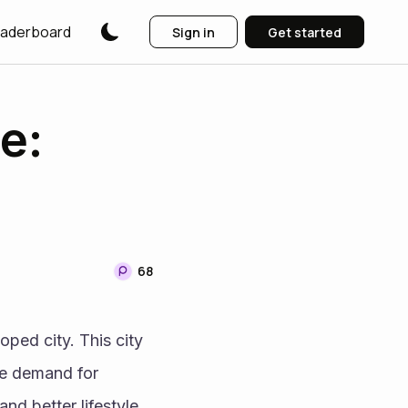
aderboard
Sign in
Get started
e:
68
ed city. This city 
e demand for 
d better lifestyle 