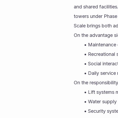
and shared facilitie
towers under Phase 
Scale brings both ad
On the advantage si
Maintenance 
Recreational 
Social intera
Daily service
On the responsibility
Lift systems m
Water supply
Security syst