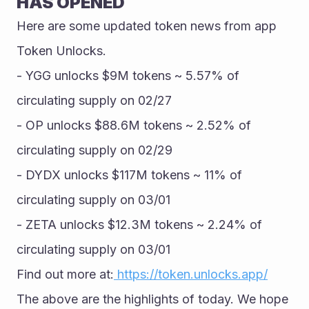
HAS OPENED
Here are some updated token news from app 
Token Unlocks.
- YGG unlocks $9M tokens ~ 5.57% of 
circulating supply on 02/27
- OP unlocks $88.6M tokens ~ 2.52% of 
circulating supply on 02/29
- DYDX unlocks $117M tokens ~ 11% of 
circulating supply on 03/01
- ZETA unlocks $12.3M tokens ~ 2.24% of 
circulating supply on 03/01
Find out more at:
 https://token.unlocks.app/
The above are the highlights of today. We hope 