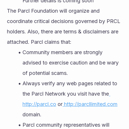
Further details is coming soon 
The Parcl Foundation will organize and 
coordinate critical decisions governed by PRCL 
holders. Also, there are terms & disclaimers are 
attached. Parcl claims that:
Community members are strongly 
advised to exercise caution and be wary 
of potential scams.
Always verify any web pages related to 
the Parcl Network you visit have the
http://parcl.co
 or
 http://parcllimited.com
domain.
Parcl community representatives will 