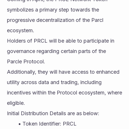
symbolizes a primary step towards the 
progressive decentralization of the Parcl 
ecosystem.
Holders of PRCL will be able to participate in 
governance regarding certain parts of the 
Parcle Protocol.
Additionally, they will have access to enhanced 
utility across data and trading, including 
incentives within the Protocol ecosystem, where 
eligible.
Initial Distribution Details are as below:
Token Identifier: PRCL