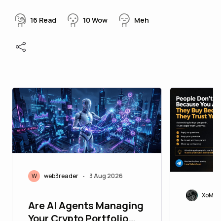
16
Read
10
Wow
Meh
W
web3reader
3 Aug 2026
•
XoMoi
Are AI Agents Managing
Your Crypto Portfolio