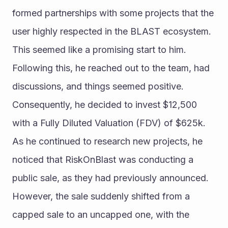
formed partnerships with some projects that the 
user highly respected in the BLAST ecosystem. 
This seemed like a promising start to him. 
Following this, he reached out to the team, had 
discussions, and things seemed positive. 
Consequently, he decided to invest $12,500 
with a Fully Diluted Valuation (FDV) of $625k.
As he continued to research new projects, he 
noticed that RiskOnBlast was conducting a 
public sale, as they had previously announced. 
However, the sale suddenly shifted from a 
capped sale to an uncapped one, with the 