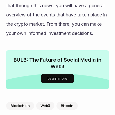
that through this news, you will have a general 
overview of the events that have taken place in 
the crypto market. From there, you can make 
your own informed investment decisions.
BULB: The Future of Social Media in
Web3
Learn more
Blockchain
Web3
Bitcoin