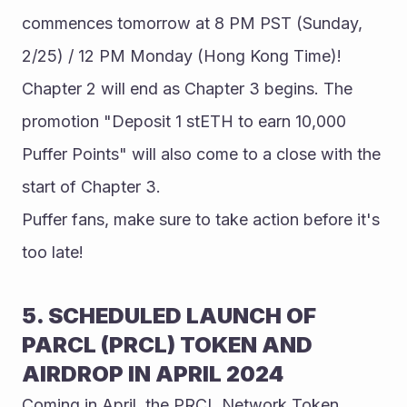
commences tomorrow at 8 PM PST (Sunday, 
2/25) / 12 PM Monday (Hong Kong Time)! 
Chapter 2 will end as Chapter 3 begins. The 
promotion "Deposit 1 stETH to earn 10,000 
Puffer Points" will also come to a close with the 
start of Chapter 3.
Puffer fans, make sure to take action before it's 
too late!
5. SCHEDULED LAUNCH OF 
PARCL (PRCL) TOKEN AND 
AIRDROP IN APRIL 2024
Coming in April, the PRCL Network Token 