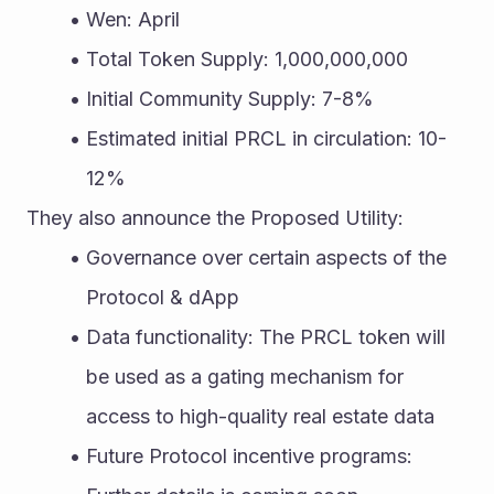
Wen: April
Total Token Supply: 1,000,000,000
Initial Community Supply: 7-8%
Estimated initial PRCL in circulation: 10-
12%
They also announce the Proposed Utility: 
Governance over certain aspects of the 
Protocol & dApp
Data functionality: The PRCL token will 
be used as a gating mechanism for 
access to high-quality real estate data
Future Protocol incentive programs: 