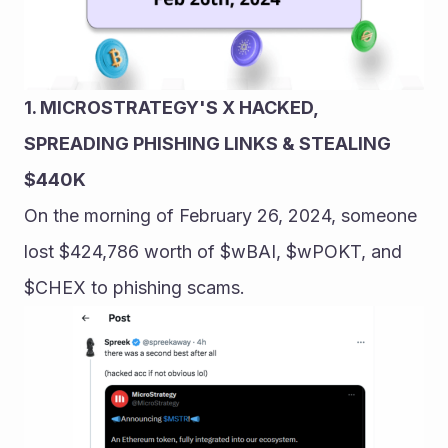
1. MICROSTRATEGY'S X HACKED, 
SPREADING PHISHING LINKS & STEALING 
$440K
On the morning of February 26, 2024, someone 
lost $424,786 worth of $wBAI, $wPOKT, and 
$CHEX to phishing scams.