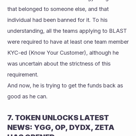
that belonged to someone else, and that 
individual had been banned for it. To his 
understanding, all the teams applying to BLAST 
were required to have at least one team member 
KYC-ed (Know Your Customer), although he 
was uncertain about the strictness of this 
requirement. 
And now, he is trying to get the funds back as 
good as he can.
7. TOKEN UNLOCKS LATEST 
NEWS: YGG, OP, DYDX, ZETA 