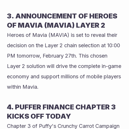
3. ANNOUNCEMENT OF HEROES 
OF MAVIA (MAVIA) LAYER 2 
Heroes of Mavia (MAVIA) is set to reveal their 
decision on the Layer 2 chain selection at 10:00 
PM tomorrow, February 27th. This chosen 
Layer 2 solution will drive the complete in-game 
economy and support millions of mobile players 
within Mavia.
4. PUFFER FINANCE CHAPTER 3 
KICKS OFF TODAY
Chapter 3 of Puffy's Crunchy Carrot Campaign 