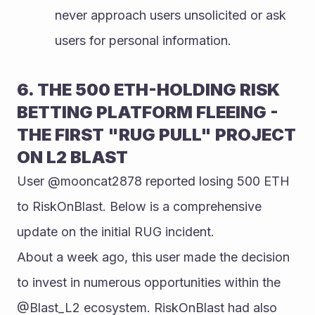
never approach users unsolicited or ask 
users for personal information.
6. THE 500 ETH-HOLDING RISK 
BETTING PLATFORM FLEEING - 
THE FIRST "RUG PULL" PROJECT 
ON L2 BLAST
User @mooncat2878 reported losing 500 ETH 
to RiskOnBlast. Below is a comprehensive 
update on the initial RUG incident.
About a week ago, this user made the decision 
to invest in numerous opportunities within the 
@Blast_L2 ecosystem. RiskOnBlast had also 