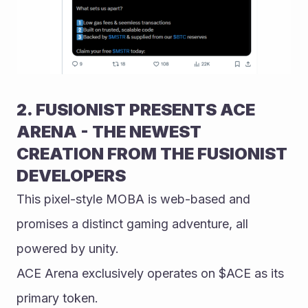
2. FUSIONIST PRESENTS ACE 
ARENA - THE NEWEST 
CREATION FROM THE FUSIONIST 
DEVELOPERS
This pixel-style MOBA is web-based and 
promises a distinct gaming adventure, all 
powered by unity.
ACE Arena exclusively operates on $ACE as its 
primary token.