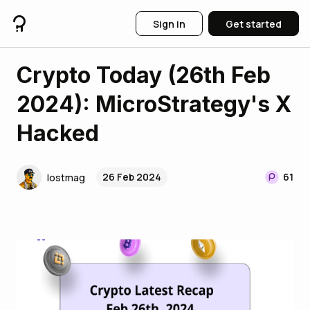
Sign in
Get started
Crypto Today (26th Feb
2024): MicroStrategy's X
Hacked
26 Feb 2024
61
lostmag