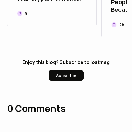
People 
Yet? Here’s How 2026
Becaus
Changed Web3 Forever!
9
They B
🤖⚡
Trust Y
29
Enjoy this blog? Subscribe to lostmag
Subscribe
0
Comments