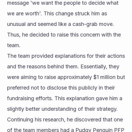
message 'we want the people to decide what 
we are worth'. This change struck him as 
unusual and seemed like a cash-grab move. 
Thus, he decided to raise this concern with the 
team.
The team provided explanations for their actions 
and the reasons behind them. Essentially, they 
were aiming to raise approximately $1 million but 
preferred not to disclose this publicly in their 
fundraising efforts. This explanation gave him a 
slightly better understanding of their strategy.
Continuing his research, he discovered that one 
of the team members had a Pudgy Penguin PFP 