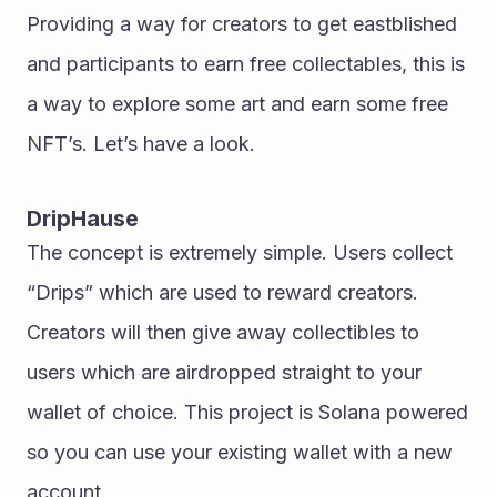
Providing a way for creators to get eastblished 
and participants to earn free collectables, this is 
a way to explore some art and earn some free 
NFT’s. Let’s have a look. 
DripHause
The concept is extremely simple. Users collect 
“Drips” which are used to reward creators. 
Creators will then give away collectibles to 
users which are airdropped straight to your 
wallet of choice. This project is Solana powered 
so you can use your existing wallet with a new 
account. 