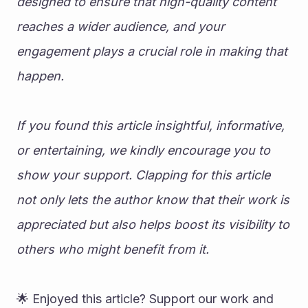
designed to ensure that high-quality content 
reaches a wider audience, and your 
engagement plays a crucial role in making that 
happen.
If you found this article insightful, informative, 
or entertaining, we kindly encourage you to 
show your support. Clapping for this article 
not only lets the author know that their work is 
appreciated but also helps boost its visibility to 
others who might benefit from it.
🌟 Enjoyed this article? Support our work and 