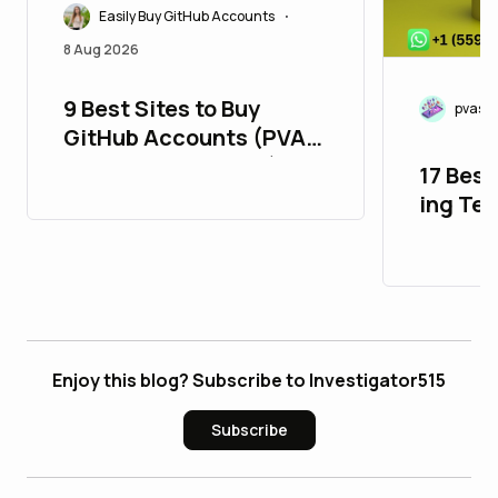
Easily Buy GitHub Accounts
•
8 Aug 2026
9 Best Sites to Buy
pvasm
GitHub Accounts (PVA,
Aged, Bulk & Cheap)
17 Best
ing Te
in 26_
Enjoy this blog? Subscribe to Investigator515
Subscribe