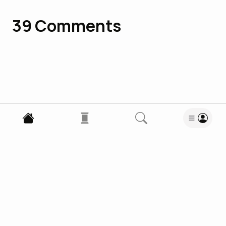
39
Comments