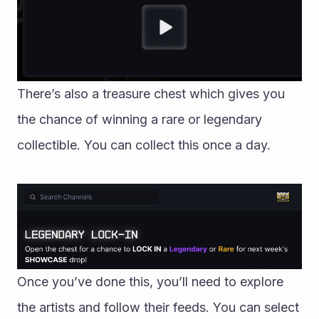
There’s also a treasure chest which gives you 
the chance of winning a rare or legendary 
collectible. You can collect this once a day. 
Once you’ve done this, you’ll need to explore 
the artists and follow their feeds. You can select 