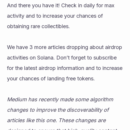
And there you have it! Check in daily for max 
activity and to increase your chances of 
obtaining rare collectibles. 
We have 3 more articles dropping about airdrop 
activities on Solana. Don’t forget to subscribe 
for the latest airdrop information and to increase 
your chances of landing free tokens. 
Medium has recently made some algorithm 
changes to improve the discoverability of 
articles like this one. These changes are 