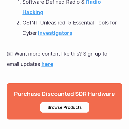
Software Defined Radio & 
Radio 
Hacking
OSINT Unleashed: 5 Essential Tools for 
Cyber
Investigators
✉️ Want more content like this? Sign up for 
email updates 
here
Purchase Discounted SDR Hardware
Browse Products