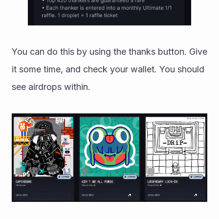
You can do this by using the thanks button. Give 
it some time, and check your wallet. You should 
see airdrops within. 