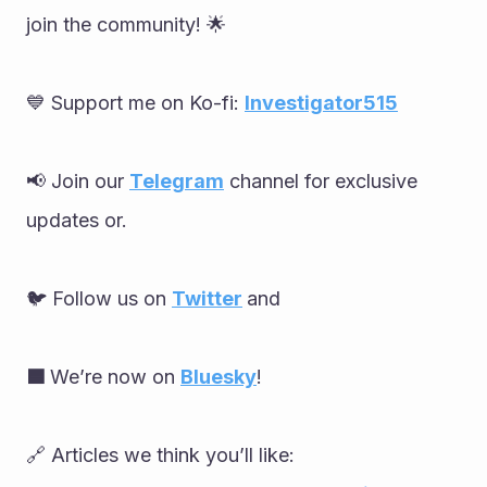
join the community! 🌟
💙 Support me on Ko-fi: 
Investigator515
📢 Join our 
Telegram
 channel for exclusive 
updates or.
🐦 Follow us on 
Twitter
and
🟦 
We’re now on 
Bluesky
!
🔗 Articles we think you’ll like: