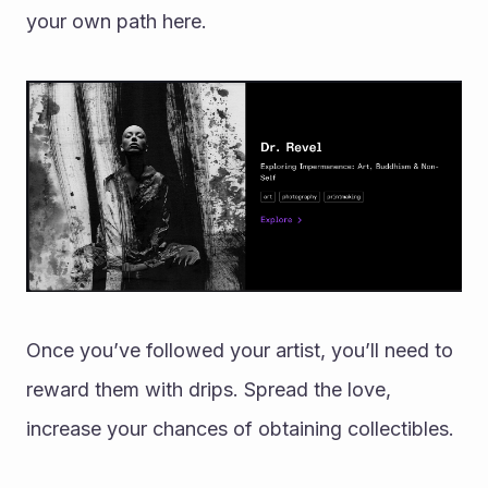
your own path here. 
Once you’ve followed your artist, you’ll need to 
reward them with drips. Spread the love, 
increase your chances of obtaining collectibles. 