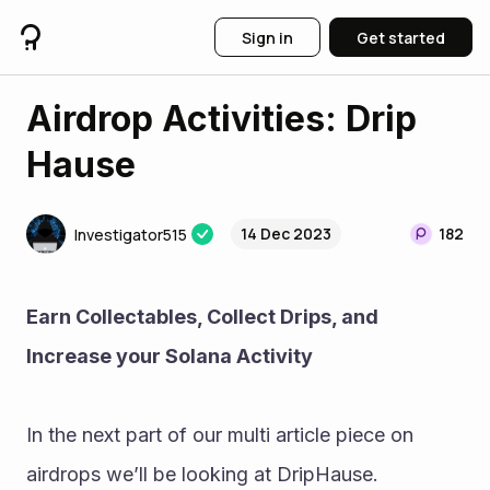
Sign in
Get started
Airdrop Activities: Drip
Hause
14 Dec 2023
182
Investigator515
Earn Collectables, Collect Drips, and 
Increase your Solana Activity 
In the next part of our multi article piece on 
airdrops we’ll be looking at DripHause. 