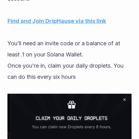
Find and Join DripHause via this link
You’ll need an invite code or a balance of at 
least .1 on your Solana Wallet.
Once you’re in, claim your daily droplets. You 
can do this every six hours