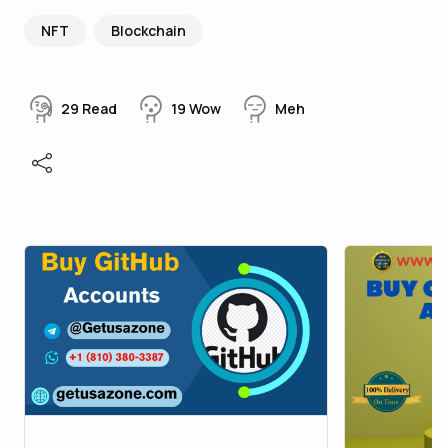
NFT
Blockchain
29
Read
19
Wow
Meh