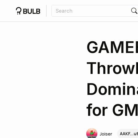
GAMEE
Throw
Domina
for GM
AAKF...
Joiser