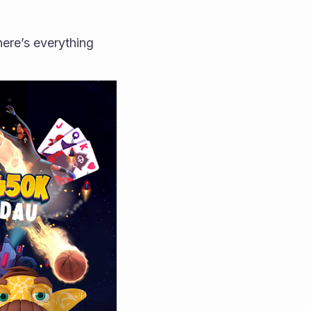
ere’s everything 