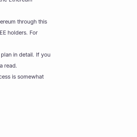
ereum through this 
E holders. For 
lan in detail. If you 
a read.
ocess is somewhat 