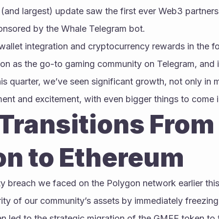
(and largest) update saw the first ever Web3 partners
ponsored by the Whale Telegram bot.
allet integration and cryptocurrency rewards in the fo
ion as the go-to gaming community on Telegram, and i
 quarter, we’ve seen significant growth, not only in m
t and excitement, with even bigger things to come i
ransitions From 
on to Ethereum
ity breach we faced on the Polygon network earlier this 
rity of our community’s assets by immediately freezin
n led to the strategic migration of the GMEE token to 