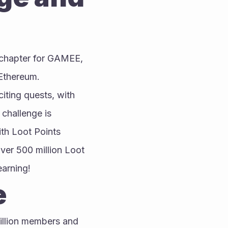
 chapter for GAMEE, 
Ethereum.
citing quests, with 
 challenge is 
th Loot Points 
er 500 million Loot 
earning!
e
llion members and 