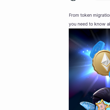
From token migration
you need to know a