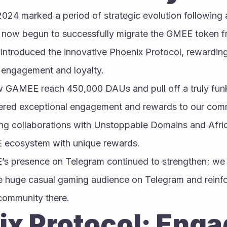
 2024 marked a period of strategic evolution following 
 now begun to successfully migrate the GMEE token f
introduced the innovative Phoenix Protocol, rewardin
r engagement and loyalty.
w GAMEE reach 450,000 DAUs and pull off a truly funk
ered exceptional engagement and rewards to our commu
ing collaborations with Unstoppable Domains and Africa
 ecosystem with unique rewards.
’s presence on Telegram continued to strengthen; we 
 huge casual gaming audience on Telegram and reinfor
community there.
x Protocol: Enga