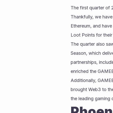
The first quarter of
Thankfully, we have
Ethereum, and have 
Loot Points for thei
The quarter also sa
Season, which deliv
partnerships, includ
enriched the GAMEE
Additionally, GAMEE
brought Web3 to the
the leading gaming 
Phoeni