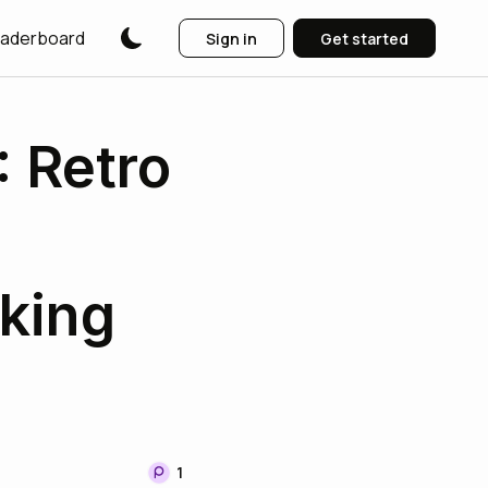
aderboard
Sign in
Get started
 Retro
king
1