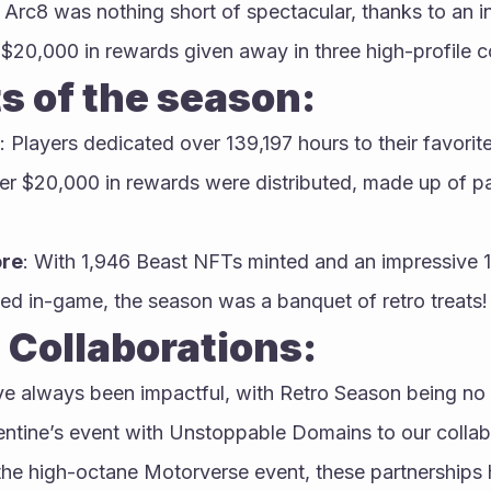
Arc8 was nothing short of spectacular, thanks to an in
 $20,000 in rewards given away in three high-profile c
s of the season:
: Players dedicated over 139,197 hours to their favorit
er $20,000 in rewards were distributed, made up of p
ore
: With 1,946 Beast NFTs minted and an impressive 
d in-game, the season was a banquet of retro treats!
 Collaborations:
ve always been impactful, with Retro Season being no
entine’s event with Unstoppable Domains to our collabo
the high-octane Motorverse event, these partnerships 