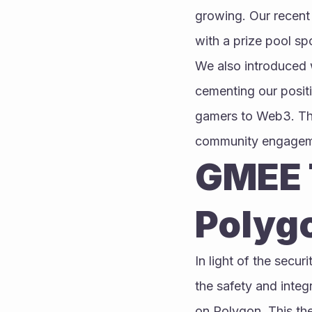
growing. Our recent 
with a prize pool s
We also introduced w
cementing our posit
gamers to Web3. This
community engagemen
GMEE T
Polyg
In light of the secur
the safety and integ
on Polygon. This the