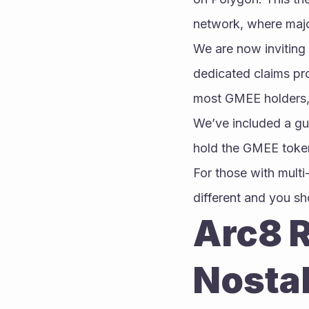
network, where maj
We are now inviting
dedicated claims pro
most GMEE holders, 
We’ve included a guid
hold the GMEE token
For those with multi
different and you sh
Arc8 R
Nosta