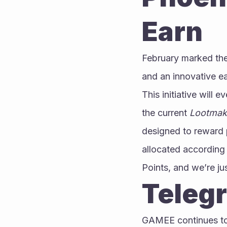
Earn
February marked the 
and an innovative e
This initiative will 
the current 
Lootmak
designed to reward p
allocated according
Points, and we’re ju
Teleg
GAMEE continues to 