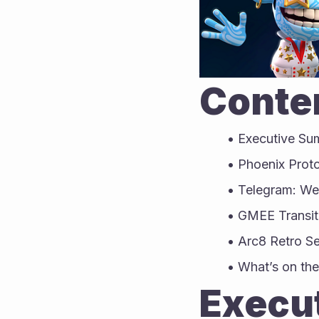
Conten
Executive S
Phoenix Prot
Telegram: W
GMEE Transit
Arc8 Retro S
What’s on the
Execu