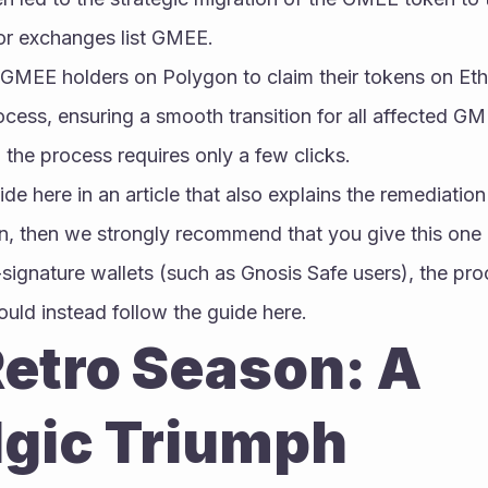
or exchanges list GMEE.
 GMEE holders on Polygon to claim their tokens on Eth
cess, ensuring a smooth transition for all affected GME
the process requires only a few clicks.
e here in an article that also explains the remediation p
, then we strongly recommend that you give this one 
-signature wallets (such as Gnosis Safe users), the pr
ould instead follow the guide here.
etro Season: A 
lgic Triumph