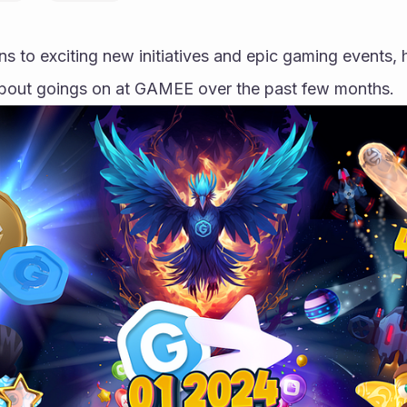
s to exciting new initiatives and epic gaming events, h
bout goings on at GAMEE over the past few months.