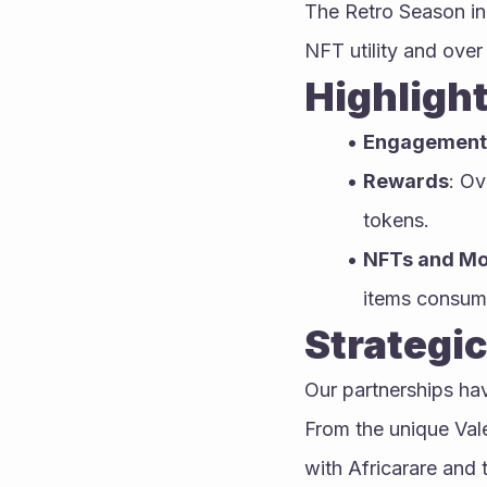
The Retro Season in 
NFT utility and over
Highlight
Engagement
Rewards
: Ov
tokens.
NFTs and M
items consume
Strategic
Our partnerships ha
From the unique Val
with Africarare and 