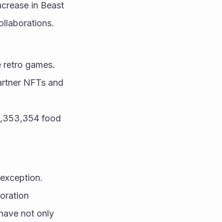
crease in Beast 
ollaborations.
e retro games.
artner NFTs and 
1,353,354 food 
 exception.
ration 
have not only 