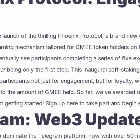
launch of the thrilling Phoenix Protocol, a brand new
arning mechanism tailored for GMEE token holders on 
eventually see participants completing a series of five ex
er
 being only the first step. This inaugural soft-staking
articipants not just for engagement, but for loyalty, wi
 to the amount of GMEE held. So far, we’ve awarded ov
st getting started! Sign up here to take part and begin 
ram: Web3 Updat
dominate the Telegram platform, now with over 50 mi