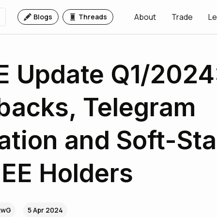
About
Trade
Le
Blogs
Threads
 Update Q1/2024:
backs, Telegram
tion and Soft-Sta
EE Holders
utwG
5 Apr 2024