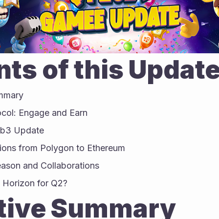
ts of this Updat
ummary
ocol: Engage and Earn
eb3 Update
ions from Polygon to Ethereum
eason and Collaborations
 Horizon for Q2?
tive Summary