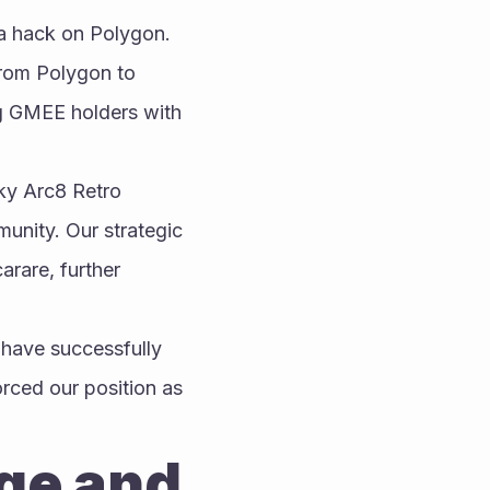
a hack on Polygon. 
rom Polygon to 
g GMEE holders with 
y Arc8 Retro 
nity. Our strategic 
rare, further 
have successfully 
ced our position as 
ge and 