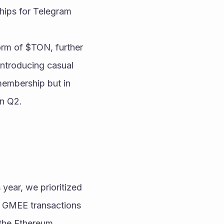
hips for Telegram 
rm of $TON, further 
ntroducing casual 
embership but in 
n Q2.
year, we prioritized 
g GMEE transactions 
the Ethereum 