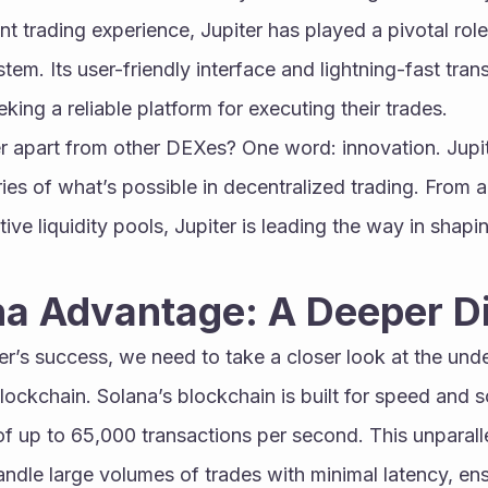
t trading experience, Jupiter has played a pivotal role 
tem. Its user-friendly interface and lightning-fast tra
king a reliable platform for executing their trades.
r apart from other DEXes? One word: innovation. Jupite
es of what’s possible in decentralized trading. From 
ive liquidity pools, Jupiter is leading the way in shapin
na Advantage: A Deeper D
r’s success, we need to take a closer look at the unde
ockchain. Solana’s blockchain is built for speed and sca
f up to 65,000 transactions per second. This unparall
andle large volumes of trades with minimal latency, ens