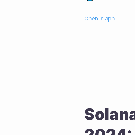
Open in app
Solana
2024: