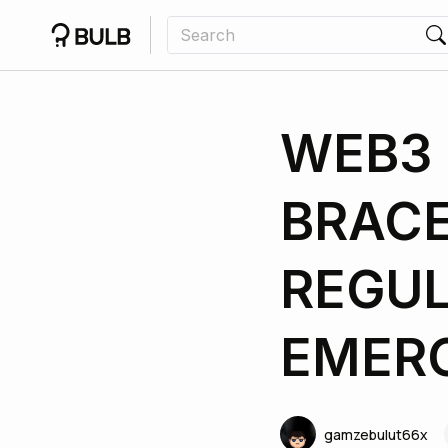
WEB3 
BRACE
REGU
EMER
gamzebulut66x