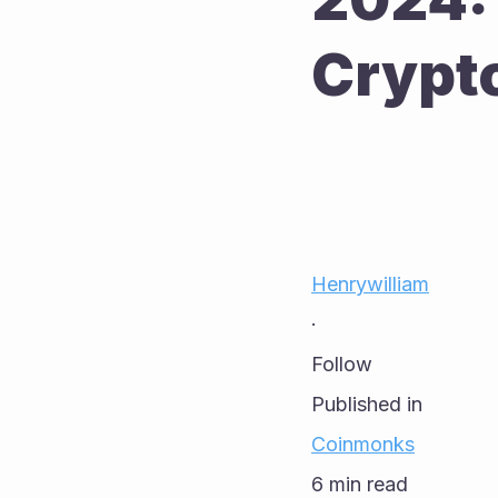
Crypt
Henrywilliam
·
Follow
Published in
Coinmonks
6 min read