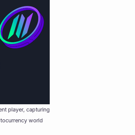
nt player, capturing 
ptocurrency world 