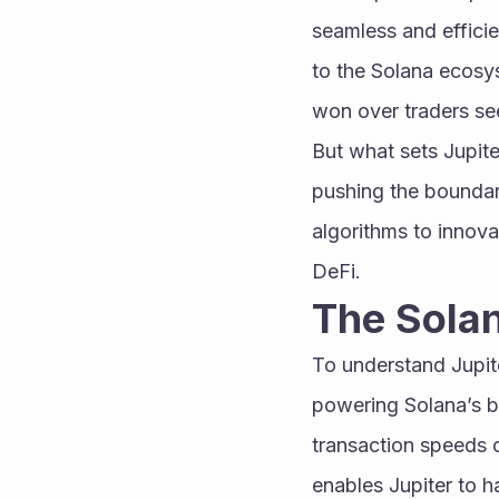
seamless and efficien
to the Solana ecosys
won over traders see
But what sets Jupite
pushing the boundari
algorithms to innovat
DeFi.
The Sola
To understand Jupite
powering Solana’s bl
transaction speeds o
enables Jupiter to h