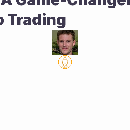
o Trading