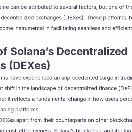
ame can be attributed to several factors, but one of the
its decentralized exchanges (DEXes). These platforms, bu
ome instrumental in facilitating seamless and efficient
of Solana’s Decentralized 
s (DEXes)
rms have experienced an unprecedented surge in tradi
nt shift in the landscape of decentralized finance (DeFi)
ke; it reflects a fundamental change in how users perce
rading platforms.
EXes apart from their counterparts on other blockchains
and cost-effectiveness. Solana’s blockchain architecture