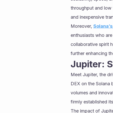
throughput and low t
and inexpensive tra
Moreover, 
Solana’
enthusiasts who are 
collaborative spirit 
further enhancing t
Jupiter:
Meet Jupiter, the dr
DEX on the Solana bl
volumes and innovativ
firmly established i
The impact of Jupite