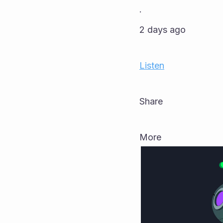
·
2 days ago
Listen
Share
More