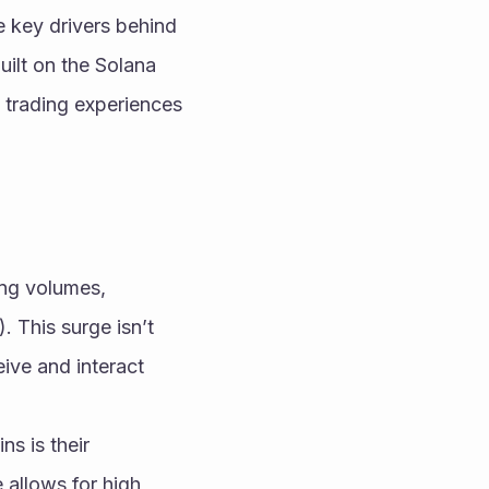
 key drivers behind 
ilt on the Solana 
 trading experiences 
ng volumes, 
. This surge isn’t 
ive and interact 
 is their 
 allows for high 