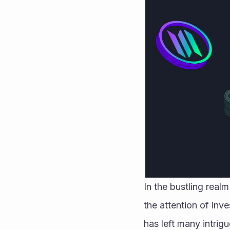
In the bustling real
the attention of inve
has left many intrig