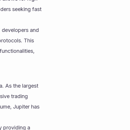
ders seeking fast 
 developers and 
rotocols. This 
unctionalities, 
. As the largest 
ive trading 
lume, Jupiter has 
 providing a 