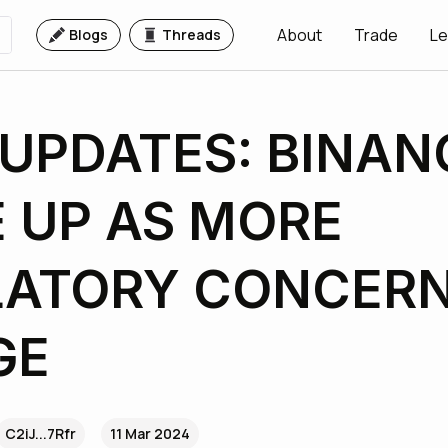
About
Trade
Le
Blogs
Threads
UPDATES: BINAN
 UP AS MORE
LATORY CONCER
GE
C2iJ...7Rfr
11 Mar 2024