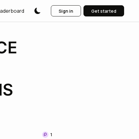
aderboard
Sign in
Get started
CE
NS
1