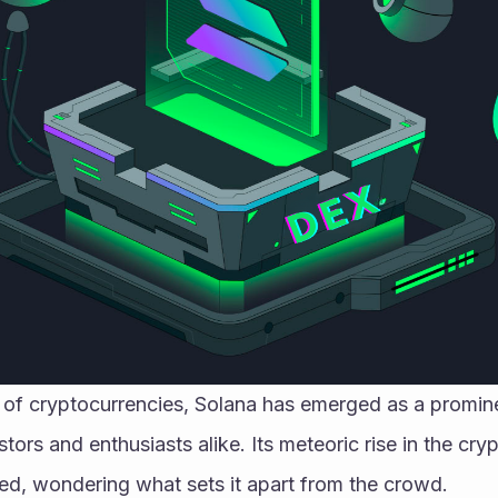
m of cryptocurrencies, Solana has emerged as a promine
stors and enthusiasts alike. Its meteoric rise in the cry
ued, wondering what sets it apart from the crowd.