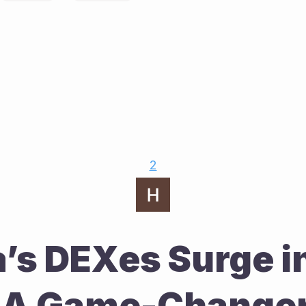
2
’s DEXes Surge in
 A Game-Changer 