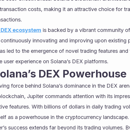
ransaction costs, making it an attractive choice for tra
nsactions.
s DEX ecosystem
 is backed by a vibrant community of
continuously innovating and improving upon existing p
has led to the emergence of novel trading features and f
he user experience on Solana’s DEX platforms.
 Solana’s DEX Powerhouse
iving force behind Solana’s dominance in the DEX arena
ockchain, Jupiter commands attention with its impress
e features. With billions of dollars in daily trading vo
tself as a powerhouse in the cryptocurrency landscape.
r’s success extends far beyond its trading volumes. By