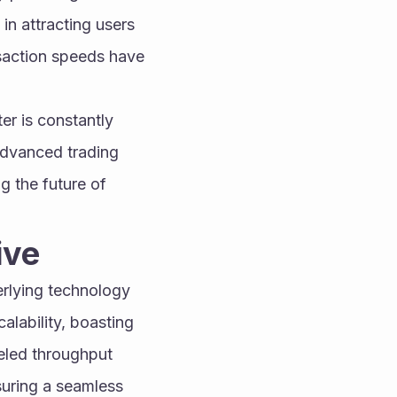
in attracting users 
nsaction speeds have 
r is constantly 
advanced trading 
g the future of 
ive
rlying technology 
lability, boasting 
eled throughput 
uring a seamless 