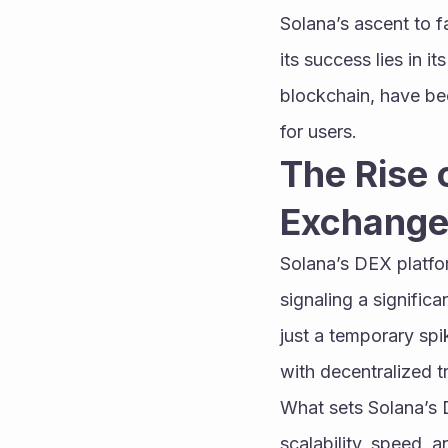
Solana’s ascent to f
its success lies in 
blockchain, have bec
for users.
The Rise 
Exchange
Solana’s DEX platfo
signaling a significa
just a temporary spi
with decentralized t
What sets Solana’s D
scalability, speed, 