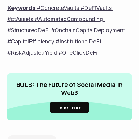
Keywords
 #ConcreteVaults #DeFiVaults 
#ctAssets #AutomatedCompounding 
#StructuredDeFi #OnchainCapitalDeployment 
#CapitalEfficiency #InstitutionalDeFi 
#RiskAdjustedYield #OneClickDeFi
BULB: The Future of Social Media in
Web3
Learn more