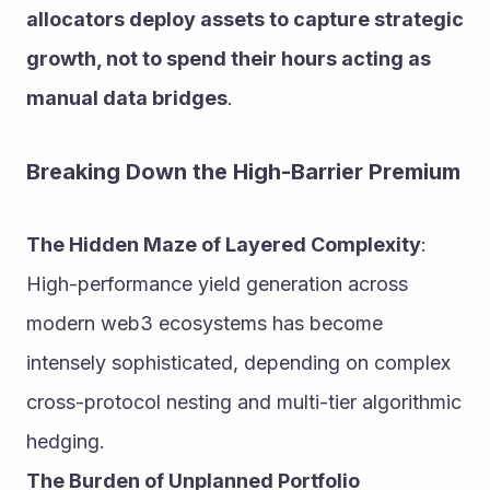
allocators deploy assets to capture strategic 
growth, not to spend their hours acting as 
manual data bridges
.
Breaking Down the High-Barrier Premium
The Hidden Maze of Layered Complexity
: 
High-performance yield generation across 
modern web3 ecosystems has become 
intensely sophisticated, depending on complex 
cross-protocol nesting and multi-tier algorithmic 
hedging.
The Burden of Unplanned Portfolio 