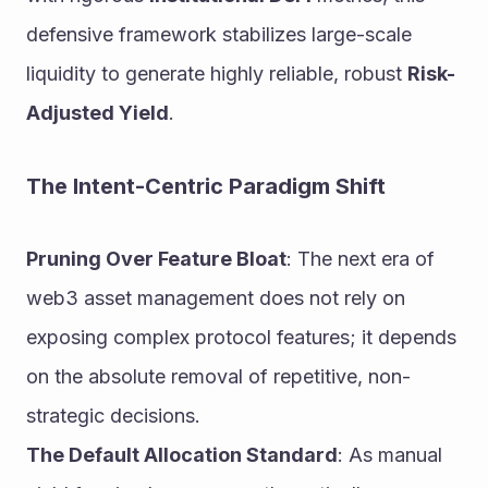
defensive framework stabilizes large-scale 
liquidity to generate highly reliable, robust 
Risk-
Adjusted Yield
.
The Intent-Centric Paradigm Shift
Pruning Over Feature Bloat
: The next era of 
web3 asset management does not rely on 
exposing complex protocol features; it depends 
on the absolute removal of repetitive, non-
strategic decisions.
The Default Allocation Standard
: As manual 