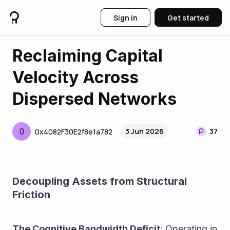
Sign in
Get started
Reclaiming Capital
Velocity Across
Dispersed Networks
0
3 Jun 2026
37
0x4082F30E2f8e1a782
Decoupling Assets from Structural 
Friction
The Cognitive Bandwidth Deficit
: Operating in 