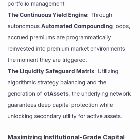
portfolio management.
The Continuous Yield Engine
: Through 
autonomous 
Automated Compounding
 loops, 
accrued premiums are programmatically 
reinvested into premium market environments 
the moment they are triggered.
The Liquidity Safeguard Matrix
: Utilizing 
algorithmic strategy balancing and the 
generation of 
ctAssets
, the underlying network 
guarantees deep capital protection while 
unlocking secondary utility for active assets.
Maximizing Institutional-Grade Capital 