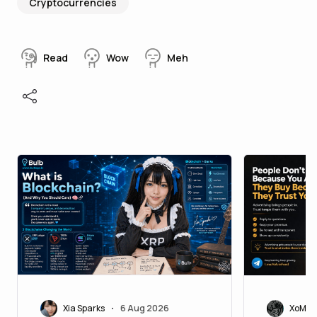
Cryptocurrencies
Read
Wow
Meh
Xia Sparks
6 Aug 2026
XoMoi
•