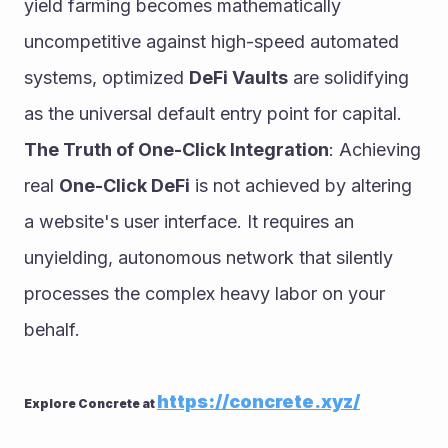
yield farming becomes mathematically 
uncompetitive against high-speed automated 
systems, optimized 
DeFi Vaults
 are solidifying 
as the universal default entry point for capital.
The Truth of One-Click Integration
: Achieving 
real 
One-Click DeFi
 is not achieved by altering 
a website's user interface. It requires an 
unyielding, autonomous network that silently 
processes the complex heavy labor on your 
behalf.
https://concrete.xyz/
Explore Concrete at 