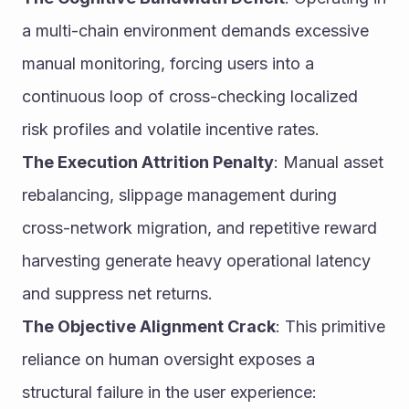
a multi-chain environment demands excessive 
manual monitoring, forcing users into a 
continuous loop of cross-checking localized 
risk profiles and volatile incentive rates.
The Execution Attrition Penalty
: Manual asset 
rebalancing, slippage management during 
cross-network migration, and repetitive reward 
harvesting generate heavy operational latency 
and suppress net returns.
The Objective Alignment Crack
: This primitive 
reliance on human oversight exposes a 
structural failure in the user experience: 