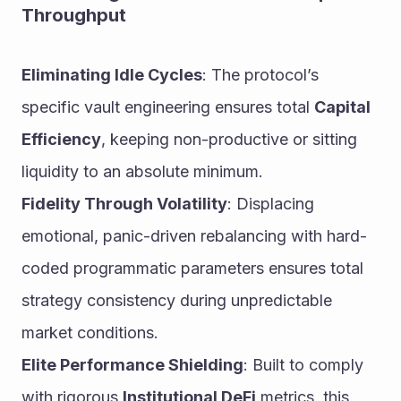
Throughput
Eliminating Idle Cycles
: The protocol’s 
specific vault engineering ensures total 
Capital 
Efficiency
, keeping non-productive or sitting 
liquidity to an absolute minimum.
Fidelity Through Volatility
: Displacing 
emotional, panic-driven rebalancing with hard-
coded programmatic parameters ensures total 
strategy consistency during unpredictable 
market conditions.
Elite Performance Shielding
: Built to comply 
with rigorous 
Institutional DeFi
 metrics, this 