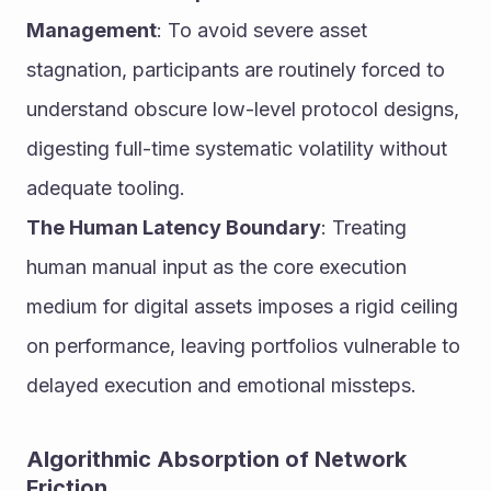
Management
: To avoid severe asset 
stagnation, participants are routinely forced to 
understand obscure low-level protocol designs, 
digesting full-time systematic volatility without 
adequate tooling.
The Human Latency Boundary
: Treating 
human manual input as the core execution 
medium for digital assets imposes a rigid ceiling 
on performance, leaving portfolios vulnerable to 
delayed execution and emotional missteps.
Algorithmic Absorption of Network 
Friction