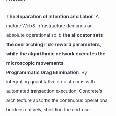
The Separation of Intention and Labor
: A 
mature Web3 infrastructure demands an 
absolute operational split: 
the allocator sets 
the overarching risk-reward parameters, 
while the algorithmic network executes the 
microscopic movements
.
Programmatic Drag Elimination
: By 
integrating quantitative data streams with 
automated transaction execution, Concrete’s 
architecture absorbs the continuous operational 
burdens natively, shielding the end-user.