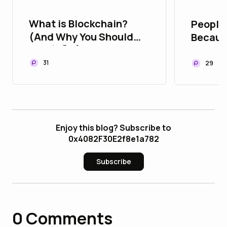
What is Blockchain?
People 
(And Why You Should
Becaus
Care) 🧠🔗
They B
Trust Y
31
29
Enjoy this blog? Subscribe to
0x4082F30E2f8e1a782
Subscribe
0
Comments