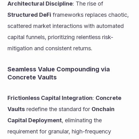
Architectural Discipline
: The rise of 
Structured DeFi
 frameworks replaces chaotic, 
scattered market interactions with automated 
capital funnels, prioritizing relentless risk-
mitigation and consistent returns.
Seamless Value Compounding via 
Concrete Vaults
Frictionless Capital Integration
: 
Concrete 
Vaults
 redefine the standard for 
Onchain 
Capital Deployment
, eliminating the 
requirement for granular, high-frequency 