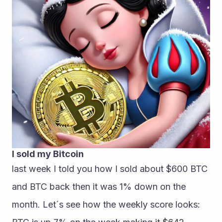
I sold my Bitcoin
last week I told you how I sold about $600 BTC 
and BTC back then it was 1% down on the 
month. Let´s see how the weekly score looks: