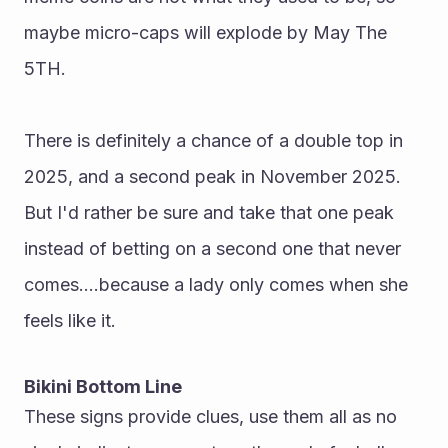
maybe micro-caps will explode by May The 
5TH.
There is definitely a chance of a double top in 
2025, and a second peak in November 2025. 
But I'd rather be sure and take that one peak 
instead of betting on a second one that never 
comes....because a lady only comes when she 
feels like it.
Bikini Bottom Line
These signs provide clues, use them all as no 