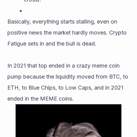
Basically, everything starts stalling, even on 
positive news the market hardly moves. Crypto 
Fatigue sets in and the bull is dead.
In 2021 that top ended in a crazy meme coin 
pump because the liquidity moved from BTC, to 
ETH, to Blue Chips, to Low Caps, and in 2021 
ended in the MEME coins.