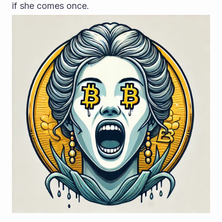
if she comes once.