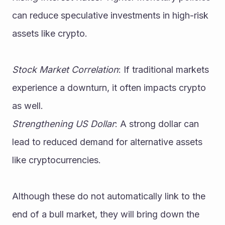
can reduce speculative investments in high-risk 
assets like crypto.
Stock Market Correlation
: If traditional markets 
experience a downturn, it often impacts crypto 
as well.
Strengthening US Dollar
: A strong dollar can 
lead to reduced demand for alternative assets 
like cryptocurrencies.
Although these do not automatically link to the 
end of a bull market, they will bring down the 