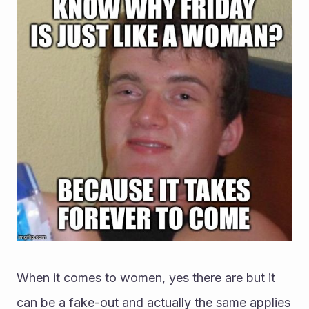
When it comes to women, yes there are but it 
can be a fake-out and actually the same applies 