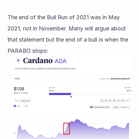
The end of the Bull Run of 2021 was in May 
2021, not in November. Many will argue about 
that statement but the end of a bull is when the 
PARABO stops: