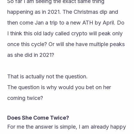
So far I am seeing the exact same thing 
happening as in 2021. The Christmas dip and 
then come Jan a trip to a new ATH by April. Do 
I think this old lady called crypto will peak only 
once this cycle? Or will she have multiple peaks 
as she did in 2021?
That is actually not the question.
The question is why would you bet on her 
coming twice?
Does She Come Twice?
For me the answer is simple, I am already happy 