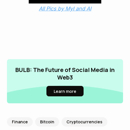
All Pics by MyI and AI
BULB: The Future of Social Media in
Web3
Learn more
Finance
Bitcoin
Cryptocurrencies