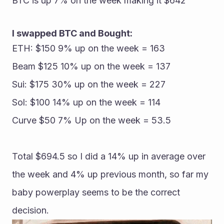
BTC is up 7% on the week making it $642
I swapped BTC and Bought:
ETH: $150 9% up on the week = 163
Beam $125 10% up on the week = 137
Sui: $175 30% up on the week = 227
Sol: $100 14% up on the week = 114
Curve $50 7% Up on the week = 53.5
Total $694.5 so I did a 14% up in average over 
the week and 4% up previous month, so far my 
baby powerplay seems to be the correct 
decision.