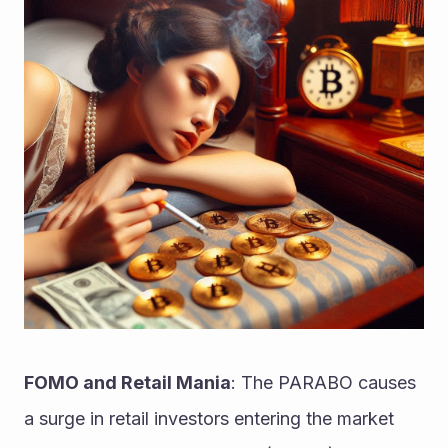
FOMO and Retail Mania
: The PARABO causes 
a surge in retail investors entering the market 