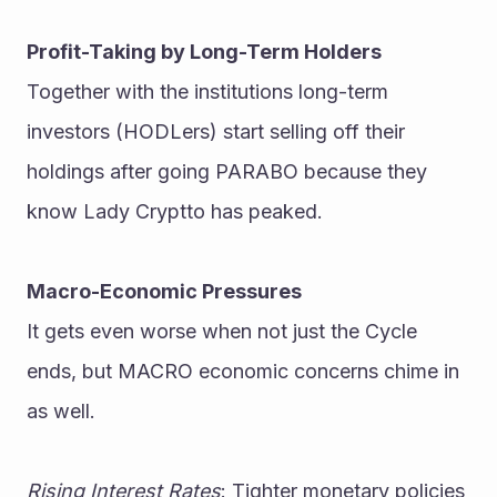
Profit-Taking by Long-Term Holders
Together with the institutions long-term 
investors (HODLers) start selling off their 
holdings after going PARABO because they 
know Lady Cryptto has peaked.
Macro-Economic Pressures
It gets even worse when not just the Cycle 
ends, but MACRO economic concerns chime in 
as well.
Rising Interest Rates
: Tighter monetary policies 