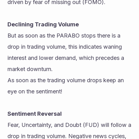
driven by fear of missing out (FOMO).
Declining Trading Volume
But as soon as the PARABO stops there is a 
drop in trading volume, this indicates waning 
interest and lower demand, which precedes a 
market downturn.
As soon as the trading volume drops keep an 
eye on the sentiment!
Sentiment Reversal
Fear, Uncertainty, and Doubt (FUD) will follow a 
drop in trading volume. Negative news cycles, 