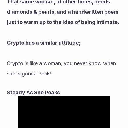
That same woman, at other times, needs 
diamonds & pearls, and a handwritten poem 
just to warm up to the idea of being intimate.
Crypto has a similar attitude;
Crypto is like a woman, you never know when 
she is gonna Peak!
Steady As She Peaks