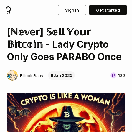
Sign in
Get started
[ℕ𝕖𝕧𝕖𝕣] 𝕊𝕖𝕝𝕝 𝕐𝕠𝕦𝕣
𝔹𝕚𝕥𝕔𝕠𝕚𝕟 - Lady Crypto
Only Goes PARABO Once
8 Jan 2025
123
BitcoinBaby