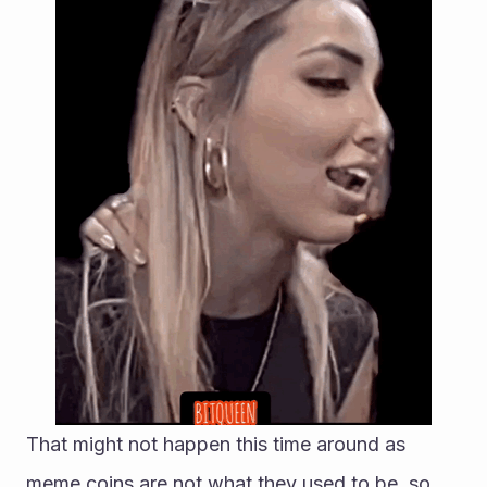
That might not happen this time around as 
meme coins are not what they used to be, so 