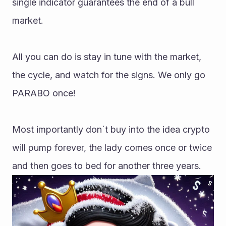
single indicator guarantees the end of a bull 
market.
All you can do is stay in tune with the market, 
the cycle, and watch for the signs. We only go 
PARABO once!
Most importantly don´t buy into the idea crypto 
will pump forever, the lady comes once or twice 
and then goes to bed for another three years.