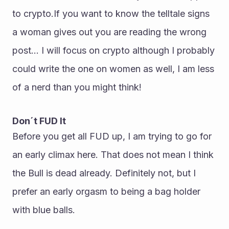
to crypto.If you want to know the telltale signs 
a woman gives out you are reading the wrong 
post... I will focus on crypto although I probably 
could write the one on women as well, I am less 
of a nerd than you might think!
Don´t FUD It
Before you get all FUD up, I am trying to go for 
an early climax here. That does not mean I think 
the Bull is dead already. Definitely not, but I 
prefer an early orgasm to being a bag holder 
with blue balls.