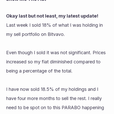
Okay last but not least, my latest update!
Last week I sold 18% of what I was holding in 
my sell portfolio on Bitvavo. 
Even though I sold it was not significant. Prices 
increased so my fiat diminished compared to 
being a percentage of the total. 
I have now sold 18.5% of my holdings and I 
have four more months to sell the rest. I really 
need to be spot on to this PARABO happening 