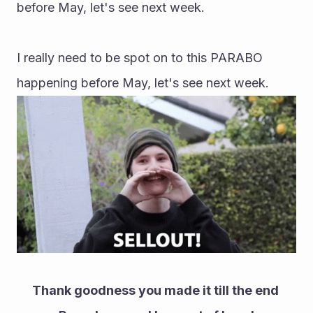
before May, let's see next week.
I really need to be spot on to this PARABO 
happening before May, let's see next week.
Thank goodness you made it till the end 