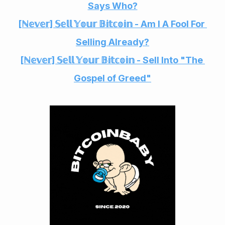
Says Who?
[ℕ𝕖𝕧𝕖𝕣] 𝕊𝕖𝕝𝕝 𝕐𝕠𝕦𝕣 𝔹𝕚𝕥𝕔𝕠𝕚𝕟 - Am I A Fool For 
Selling Already?
[ℕ𝕖𝕧𝕖𝕣] 𝕊𝕖𝕝𝕝 𝕐𝕠𝕦𝕣 𝔹𝕚𝕥𝕔𝕠𝕚𝕟 - Sell Into "The 
Gospel of Greed"