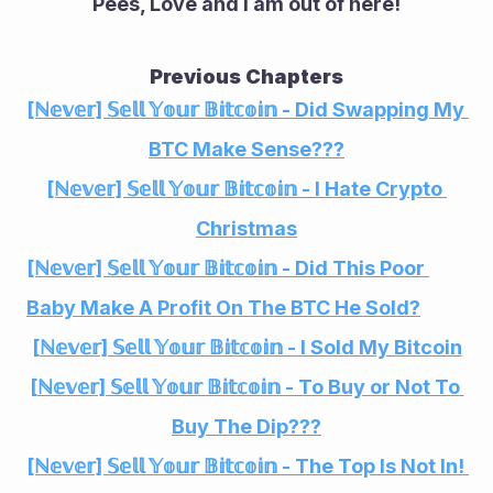
Pees, Love and I am out of here!
Previous Chapters
[ℕ𝕖𝕧𝕖𝕣] 𝕊𝕖𝕝𝕝 𝕐𝕠𝕦𝕣 𝔹𝕚𝕥𝕔𝕠𝕚𝕟 - Did Swapping My 
BTC Make Sense???
[ℕ𝕖𝕧𝕖𝕣] 𝕊𝕖𝕝𝕝 𝕐𝕠𝕦𝕣 𝔹𝕚𝕥𝕔𝕠𝕚𝕟 - I Hate Crypto 
Christmas
[ℕ𝕖𝕧𝕖𝕣] 𝕊𝕖𝕝𝕝 𝕐𝕠𝕦𝕣 𝔹𝕚𝕥𝕔𝕠𝕚𝕟 - Did This Poor 
Baby Make A Profit On The BTC He Sold?
[ℕ𝕖𝕧𝕖𝕣] 𝕊𝕖𝕝𝕝 𝕐𝕠𝕦𝕣 𝔹𝕚𝕥𝕔𝕠𝕚𝕟 - I Sold My Bitcoin
[ℕ𝕖𝕧𝕖𝕣] 𝕊𝕖𝕝𝕝 𝕐𝕠𝕦𝕣 𝔹𝕚𝕥𝕔𝕠𝕚𝕟 - To Buy or Not To 
Buy The Dip???
[ℕ𝕖𝕧𝕖𝕣] 𝕊𝕖𝕝𝕝 𝕐𝕠𝕦𝕣 𝔹𝕚𝕥𝕔𝕠𝕚𝕟 - The Top Is Not In! 