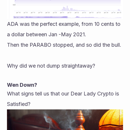
ADA was the perfect example, from 10 cents to 
a dollar between Jan -May 2021.
Then the PARABO stopped, and so did the bull.
Why did we not dump straightaway?
Wen Down?
What signs tell us that our Dear Lady Crypto is 
Satisfied?