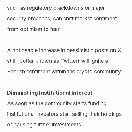
such as regulatory crackdowns or major 
security breaches, can shift market sentiment 
from optimism to fear.
A noticeable increase in pessimistic posts on X 
still *better known as Twitter) will ignite a 
Bearish sentiment within the crypto community.
Diminishing Institutional Interest
As soon as the community starts funding 
institutional investors start selling their holdings 
or pausing further investments.