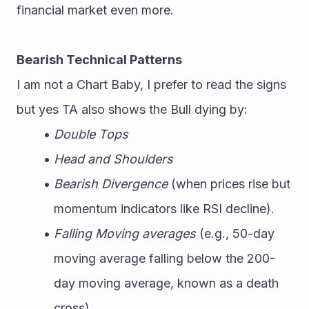
financial market even more.
Bearish Technical Patterns
I am not a Chart Baby, I prefer to read the signs 
but yes TA also shows the Bull dying by:
Double Tops
Head and Shoulders
Bearish Divergence
 (when prices rise but 
momentum indicators like RSI decline).
Falling Moving averages
 (e.g., 50-day 
moving average falling below the 200-
day moving average, known as a death 
cross).