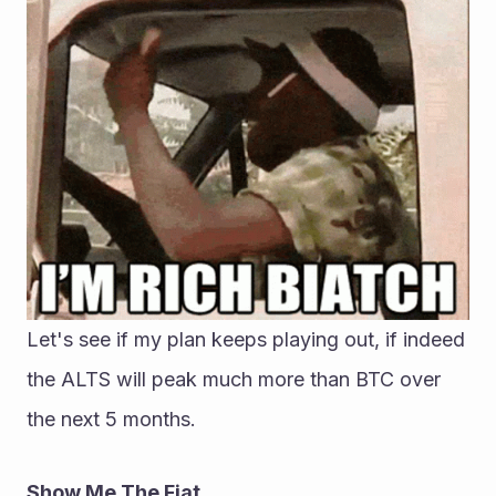
Let's see if my plan keeps playing out, if indeed 
the ALTS will peak much more than BTC over 
the next 5 months.
Show Me The Fiat