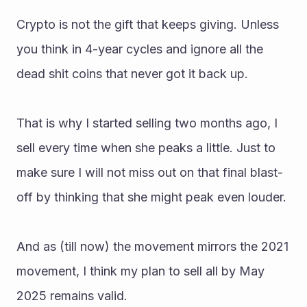
Crypto is not the gift that keeps giving. Unless 
you think in 4-year cycles and ignore all the 
dead shit coins that never got it back up.
That is why I started selling two months ago, I 
sell every time when she peaks a little. Just to 
make sure I will not miss out on that final blast-
off by thinking that she might peak even louder.
And as (till now) the movement mirrors the 2021 
movement, I think my plan to sell all by May 
2025 remains valid.