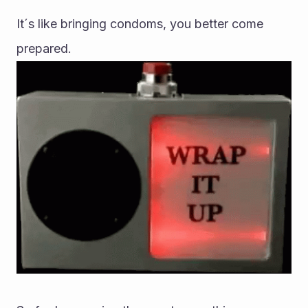
It´s like bringing condoms, you better come 
prepared.