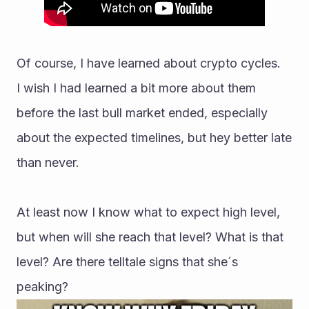
Of course, I have learned about crypto cycles.
I wish I had learned a bit more about them 
before the last bull market ended, especially 
about the expected timelines, but hey better late 
than never.
At least now I know what to expect high level, 
but when will she reach that level? What is that 
level? Are there telltale signs that she´s 
peaking?