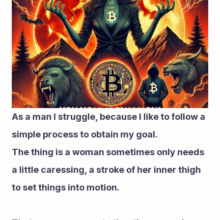
As a man I struggle, because I like to follow a 
simple process to obtain my goal.
The thing is a woman sometimes only needs 
a little caressing, a stroke of her inner thigh 
to set things into motion.