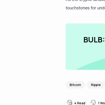
touchstones for unde
BULB:
Bitcoin
Ripple
4
Read
1
Wo