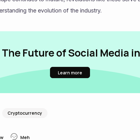
rstanding the evolution of the industry.
 The Future of Social Media i
Learn more
Cryptocurrency
w
Meh