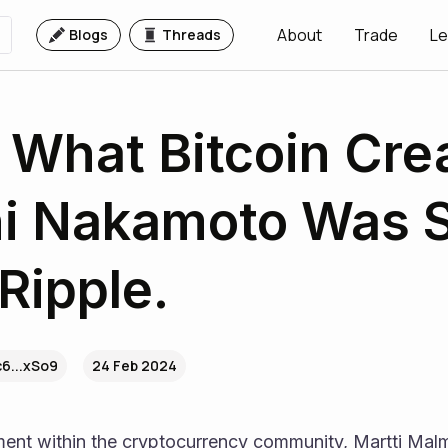
About
Trade
Le
Blogs
Threads
 What Bitcoin Cre
hi Nakamoto Was 
Ripple.
6...xSo9
24 Feb 2024
ent within the cryptocurrency community, Martti Malmi,