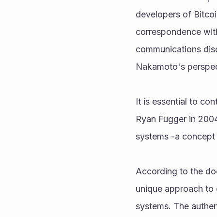
developers of Bitco
correspondence with
communications discl
Nakamoto's perspect
It is essential to c
Ryan Fugger in 2004 
systems -a concept 
According to the do
unique approach to di
systems. The authent