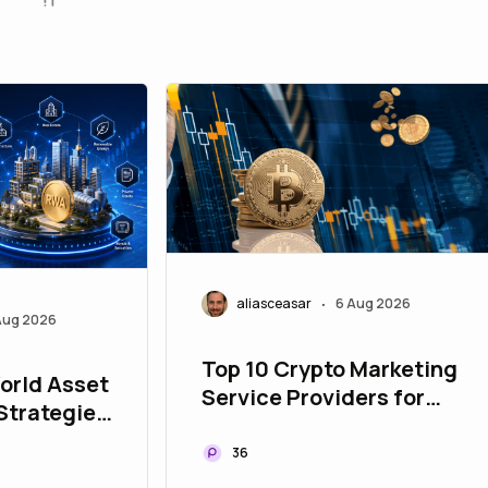
aliasceasar
6 Aug 2026
•
Aug 2026
Top 10 Crypto Marketing
orld Asset
Service Providers for
Strategies
Building Global Web3
ur Asset
Communities
36