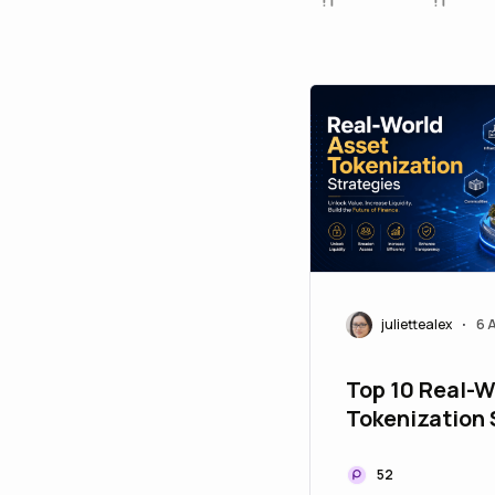
juliettealex
6 
•
Top 10 Real-W
Tokenization 
to Upgrade Yo
Portfolio
52