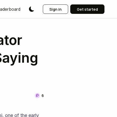
aderboard
Sign in
Get started
ator
Saying
6
 one of the early 