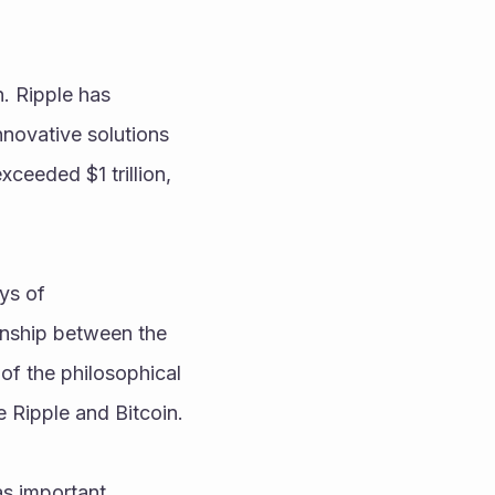
. Ripple has 
novative solutions 
xceeded $1 trillion, 
ys of 
nship between the 
of the philosophical 
e Ripple and Bitcoin.
s important 