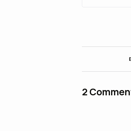
2
Commen