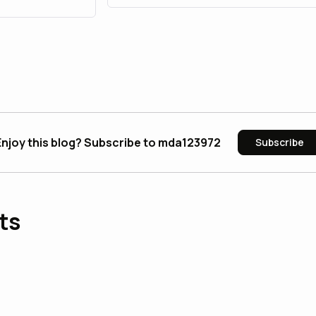
Enjoy this blog? Subscribe to mda123972
Subscribe
ts