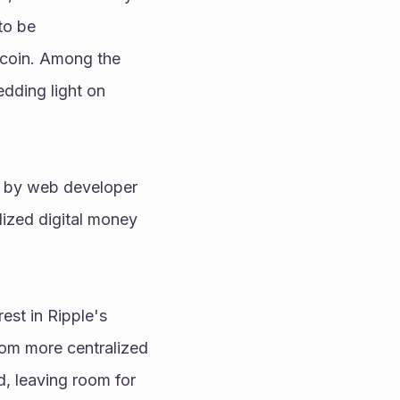
o be 
coin. Among the 
dding light on 
ed by web developer 
ized digital money 
st in Ripple's 
rom more centralized 
, leaving room for 