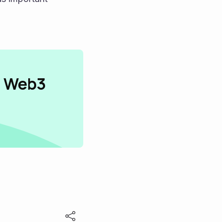
n Web3