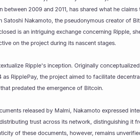
in between 2009 and 2011, has shared what he claims t
 Satoshi Nakamoto, the pseudonymous creator of Bit
osed is an intriguing exchange concerning Ripple, she
ive on the project during its nascent stages.
ontextualize Ripple's inception. Originally conceptualiz
as RipplePay, the project aimed to facilitate decentral
that predated the emergence of Bitcoin.
cuments released by Malmi, Nakamoto expressed intere
stributing trust across its network, distinguishing it f
icity of these documents, however, remains unverified