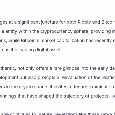
es at a significant juncture for both Ripple and Bitcoin
le entity within the cryptocurrency sphere, providing in
ions, while Bitcoin's market capitalization has recently e
on as the leading digital asset.
uthentic, not only offers a rare glimpse into the early da
lopment but also prompts a reevaluation of the relatio
rs in the crypto space. It invites a deeper examination 
innings that have shaped the trajectory of projects lik
ape continues to mature, revelations like these serve a