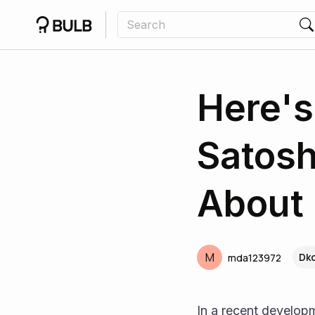
Here's
Satos
About 
M
Dkc
mda123972
In a recent developm