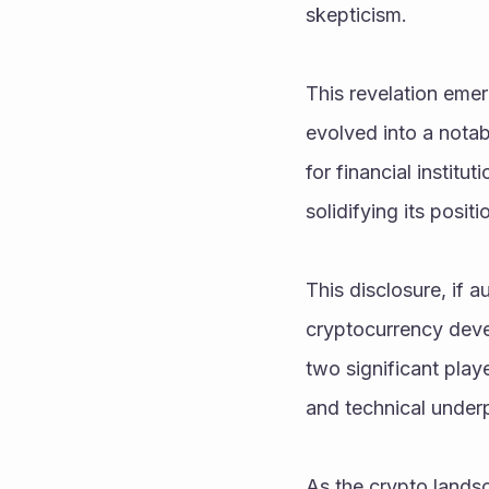
skepticism.
This revelation emerg
evolved into a notab
for financial institut
solidifying its positi
This disclosure, if a
cryptocurrency deve
two significant playe
and technical underp
As the crypto landsc