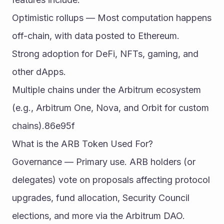
Optimistic rollups — Most computation happens 
off-chain, with data posted to Ethereum.
Strong adoption for DeFi, NFTs, gaming, and 
other dApps.
Multiple chains under the Arbitrum ecosystem 
(e.g., Arbitrum One, Nova, and Orbit for custom 
chains).86e95f
What is the ARB Token Used For?
Governance — Primary use. ARB holders (or 
delegates) vote on proposals affecting protocol 
upgrades, fund allocation, Security Council 
elections, and more via the Arbitrum DAO.