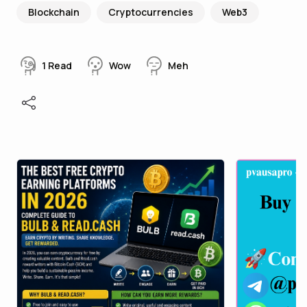
Blockchain
Cryptocurrencies
Web3
1
Read
Wow
Meh