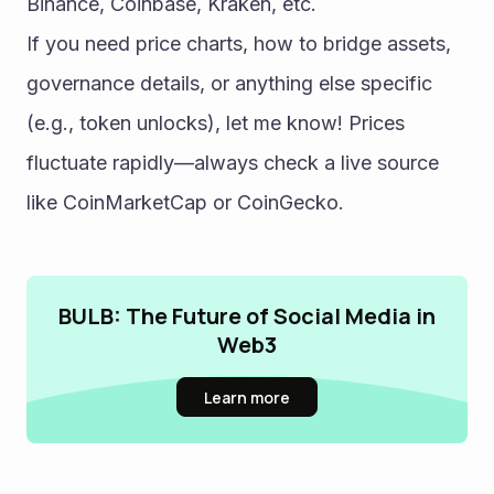
Binance, Coinbase, Kraken, etc.
If you need price charts, how to bridge assets, 
governance details, or anything else specific 
(e.g., token unlocks), let me know! Prices 
fluctuate rapidly—always check a live source 
like CoinMarketCap or CoinGecko.
BULB: The Future of Social Media in
Web3
Learn more