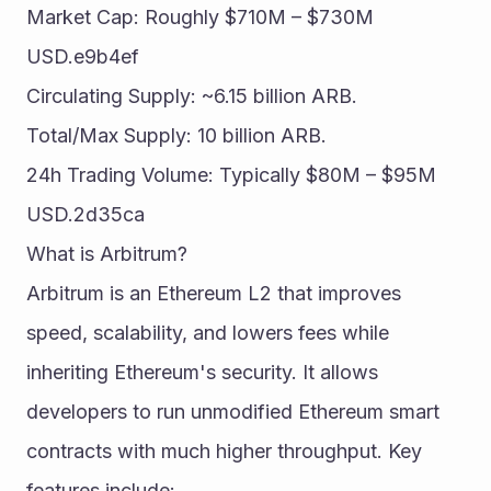
Market Cap: Roughly $710M – $730M 
USD.e9b4ef
Circulating Supply: ~6.15 billion ARB.
Total/Max Supply: 10 billion ARB.
24h Trading Volume: Typically $80M – $95M 
USD.2d35ca
What is Arbitrum?
Arbitrum is an Ethereum L2 that improves 
speed, scalability, and lowers fees while 
inheriting Ethereum's security. It allows 
developers to run unmodified Ethereum smart 
contracts with much higher throughput. Key 
features include: