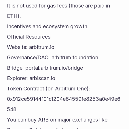
It is not used for gas fees (those are paid in 
ETH).
Incentives and ecosystem growth.
Official Resources
Website: arbitrum.io
Governance/DAO: arbitrum.foundation
Bridge: portal.arbitrum.io/bridge
Explorer: arbiscan.io
Token Contract (on Arbitrum One): 
0x912ce59144191c1204e64559fe8253a0e49e6
548
You can buy ARB on major exchanges like 