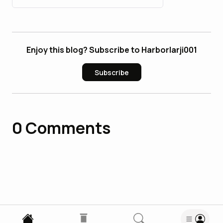
Enjoy this blog? Subscribe to Harborlarji001
Subscribe
0
Comments