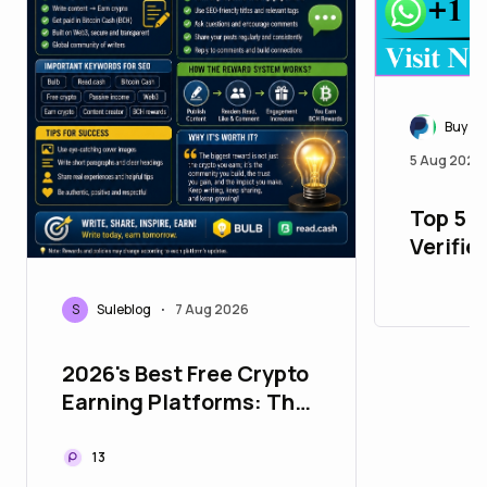
Buy Ve
5 Aug 2026
Top 5 P
Verifie
with Al
S
Suleblog
7 Aug 2026
•
2026's Best Free Crypto
Earning Platforms: The
Ultimate Bulb &
Read.cash Guide
13