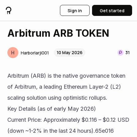
Sign in
Get started
Arbitrum ARB TOKEN
H
10 May 2026
31
Harborlarji001
Arbitrum (ARB) is the native governance token 
of Arbitrum, a leading Ethereum Layer-2 (L2) 
scaling solution using optimistic rollups.
Key Details (as of early May 2026)
Current Price: Approximately $0.116 – $0.12 USD 
(down ~1-2% in the last 24 hours).65e016