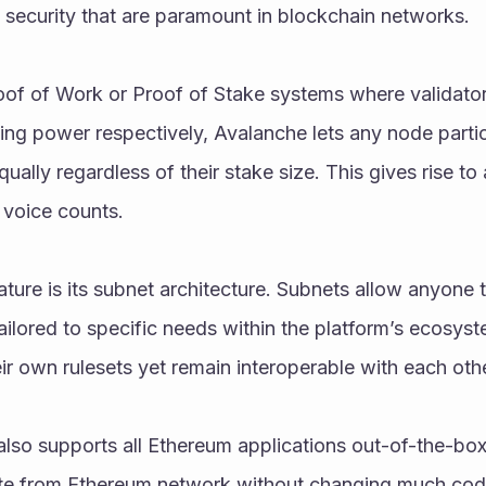
 security that are paramount in blockchain networks.
roof of Work or Proof of Stake systems where validato
ning power respectively, Avalanche lets any node partici
ually regardless of their stake size. This gives rise to 
voice counts.
ture is its subnet architecture. Subnets allow anyone to
ailored to specific needs within the platform’s ecosys
eir own rulesets yet remain interoperable with each ot
so supports all Ethereum applications out-of-the-box 
te from Ethereum network without changing much code