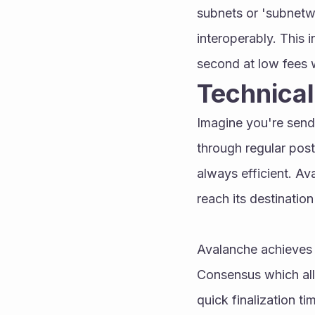
subnets or 'subnetw
interoperably. This 
second at low fees w
Technica
Imagine you're sendi
through regular posta
always efficient. Ava
reach its destination
Avalanche achieves t
Consensus which all
quick finalization t