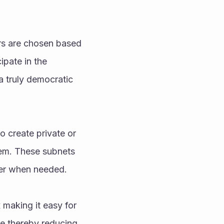
rs are chosen based 
pate in the 
a truly democratic 
 create private or 
tem. These subnets 
her when needed.
making it easy for 
 thereby reducing 