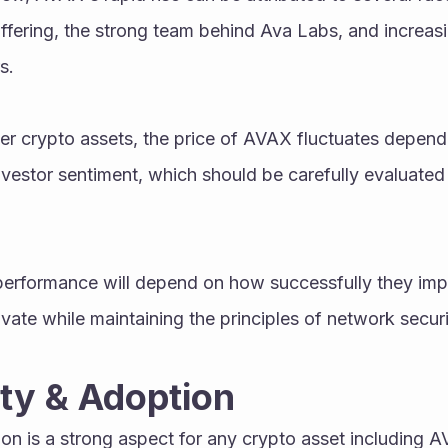
ffering, the strong team behind Ava Labs, and increasi
s.
her crypto assets, the price of AVAX fluctuates depend
vestor sentiment, which should be carefully evaluated
 performance will depend on how successfully they impl
vate while maintaining the principles of network securi
y & Adoption
n is a strong aspect for any crypto asset including 