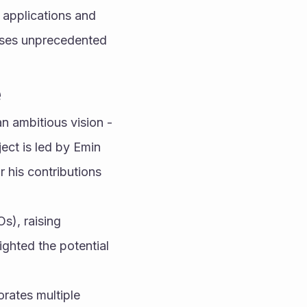
applications and 
ises unprecedented 
e
ambitious vision - 
ect is led by Emin 
 his contributions 
), raising 
ghted the potential 
rates multiple 