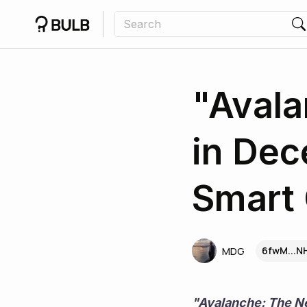
"Avala
in Dec
Smart 
6fwM...
MDG
"Avalanche: The Ne