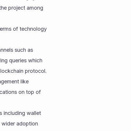
the project among 
terms of technology 
nnels such as 
ing queries which 
blockchain protocol.
gement like 
cations on top of 
 including wallet 
 wider adoption 