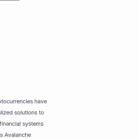
ptocurrencies have 
ized solutions to 
financial systems 
is Avalanche 