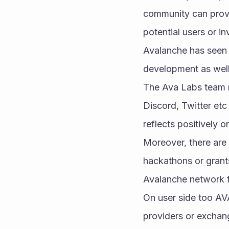
community can provi
potential users or i
Avalanche has seen i
development as wel
The Ava Labs team r
Discord, Twitter et
reflects positively 
Moreover, there are 
hackathons or grants
Avalanche network f
On user side too AVA
providers or exchang