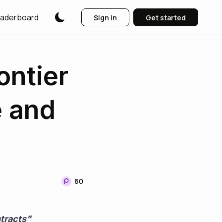
aderboard
Sign in
Get started
ontier
e and
60
tracts"