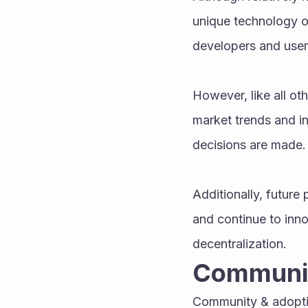
unique technology o
developers and user
However, like all ot
market trends and in
decisions are made.
Additionally, future
and continue to inno
decentralization.
Communit
Community & adoptio