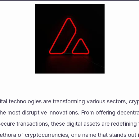
ital technologies are transforming various sectors, cry
e most disruptive innovations. From offering decentral
ecure transactions, these digital assets are redefining 
lethora of cryptocurrencies, one name that stands out 