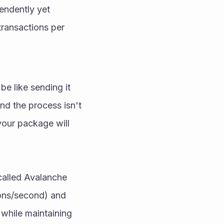
ndently yet 
ransactions per 
 like sending it 
nd the process isn't 
your package will 
called Avalanche 
ons/second) and 
while maintaining 