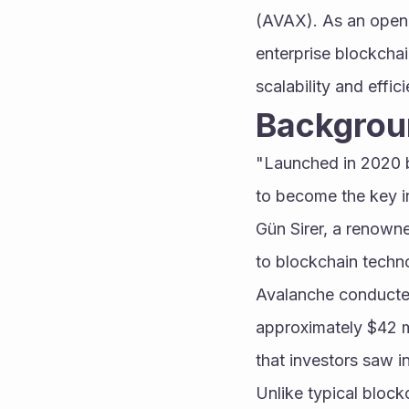
(AVAX). As an open-
enterprise blockcha
scalability and effi
Backgrou
"Launched in 2020 b
to become the key in
Gün Sirer, a renowne
to blockchain techn
Avalanche conducted 
approximately $42 mi
that investors saw i
Unlike typical block