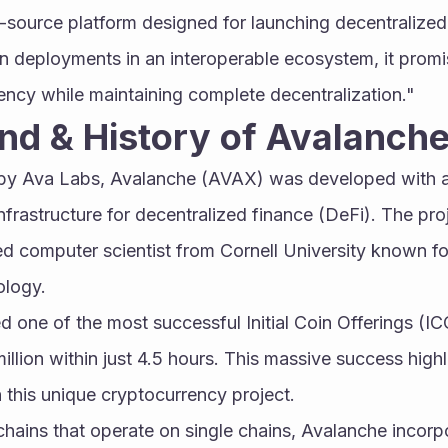
source platform designed for launching decentralized 
in deployments in an interoperable ecosystem, it prom
ciency while maintaining complete decentralization."
nd & History of Avalanch
y Ava Labs, Avalanche (AVAX) was developed with an 
frastructure for decentralized finance (DeFi). The proj
d computer scientist from Cornell University known for
ology.
one of the most successful Initial Coin Offerings (ICOs
llion within just 4.5 hours. This massive success highli
n this unique cryptocurrency project.
chains that operate on single chains, Avalanche incorpo