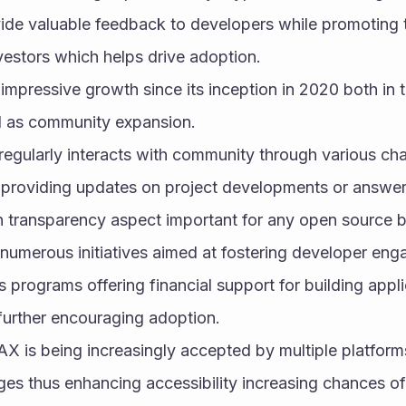
de valuable feedback to developers while promoting 
nvestors which helps drive adoption.
mpressive growth since its inception in 2020 both in 
l as community expansion.
egularly interacts with community through various cha
c providing updates on project developments or answer
on transparency aspect important for any open source 
numerous initiatives aimed at fostering developer enga
 programs offering financial support for building appli
urther encouraging adoption.
X is being increasingly accepted by multiple platforms
es thus enhancing accessibility increasing chances of