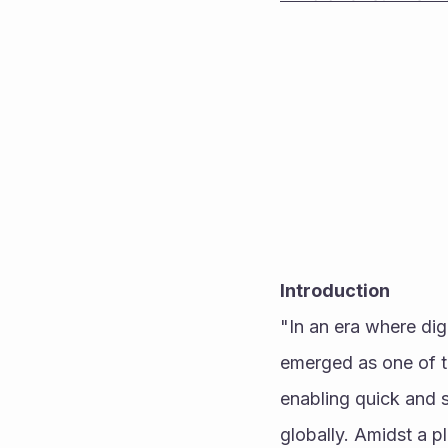
Introduction
"In an era where dig
emerged as one of th
enabling quick and s
globally. Amidst a p