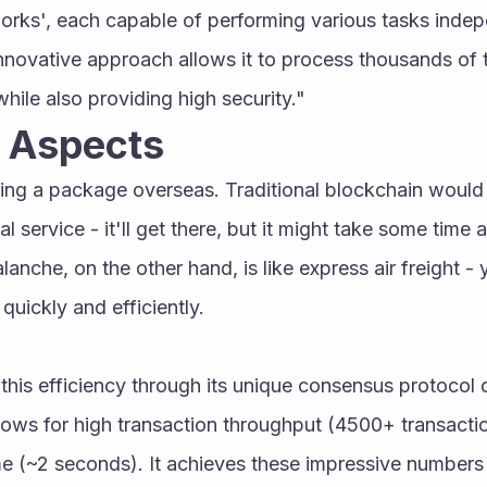
orks', each capable of performing various tasks indepe
innovative approach allows it to process thousands of t
hile also providing high security."
l Aspects
ng a package overseas. Traditional blockchain would be
l service - it'll get there, but it might take some time a
lanche, on the other hand, is like express air freight - 
 quickly and efficiently.
his efficiency through its unique consensus protocol 
ows for high transaction throughput (4500+ transacti
ime (~2 seconds). It achieves these impressive numbers 