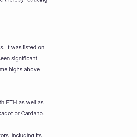
 It was listed on 
en significant 
ime highs above 
th ETH as well as 
lkadot or Cardano.
rs, including its 