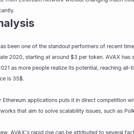
cantly.
nalysis
 been one of the standout performers of recent times.
ate 2020, starting at around $3 per token. AVAX has se
21 as more people realize its potential, reaching all-t
ce is 35$.
r Ethereum applications puts it in direct competition wi
works that aim to solve scalability issues, such as Po
ew, AVAX's rapid rise can be attributed to several facto