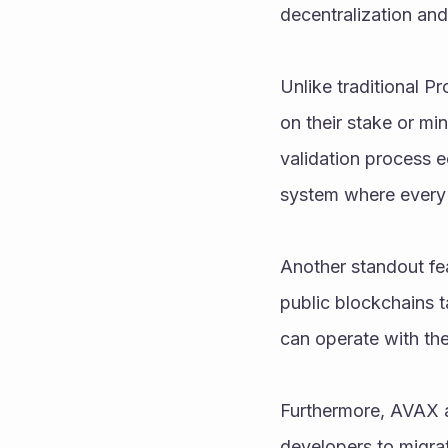
decentralization and
Unlike traditional P
on their stake or mi
validation process eq
system where every 
Another standout fea
public blockchains t
can operate with th
Furthermore, AVAX al
developers to migra