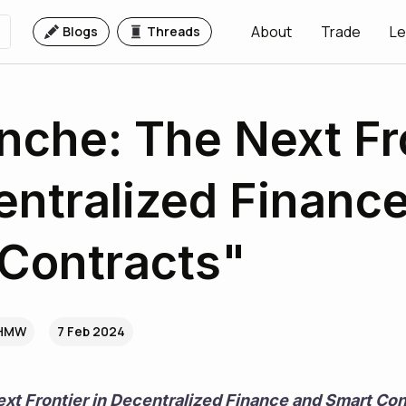
About
Trade
Le
Blogs
Threads
nche: The Next Fr
entralized Financ
Contracts"
NHMW
7 Feb 2024
xt Frontier in Decentralized Finance and Smart Con