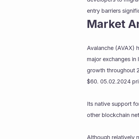
entry barriers signifi
Market A
Avalanche (AVAX) has
major exchanges in l
growth throughout 20
$60. 05.02.2024 pri
Its native support fo
other blockchain net
Although relatively n