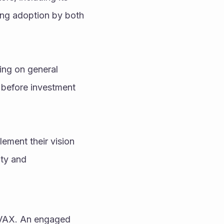
ng adoption by both 
ing on general 
 before investment 
ement their vision 
ty and 
AVAX. An engaged 