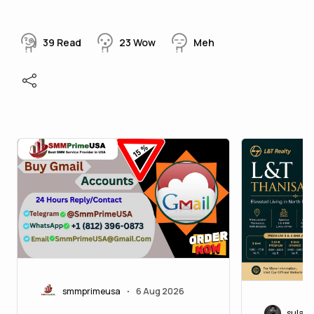
39
Read
23
Wow
Meh
smmprimeusa
6 Aug 2026
•
sulab