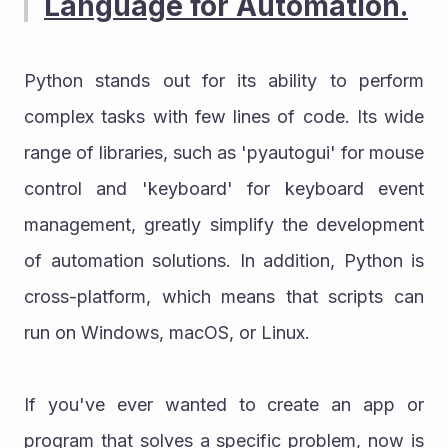
Language for Automation.
Python stands out for its ability to perform 
complex tasks with few lines of code. Its wide 
range of libraries, such as 'pyautogui' for mouse 
control and 'keyboard' for keyboard event 
management, greatly simplify the development 
of automation solutions. In addition, Python is 
cross-platform, which means that scripts can 
run on Windows, macOS, or Linux.
If you've ever wanted to create an app or 
program that solves a specific problem, now is 