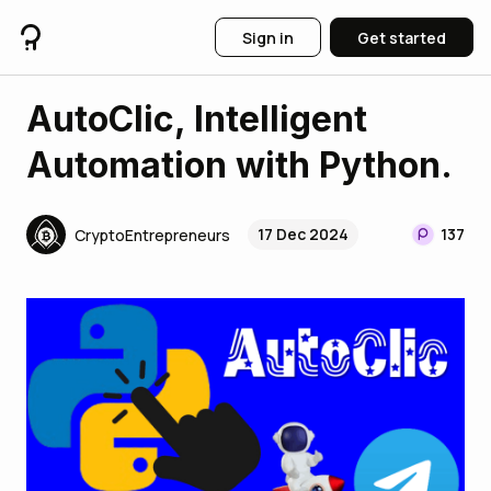
Sign in
Get started
AutoClic, Intelligent
Automation with Python.
17 Dec 2024
137
CryptoEntrepreneurs