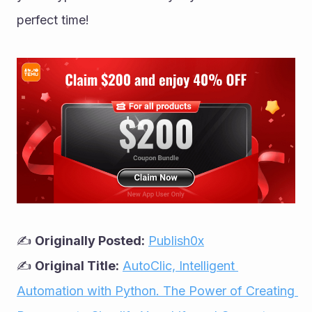
perfect time!
✍ 
Originally Posted:
Publish0x
✍ 
Original Title:
AutoClic, Intelligent 
Automation with Python. The Power of Creating 