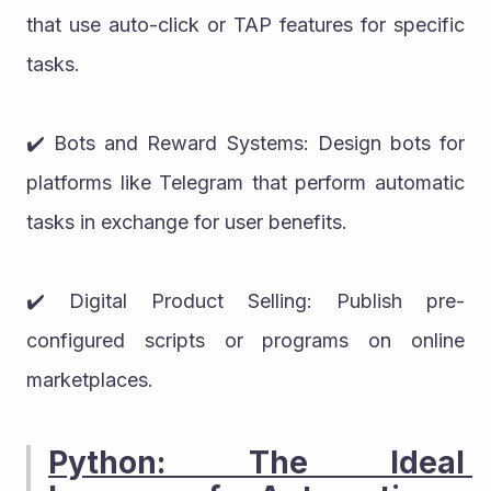
that use auto-click or TAP features for specific 
tasks.
✔️ Bots and Reward Systems: Design bots for 
platforms like Telegram that perform automatic 
tasks in exchange for user benefits.
✔️ Digital Product Selling: Publish pre-
configured scripts or programs on online 
marketplaces.
Python: The Ideal 