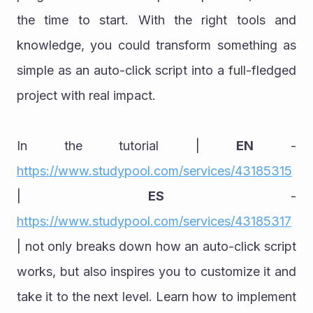
the time to start. With the right tools and 
knowledge, you could transform something as 
simple as an auto-click script into a full-fledged 
project with real impact.
In the tutorial | 
EN
 - 
https://www.studypool.com/services/43185315
| 
ES
 - 
https://www.studypool.com/services/43185317
| not only breaks down how an auto-click script 
works, but also inspires you to customize it and 
take it to the next level. Learn how to implement 