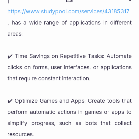
| 
ES
 - 
https://www.studypool.com/services/43185317
, has a wide range of applications in different 
areas:
✔️ Time Savings on Repetitive Tasks: Automate 
clicks on forms, user interfaces, or applications 
that require constant interaction.
✔️ Optimize Games and Apps: Create tools that 
perform automatic actions in games or apps to 
simplify progress, such as bots that collect 
resources.