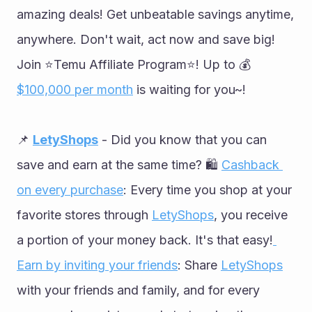
amazing deals! Get unbeatable savings anytime, 
anywhere. Don't wait, act now and save big! 
Join ⭐️Temu Affiliate Program⭐️! Up to 💰
$100,000 per month
 is waiting for you~!
📌 
LetyShops
 - Did you know that you can 
save and earn at the same time? 🛍 
Cashback 
on every purchase
: Every time you shop at your 
favorite stores through 
LetyShops
, you receive 
a portion of your money back. It's that easy!
Earn by inviting your friends
: Share 
LetyShops
with your friends and family, and for every 