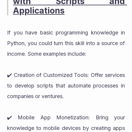
with Scripts and 
Applications
If you have basic programming knowledge in 
Python, you could turn this skill into a source of 
income. Some examples include:
✔️ Creation of Customized Tools: Offer services 
to develop scripts that automate processes in 
companies or ventures.
✔️ Mobile App Monetization: Bring your 
knowledge to mobile devices by creating apps 