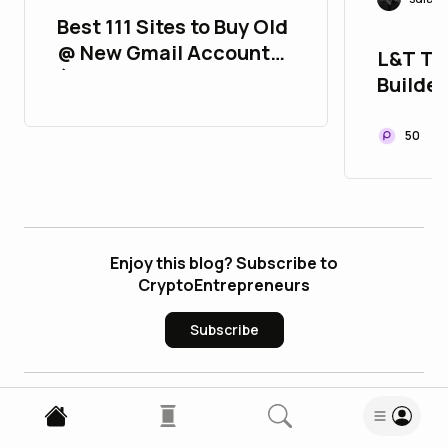
Best 111 Sites to Buy Old
@ New Gmail Accounts
L&T Th
(2FA, Aged, Strong &
Builder
Verified)
Can Co
50
Enjoy this blog? Subscribe to
CryptoEntrepreneurs
Subscribe
3
Comments