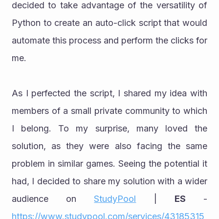
decided to take advantage of the versatility of 
Python to create an auto-click script that would 
automate this process and perform the clicks for 
me.
As I perfected the script, I shared my idea with 
members of a small private community to which 
I belong. To my surprise, many loved the 
solution, as they were also facing the same 
problem in similar games. Seeing the potential it 
had, I decided to share my solution with a wider 
audience on 
StudyPool
 | 
ES
 - 
https://www.studypool.com/services/43185315