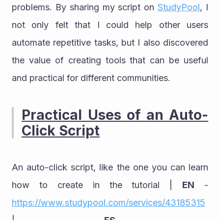
problems. By sharing my script on 
StudyPool
, I 
not only felt that I could help other users 
automate repetitive tasks, but I also discovered 
the value of creating tools that can be useful 
and practical for different communities.
Practical Uses of an Auto-
Click Script
An auto-click script, like the one you can learn 
how to create in the tutorial | 
EN
 - 
https://www.studypool.com/services/43185315