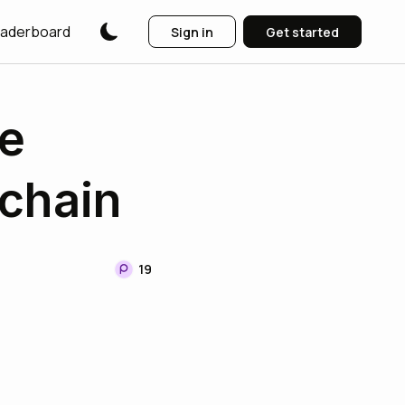
aderboard
Sign in
Get started
e
chain
19