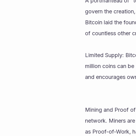
A portmanteau of “t
govern the creation,
Bitcoin laid the fou
of countless other c
Limited Supply: Bitc
million coins can be 
and encourages own
Mining and Proof of 
network. Miners are 
as Proof-of-Work, h