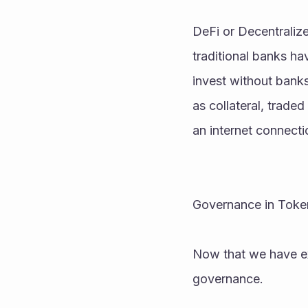
DeFi or Decentralize
traditional banks ha
invest without banks 
as collateral, trade
an internet connecti
Governance in Tok
Now that we have exp
governance.