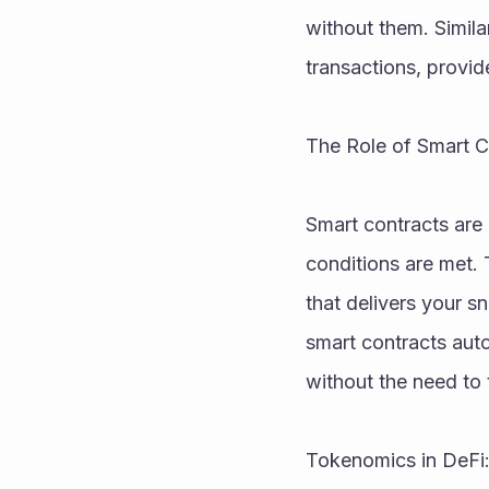
without them. Simila
transactions, provi
The Role of Smart 
Smart contracts are 
conditions are met. 
that delivers your s
smart contracts aut
without the need to t
Tokenomics in DeFi