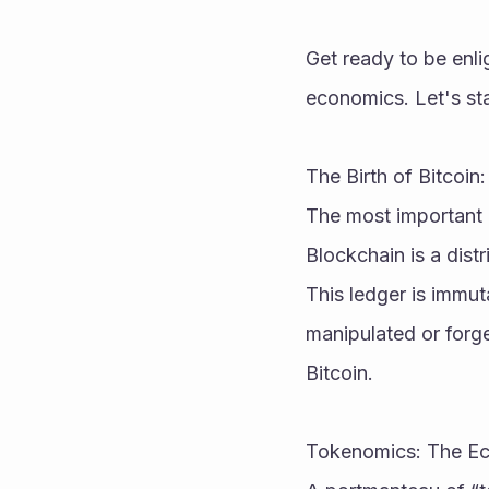
Get ready to be enl
economics. Let's sta
The Birth of Bitcoi
The most important 
Blockchain is a dist
This ledger is immut
manipulated or forged
Bitcoin.
Tokenomics: The E