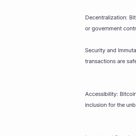
Decentralization: Bi
or government contr
Security and Immutab
transactions are saf
Accessibility: Bitcoi
inclusion for the u