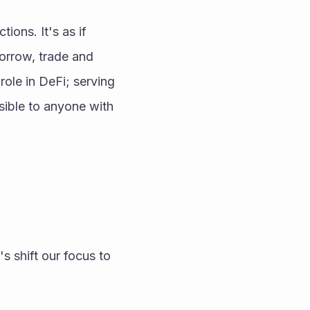
ons. It's as if 
orrow, trade and 
role in DeFi; serving 
sible to anyone with 
 shift our focus to 