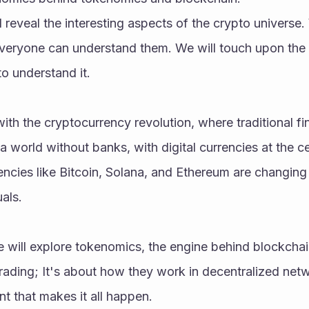
ill reveal the interesting aspects of the crypto universe. 
veryone can understand them. We will touch upon the 
o understand it.
ith the cryptocurrency revolution, where traditional fi
a world without banks, with digital currencies at the ce
ncies like Bitcoin, Solana, and Ethereum are changing 
als.
 will explore tokenomics, the engine behind blockchain. 
trading; It's about how they work in decentralized netwo
t that makes it all happen.