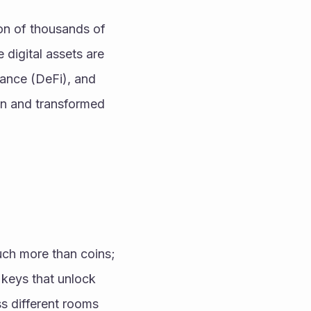
on of thousands of 
digital assets are 
nance (DeFi), and 
n and transformed 
uch more than coins; 
keys that unlock 
s different rooms 