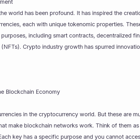
pment
the world has been profound. It has inspired the creati
rrencies, each with unique tokenomic properties. These 
f purposes, including smart contracts, decentralized fi
 (NFTs). Crypto industry growth has spurred innovatio
he Blockchain Economy
urrencies in the cryptocurrency world. But these are m
that make blockchain networks work. Think of them as 
 Each key has a specific purpose and you cannot acces