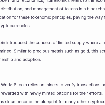
oken” and “economics,” tokenomics refers to the econo
 distribution, and management of tokens in a blockcha
ndation for these tokenomic principles, paving the way 
ryptocurrencies.
oin introduced the concept of limited supply where a 
mined. Similar to precious metals such as gold, this sca
ership and adoption.
Work: Bitcoin relies on miners to verify transactions a
rewarded with newly minted bitcoins for their efforts.
as since become the blueprint for many other cryptocu