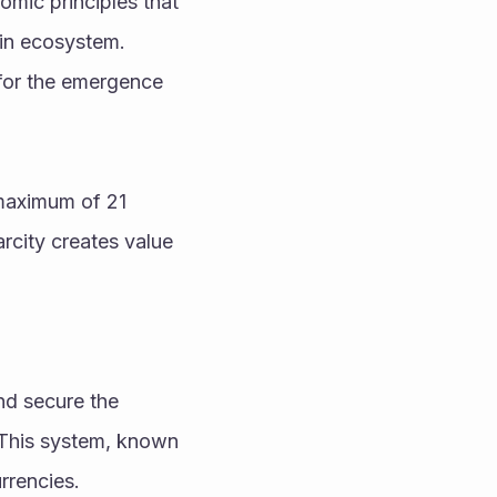
mic principles that 
in ecosystem. 
for the emergence 
maximum of 21 
rcity creates value 
nd secure the 
 This system, known 
rrencies.