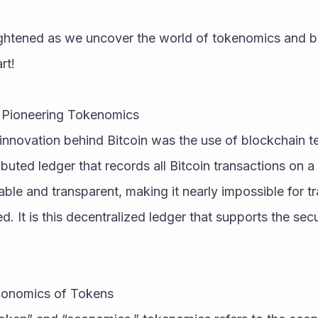
ightened as we uncover the world of tokenomics and b
rt!
n: Pioneering Tokenomics
innovation behind Bitcoin was the use of blockchain te
ributed ledger that records all Bitcoin transactions on 
able and transparent, making it nearly impossible for tr
. It is this decentralized ledger that supports the securi
conomics of Tokens