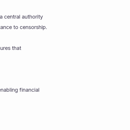
 central authority 
tance to censorship.
res that 
nabling financial 