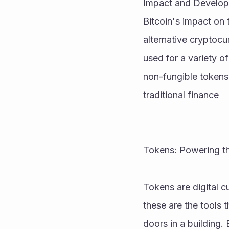
Impact and Develo
Bitcoin's impact on 
alternative cryptocu
used for a variety o
non-fungible tokens
traditional finance
Tokens: Powering t
Tokens are digital c
these are the tools 
doors in a building.