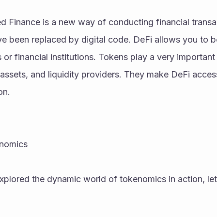
d Finance is a new way of conducting financial transacti
ve been replaced by digital code. DeFi allows you to b
or financial institutions. Tokens play a very important 
d assets, and liquidity providers. They make DeFi acces
on.
enomics
lored the dynamic world of tokenomics in action, let's