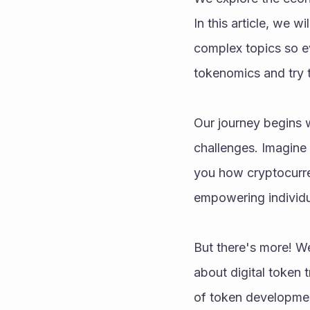
In this article, we w
complex topics so e
tokenomics and try t
Our journey begins w
challenges. Imagine 
you how cryptocurre
empowering individu
But there's more! We
about digital token 
of token developmen