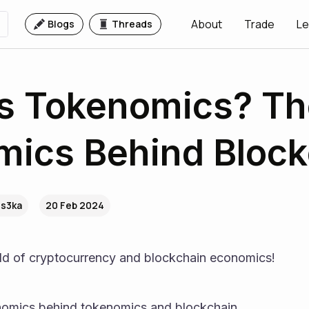
About
Trade
Le
Blogs
Threads
s Tokenomics? Th
ics Behind Block
.s3ka
20 Feb 2024
ld of cryptocurrency and blockchain economics!
nomics behind tokenomics and blockchain.