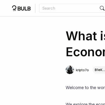
What i
Econom
B1eK..
kripto7o
Welcome to the wor
We explore the eco