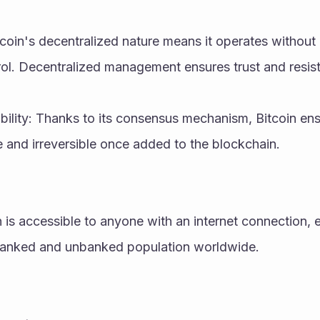
tcoin's decentralized nature means it operates without a
ol. Decentralized management ensures trust and resis
ility: Thanks to its consensus mechanism, Bitcoin ensu
e and irreversible once added to the blockchain.
n is accessible to anyone with an internet connection, e
nbanked and unbanked population worldwide.