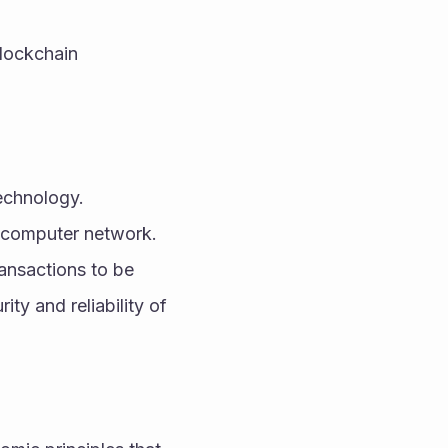
lockchain 
chnology. 
a computer network. 
ansactions to be 
ty and reliability of 