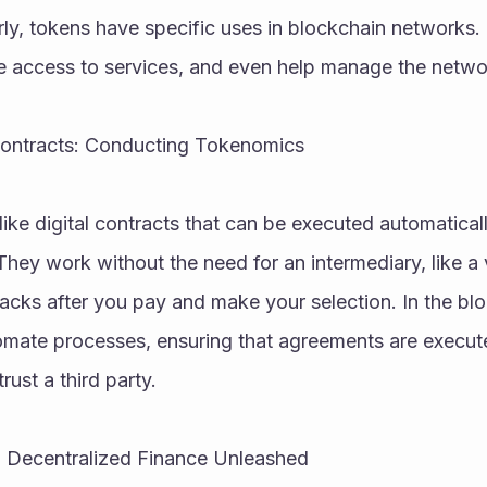
rly, tokens have specific uses in blockchain networks.
de access to services, and even help manage the netwo
Contracts: Conducting Tokenomics
like digital contracts that can be executed automatical
They work without the need for an intermediary, like a
nacks after you pay and make your selection. In the blo
omate processes, ensuring that agreements are execute
rust a third party.
: Decentralized Finance Unleashed