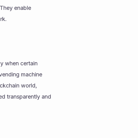
 They enable 
rk.
ly when certain 
 vending machine 
ckchain world, 
d transparently and 