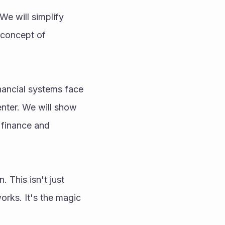
We will simplify 
concept of 
nancial systems face 
nter. We will show 
finance and 
This isn't just 
rks. It's the magic 