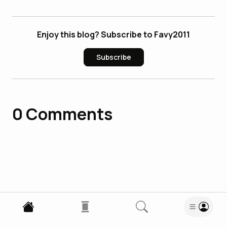
Enjoy this blog? Subscribe to Favy2011
Subscribe
0
Comments