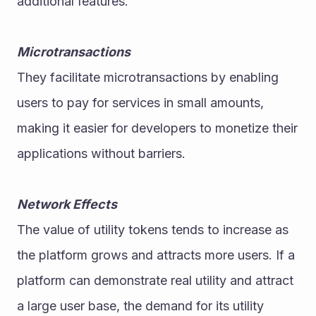
additional features.
Microtransactions
They facilitate microtransactions by enabling 
users to pay for services in small amounts, 
making it easier for developers to monetize their 
applications without barriers.
Network Effects
The value of utility tokens tends to increase as 
the platform grows and attracts more users. If a 
platform can demonstrate real utility and attract 
a large user base, the demand for its utility 