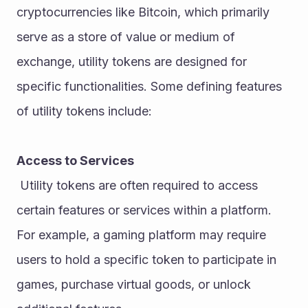
cryptocurrencies like Bitcoin, which primarily 
serve as a store of value or medium of 
exchange, utility tokens are designed for 
specific functionalities. Some defining features 
of utility tokens include:
Access to Services
 Utility tokens are often required to access 
certain features or services within a platform. 
For example, a gaming platform may require 
users to hold a specific token to participate in 
games, purchase virtual goods, or unlock 