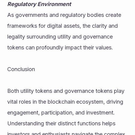
Regulatory Environment
As governments and regulatory bodies create 
frameworks for digital assets, the clarity and 
legality surrounding utility and governance 
tokens can profoundly impact their values.
Conclusion
Both utility tokens and governance tokens play 
vital roles in the blockchain ecosystem, driving 
engagement, participation, and investment. 
Understanding their distinct functions helps 
investors and enthusiasts navigate the complex 