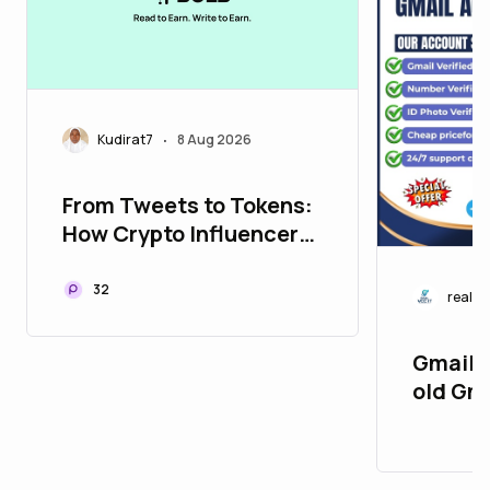
Kudirat7
8 Aug 2026
•
From Tweets to Tokens:
How Crypto Influencers
Are Shaping the Future
of Cryptocurrency
32
realvc
Gmail 2
old Gm
PVA & 