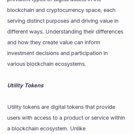
blockchain and cryptocurrency space, each 
serving distinct purposes and driving value in 
different ways. Understanding their differences 
and how they create value can inform 
investment decisions and participation in 
various blockchain ecosystems.
Utility Tokens
Utility tokens are digital tokens that provide 
users with access to a product or service within 
a blockchain ecosystem. Unlike 