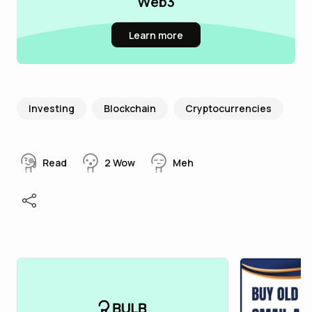
Web3
Learn more
Investing
Blockchain
Cryptocurrencies
Read
2
Wow
Meh