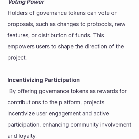
Voting Power
Holders of governance tokens can vote on 
proposals, such as changes to protocols, new 
features, or distribution of funds. This 
empowers users to shape the direction of the 
project.
Incentivizing Participation
 By offering governance tokens as rewards for 
contributions to the platform, projects 
incentivize user engagement and active 
participation, enhancing community involvement 
and loyalty.