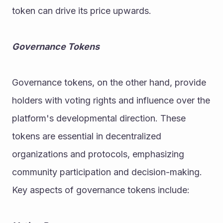
token can drive its price upwards.
Governance Tokens
Governance tokens, on the other hand, provide 
holders with voting rights and influence over the 
platform's developmental direction. These 
tokens are essential in decentralized 
organizations and protocols, emphasizing 
community participation and decision-making. 
Key aspects of governance tokens include: