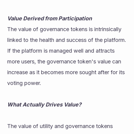
Value Derived from Participation
The value of governance tokens is intrinsically 
linked to the health and success of the platform. 
If the platform is managed well and attracts 
more users, the governance token's value can 
increase as it becomes more sought after for its 
voting power.
What Actually Drives Value?
The value of utility and governance tokens 