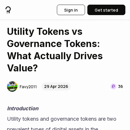
Sign in
Get started
Utility Tokens vs
Governance Tokens:
What Actually Drives
Value?
29 Apr 2026
36
Favy2011
Introduction
Utility tokens and governance tokens are two 
prevalent types of digital assets in the 