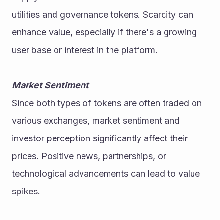
utilities and governance tokens. Scarcity can 
enhance value, especially if there's a growing 
user base or interest in the platform.
Market Sentiment
Since both types of tokens are often traded on 
various exchanges, market sentiment and 
investor perception significantly affect their 
prices. Positive news, partnerships, or 
technological advancements can lead to value 
spikes.