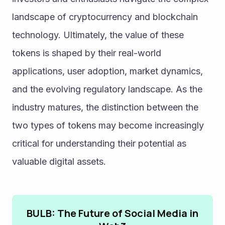
landscape of cryptocurrency and blockchain 
technology. Ultimately, the value of these 
tokens is shaped by their real-world 
applications, user adoption, market dynamics, 
and the evolving regulatory landscape. As the 
industry matures, the distinction between the 
two types of tokens may become increasingly 
critical for understanding their potential as 
valuable digital assets.
BULB: The Future of Social Media in