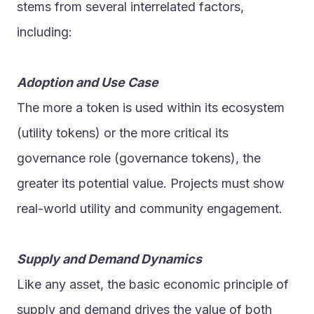
stems from several interrelated factors, 
including:
Adoption and Use Case
The more a token is used within its ecosystem 
(utility tokens) or the more critical its 
governance role (governance tokens), the 
greater its potential value. Projects must show 
real-world utility and community engagement.
Supply and Demand Dynamics
Like any asset, the basic economic principle of 
supply and demand drives the value of both 